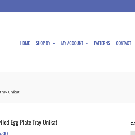
HOME
SHOP BY
MY ACCOUNT
PATTERNS
CONTACT
 tray unikat
iled Egg Plate Tray Unikat
C
5.00