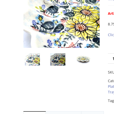
Art
8.7
Cli
SK
Cat
Pla
Tra
Tag