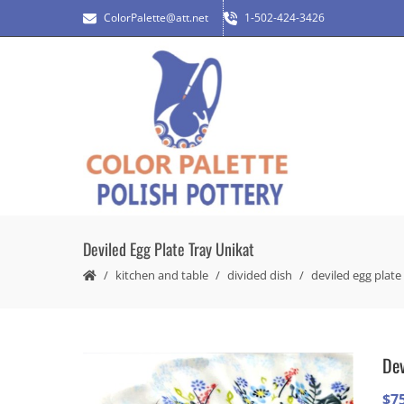
ColorPalette@att.net
1-502-424-3426
Deviled Egg Plate Tray Unikat
kitchen and table
divided dish
deviled egg plate
Dev
$
7