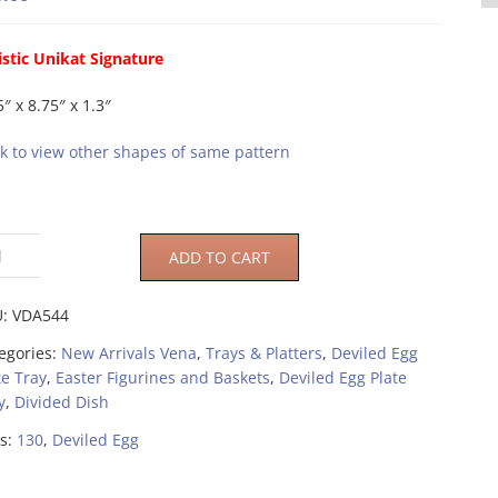
istic Unikat Signature
5″ x 8.75″ x 1.3″
ck to view other shapes of same pattern
ADD TO CART
U:
VDA544
egories:
New Arrivals Vena
,
Trays & Platters
,
Deviled Egg
te Tray
,
Easter Figurines and Baskets
,
Deviled Egg Plate
y
,
Divided Dish
s:
130
,
Deviled Egg