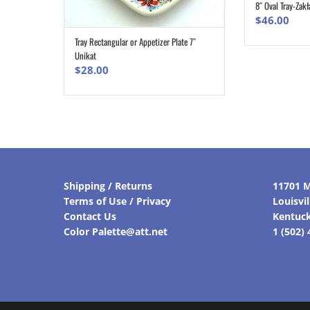
8″ Oval Tray-Zakł
$
46.00
Tray Rectangular or Appetizer Plate 7″
ADD TO CART
Unikat
$
28.00
Shipping / Returns
11701 M
Terms of Use / Privacy
Louisvi
Contact Us
Kentuc
Color Palette@att.net
1 (502)