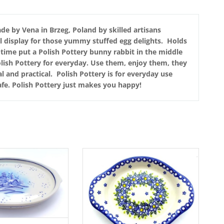
de by Vena in Brzeg, Poland by skilled artisans
ul display for those yummy stuffed egg delights. Holds
g time put a Polish Pottery bunny rabbit in the middle
lish Pottery for everyday. Use them, enjoy them, they
l and practical. Polish Pottery is for everyday use
fe. Polish Pottery just makes you happy!