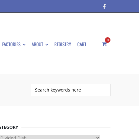
0
FACTORIES
ABOUT
REGISTRY
CART
ATEGORY