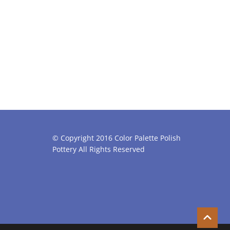
© Copyright 2016 Color Palette Polish
Pottery All Rights Reserved