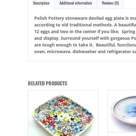
Description
Additional information
Reviews (0)
Polish Pottery stoneware deviled egg plate is ma
according to old traditional methods. A beautif
12 eggs and two in the center if you like. Sprin
and display. Surround yourself with gorgeous Po
are tough enough to take it. Beautiful, functiona
oven, microwave, dishwasher and refrigerator sa
RELATED PRODUCTS