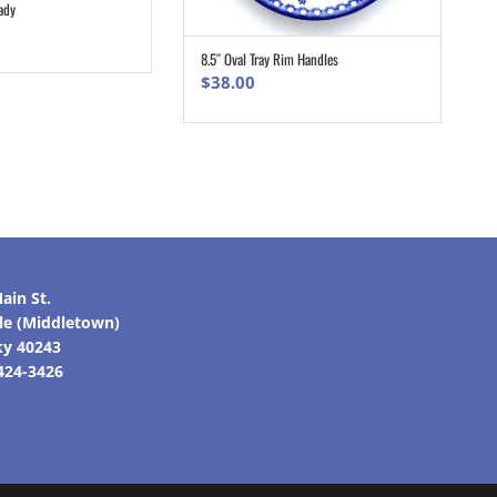
ady
ADD TO CART
8.5″ Oval Tray Rim Handles
ADD TO CART
$
38.00
ain St.
lle (Middletown)
ky 40243
 424-3426