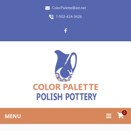
ColorPalette@att.net
1-502-424-3426
0
MENU