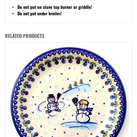
Do not put on stove top burner or griddle!
Do not put under broiler!
RELATED PRODUCTS