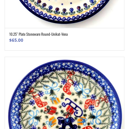
10.25″ Plate Stoneware Round-Unikat-Vena
ADD TO CART
$
65.00