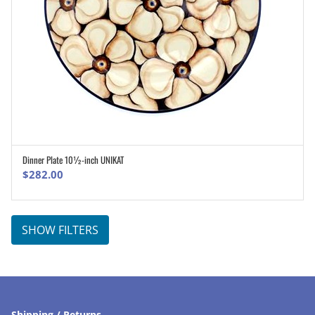
Dinner Plate 10½-inch UNIKAT
ADD TO CART
$
282.00
SHOW FILTERS
Shipping / Returns