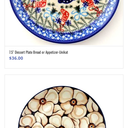
7.5″ Dessert Plate Bread or Appetizer-Unikat
ADD TO CART
$
36.00