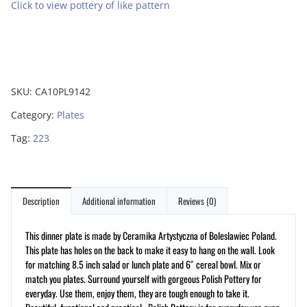
Click to view pottery of like pattern
SKU:
CA10PL9142
Category:
Plates
Tag:
223
Description
Additional information
Reviews (0)
This dinner plate is made by Ceramika Artystyczna of Boleslawiec Poland.
This plate has holes on the back to make it easy to hang on the wall. Look
for matching 8.5 inch salad or lunch plate and 6″ cereal bowl. Mix or
match you plates. Surround yourself with gorgeous Polish Pottery for
everyday. Use them, enjoy them, they are tough enough to take it.