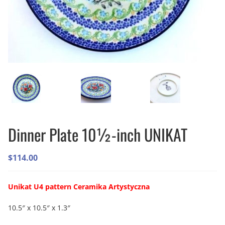
Dinner Plate 10½-inch UNIKAT
$
114.00
Unikat U4 pattern Ceramika Artystyczna
10.5″ x 10.5″ x 1.3″