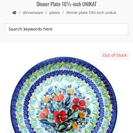
Dinner Plate 10½-inch UNIKAT
dinnerware
plates
dinner plate 10½-inch unikat
Out of Stock