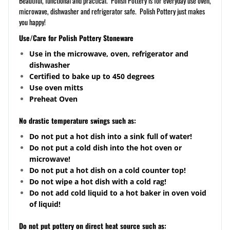
Beautiful, functional and practical. Polish Pottery is for everyday use oven,
microwave, dishwasher and refrigerator safe. Polish Pottery just makes
you happy!
Use/Care for Polish Pottery Stoneware
Use in the microwave, oven, refrigerator and
dishwasher
Certified to bake up to 450 degrees
Use oven mitts
Preheat Oven
No drastic temperature swings such as:
Do not put a hot dish into a sink full of water!
Do not put a cold dish into the hot oven or
microwave!
Do not put a hot dish on a cold counter top!
Do not wipe a hot dish with a cold rag!
Do not add cold liquid to a hot baker in oven void
of liquid!
Do not put pottery on direct heat source such as: