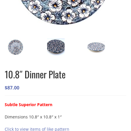
10.8″ Dinner Plate
$
87.00
Subtle Superior Pattern
Dimensions 10.8″ x 10.8″ x 1″
Click to view items of like pattern