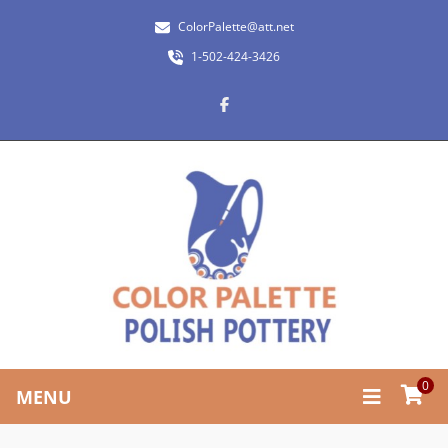
ColorPalette@att.net
1-502-424-3426
0
MENU