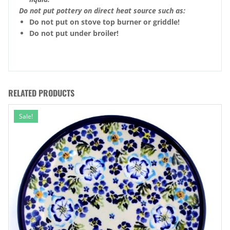
Do not put pottery on direct heat source such as:
Do not put on stove top burner or griddle!
Do not put under broiler!
RELATED PRODUCTS
Sale!