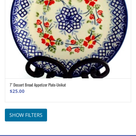
7″ Dessert Bread Appetizer Plate-Unikat
ADD TO CART
$
25.00
SHOW FILTERS