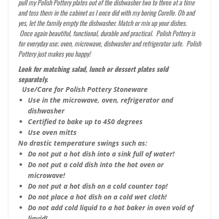
pull my Polish Pottery plates out of the dishwasher two to three at a time
and toss them in the cabinet as I once did with my boring Corelle. Oh and
yes, let the family empty the dishwasher. Match or mix up your dishes.
Once again beautiful, functional, durable and practical. Polish Pottery is
for everyday use; oven, microwave, dishwasher and refrigerator safe. Polish
Pottery just makes you happy!
Look for matching salad, lunch or dessert plates sold
separately.
Use/Care for Polish Pottery Stoneware
Use in the microwave, oven, refrigerator and
dishwasher
Certified to bake up to 450 degrees
Use oven mitts
No drastic temperature swings such as:
Do not put a hot dish into a sink full of water!
Do not put a cold dish into the hot oven or
microwave!
Do not put a hot dish on a cold counter top!
Do not place a hot dish on a cold wet cloth!
Do not add cold liquid to a hot baker in oven void of
liquid!