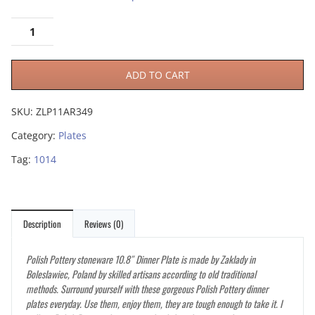
ADD TO CART
SKU:
ZLP11AR349
Category:
Plates
Tag:
1014
Description
Reviews (0)
Polish Pottery stoneware 10.8″ Dinner Plate is made by Zaklady in
Boleslawiec, Poland by skilled artisans according to old traditional
methods. Surround yourself with these gorgeous Polish Pottery dinner
plates everyday. Use them, enjoy them, they are tough enough to take it. I