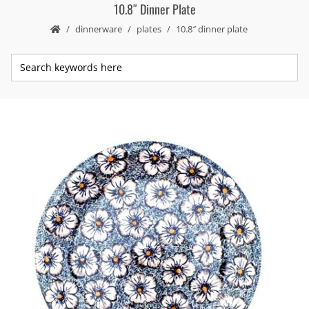
10.8″ Dinner Plate
dinnerware
plates
10.8″ dinner plate