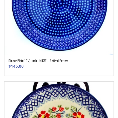
Dinner Plate 10½-inch UNIKAT – Retired Pattern
ADD TO CART
$
145.00