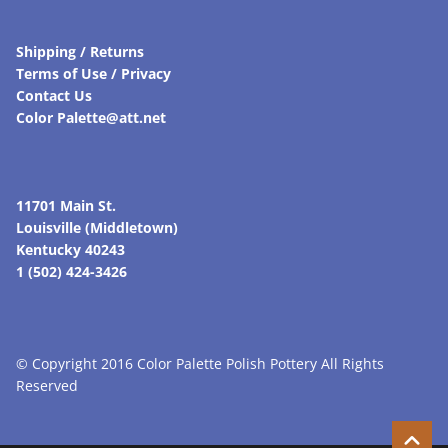
Shipping / Returns
Terms of Use / Privacy
Contact Us
Color Palette@att.net
11701 Main St.
Louisville (Middletown)
Kentucky 40243
1 (502) 424-3426
© Copyright 2016 Color Palette Polish Pottery All Rights
Reserved