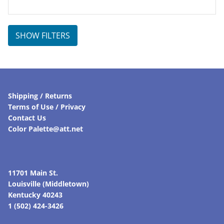
price
price
was:
is:
$305.00.
$259.25.
SHOW FILTERS
Shipping / Returns
Terms of Use / Privacy
Contact Us
Color Palette@att.net
11701 Main St.
Louisville (Middletown)
Kentucky 40243
1 (502) 424-3426