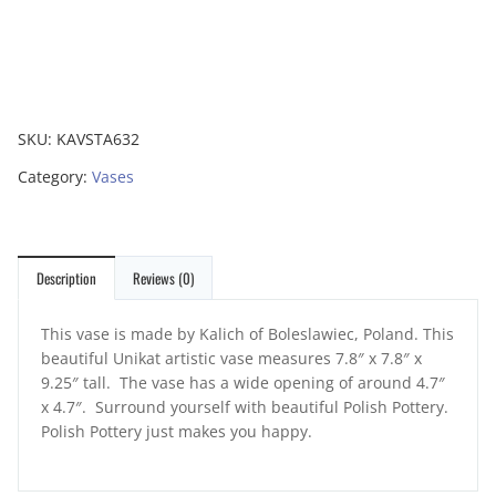
SKU:
KAVSTA632
Category:
Vases
Description
Reviews (0)
This vase is made by Kalich of Boleslawiec, Poland. This
beautiful Unikat artistic vase measures 7.8″ x 7.8″ x
9.25″ tall. The vase has a wide opening of around 4.7″
x 4.7″. Surround yourself with beautiful Polish Pottery.
Polish Pottery just makes you happy.