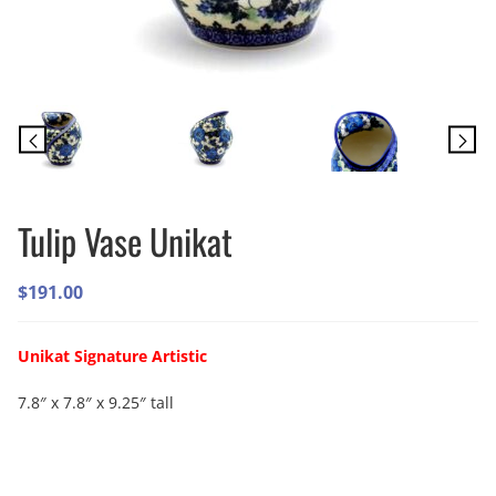
Tulip Vase Unikat
$
191.00
Unikat Signature Artistic
7.8″ x 7.8″ x 9.25″ tall