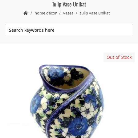
Tulip Vase Unikat
home décor
vases
tulip vase unikat
Out of Stock