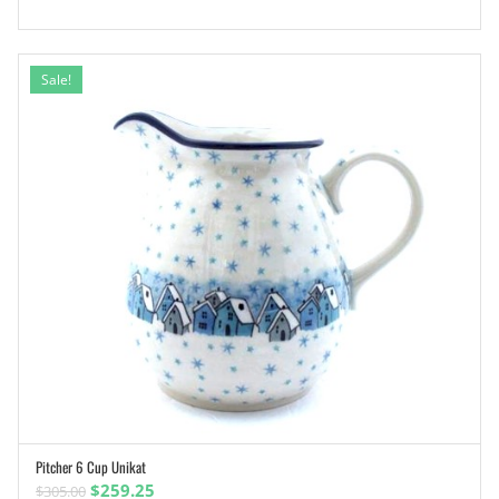
Sale!
Pitcher 6 Cup Unikat
ADD TO CART
Original
Current
$
259.25
$
305.00