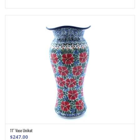
11″ Vase Unikat
ADD TO CART
$
247.00