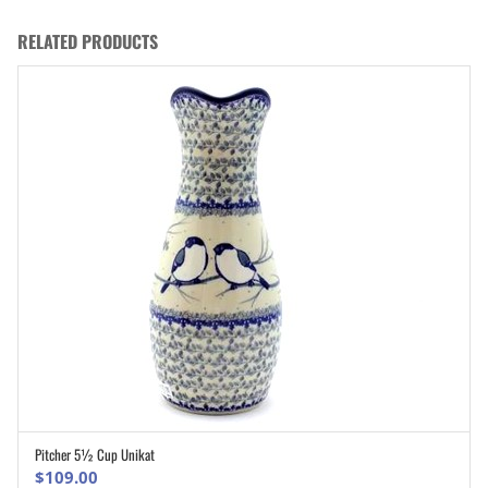
RELATED PRODUCTS
Pitcher 5½ Cup Unikat
ADD TO CART
$
109.00