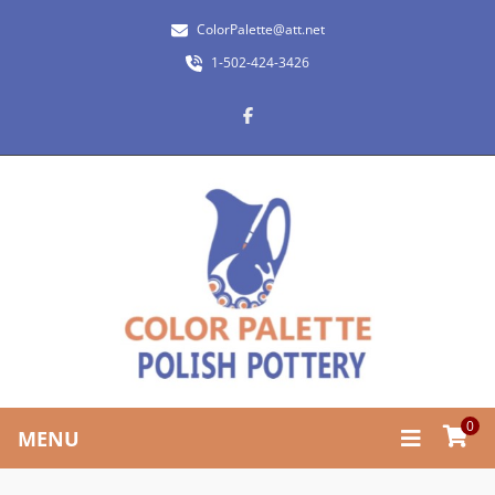
ColorPalette@att.net
1-502-424-3426
0
MENU