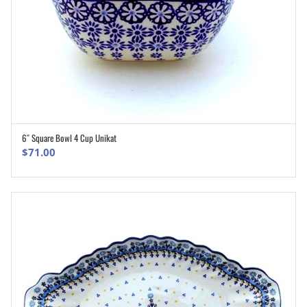
6″ Square Bowl 4 Cup Unikat
ADD TO CART
$
71.00