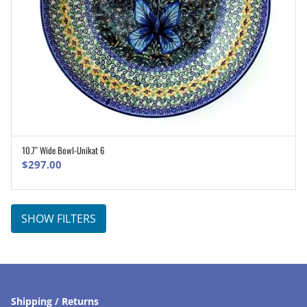
10.7″ Wide Bowl-Unikat 6
ADD TO CART
$
297.00
SHOW FILTERS
Shipping / Returns