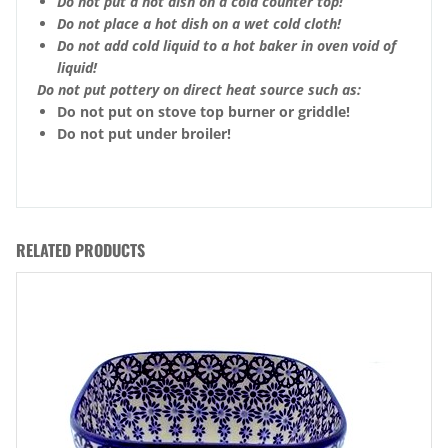
Do not put a hot dish on a cold counter top!
Do not place a hot dish on a wet cold cloth!
Do not add cold liquid to a hot baker in oven void of
liquid!
Do not put pottery on direct heat source such as:
Do not put on stove top burner or griddle!
Do not put under broiler!
RELATED PRODUCTS