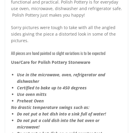
functional and practical. Polish Pottery is for everyday
use oven, microwave, dishwasher and refrigerator safe.
Polish Pottery just makes you happy!
Sorry pictures were tough to take with all the angled
sides giving the piece a distorted look in some of the
pictures.
All pieces are hand painted so slight variations is to be expected
Use/Care for Polish Pottery Stoneware
Use in the microwave, oven, refrigerator and
dishwasher
Certified to bake up to 450 degrees
Use oven mitts
Preheat Oven
No drastic temperature swings such as:
Do not put a hot dish into a sink full of water!
Do not put a cold dish into the hot oven or
microwave!