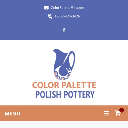
ColorPalette@att.net
1-502-424-3426
0
MENU