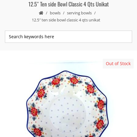
12.5″ Ten side Bowl Classic 4 Qts Unikat
bowls
serving bowls
12.5″ ten side bowl classic 4 qts unikat
Out of Stock