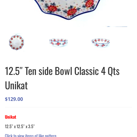
12.5″ Ten side Bowl Classic 4 Qts
Unikat
$
129.00
Unikat
12.5″ x 12.5″ x 3.5″
Click to view items of like pattern