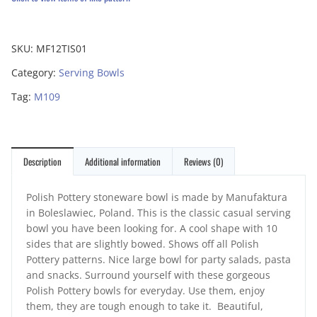
SKU:
MF12TIS01
Category:
Serving Bowls
Tag:
M109
Description
Additional information
Reviews (0)
Polish Pottery stoneware bowl is made by Manufaktura
in Boleslawiec, Poland. This is the classic casual serving
bowl you have been looking for. A cool shape with 10
sides that are slightly bowed. Shows off all Polish
Pottery patterns. Nice large bowl for party salads, pasta
and snacks. Surround yourself with these gorgeous
Polish Pottery bowls for everyday. Use them, enjoy
them, they are tough enough to take it. Beautiful,