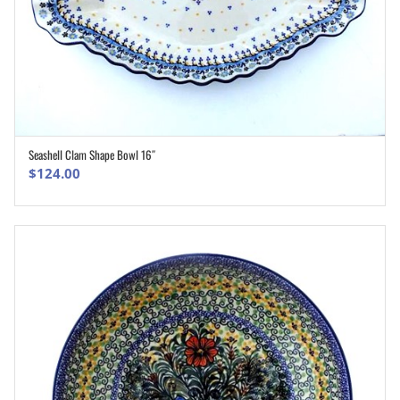
Seashell Clam Shape Bowl 16″
ADD TO CART
$
124.00