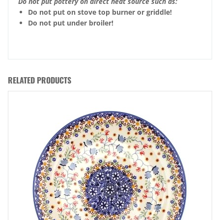
Do not put pottery on direct heat source such as:
Do not put on stove top burner or griddle!
Do not put under broiler!
RELATED PRODUCTS