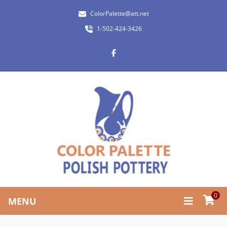
ColorPalette@att.net
1-502-424-3426
0
MENU