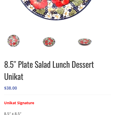
8.5″ Plate Salad Lunch Dessert
Unikat
$
38.00
Unikat Signature
8.5″ x 8.5″