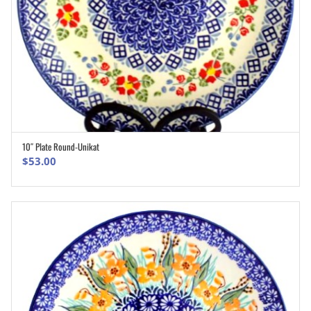
10″ Plate Round-Unikat
ADD TO CART
$
53.00