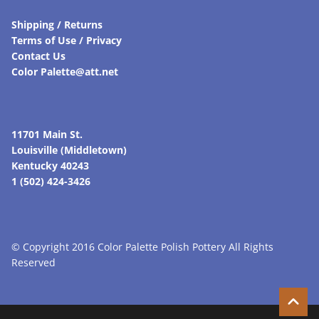
Shipping / Returns
Terms of Use / Privacy
Contact Us
Color Palette@att.net
11701 Main St.
Louisville (Middletown)
Kentucky 40243
1 (502) 424-3426
© Copyright 2016 Color Palette Polish Pottery All Rights
Reserved