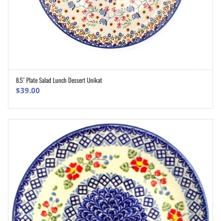
8.5″ Plate Salad Lunch Dessert Unikat
ADD TO CART
$
39.00