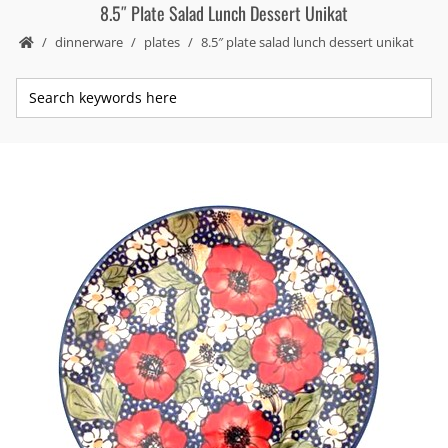
8.5″ Plate Salad Lunch Dessert Unikat
dinnerware
plates
8.5″ plate salad lunch dessert unikat