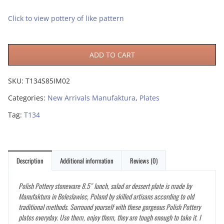
Click to view pottery of like pattern
ADD TO CART
SKU:
T134S85IM02
Categories:
New Arrivals Manufaktura
,
Plates
Tag:
T134
Description
Additional information
Reviews (0)
Polish Pottery stoneware 8.5″ lunch, salad or dessert plate is made by
Manufaktura in Boleslawiec, Poland by skilled artisans according to old
traditional methods. Surround yourself with these gorgeous Polish Pottery
plates everyday. Use them, enjoy them, they are tough enough to take it. I