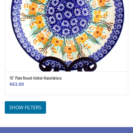
10″ Plate Round-Unikat-Manufaktura
ADD TO CART
$
63.00
SHOW FILTERS