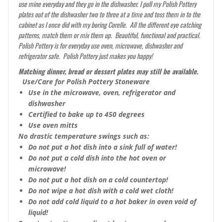
use mine everyday and they go in the dishwasher. I pull my Polish Pottery
plates out of the dishwasher two to three at a time and toss them in to the
cabinet as I once did with my boring Corelle. All the different eye catching
patterns, match them or mix them up. Beautiful, functional and practical.
Polish Pottery is for everyday use oven, microwave, dishwasher and
refrigerator safe. Polish Pottery just makes you happy!
Matching dinner, bread or dessert plates may still be available.
Use/Care for Polish Pottery Stoneware
Use in the microwave, oven, refrigerator and
dishwasher
Certified to bake up to 450 degrees
Use oven mitts
No drastic temperature swings such as:
Do not put a hot dish into a sink full of water!
Do not put a cold dish into the hot oven or
microwave!
Do not put a hot dish on a cold countertop!
Do not wipe a hot dish with a cold wet cloth!
Do not add cold liquid to a hot baker in oven void of
liquid!