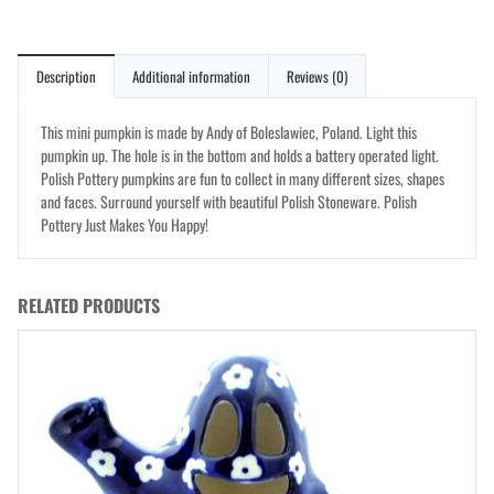
Description
Additional information
Reviews (0)
This mini pumpkin is made by Andy of Boleslawiec, Poland. Light this
pumpkin up. The hole is in the bottom and holds a battery operated light.
Polish Pottery pumpkins are fun to collect in many different sizes, shapes
and faces. Surround yourself with beautiful Polish Stoneware. Polish
Pottery Just Makes You Happy!
RELATED PRODUCTS