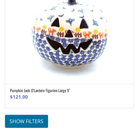
Pumpkin Jack O’Lantern Figurine Large 9″
ADD TO CART
$
121.00
SHOW FILTERS