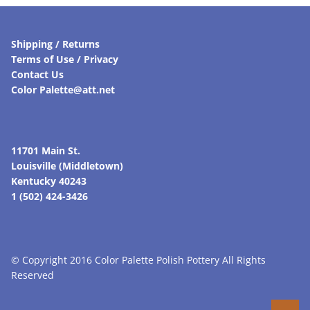
Shipping / Returns
Terms of Use / Privacy
Contact Us
Color Palette@att.net
11701 Main St.
Louisville (Middletown)
Kentucky 40243
1 (502) 424-3426
© Copyright 2016 Color Palette Polish Pottery All Rights
Reserved