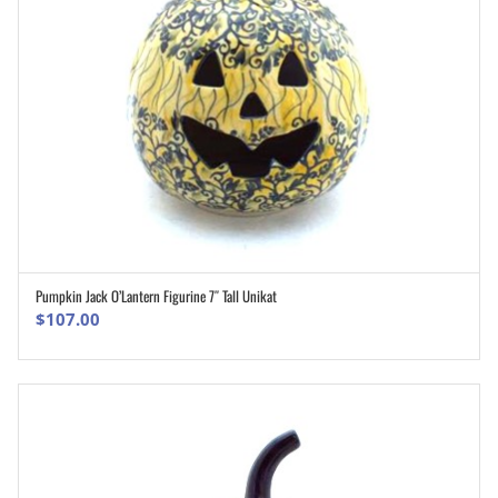
Pumpkin Jack O’Lantern Figurine 7″ Tall Unikat
ADD TO CART
$
107.00