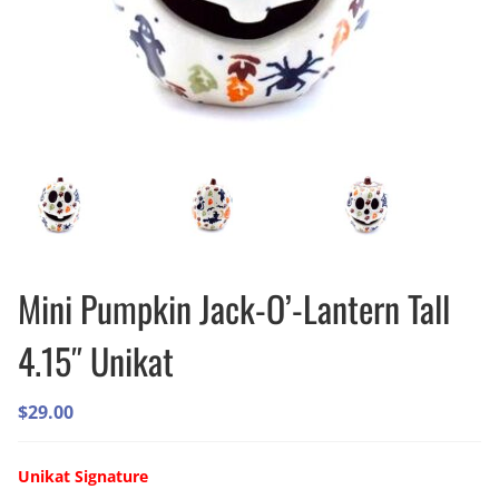
Mini Pumpkin Jack-O’-Lantern Tall
4.15″ Unikat
$
29.00
Unikat Signature