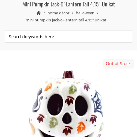
Mini Pumpkin Jack-O’-Lantern Tall 4.15″ Unikat
home décor
halloween
mini pumpkin jack-o’-lantern tall 4.15″ unikat
Out of Stock