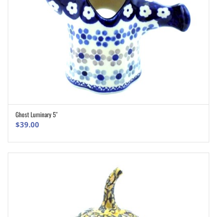
Ghost Luminary 5″
ADD TO CART
$
39.00