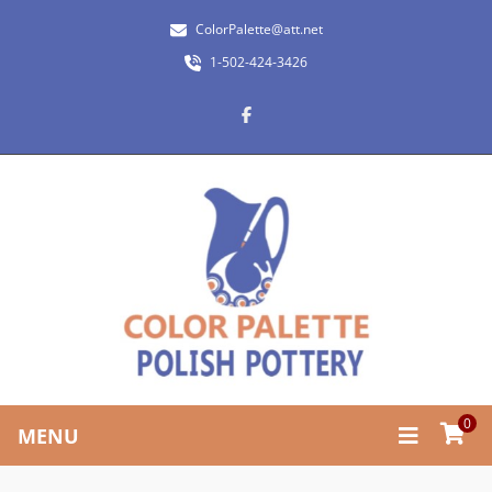
ColorPalette@att.net
1-502-424-3426
0
MENU