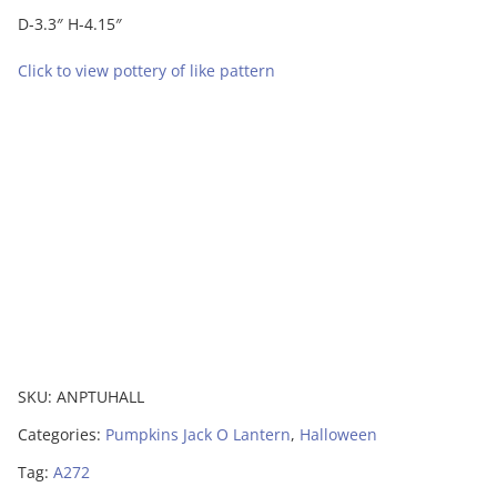
D-3.3″ H-4.15″
Click to view pottery of like pattern
SKU:
ANPTUHALL
Categories:
Pumpkins Jack O Lantern
,
Halloween
Tag:
A272