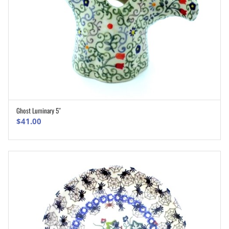
Ghost Luminary 5″
ADD TO CART
$
41.00