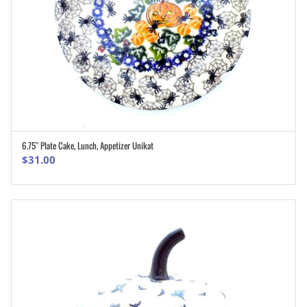
6.75″ Plate Cake, Lunch, Appetizer Unikat
ADD TO CART
$
31.00