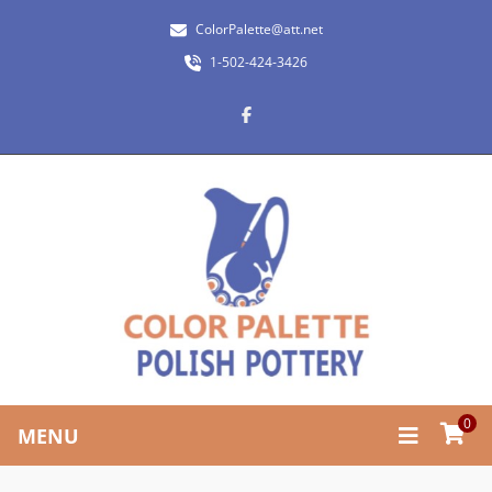
ColorPalette@att.net
1-502-424-3426
0
MENU