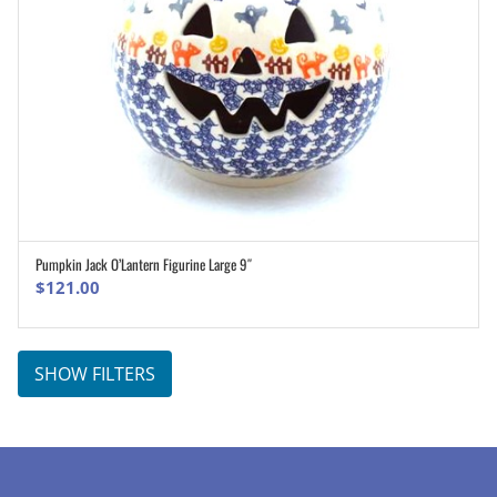
Pumpkin Jack O’Lantern Figurine Large 9″
ADD TO CART
$
121.00
SHOW FILTERS