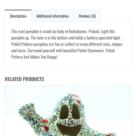
Description
Additional information
Reviews (0)
This mini pumpkin is made by Andy of Boleslawiec, Poland. Light this
pumpkin up. The hole is in the bottom and holds a battery operated light.
Polish Pottery pumpkins are fun to collect in many different sizes, shapes
and faces. Surround yourself with beautiful Polish Stoneware. Polish
Pottery Just Makes You Happy!
RELATED PRODUCTS