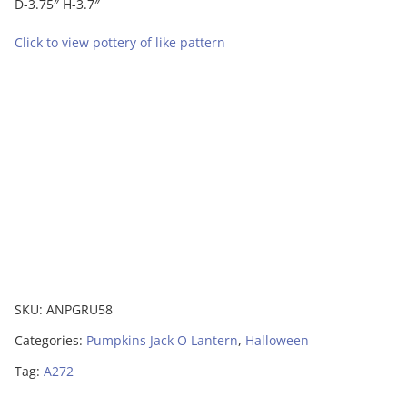
D-3.75″ H-3.7″
Click to view pottery of like pattern
SKU:
ANPGRU58
Categories:
Pumpkins Jack O Lantern
,
Halloween
Tag:
A272