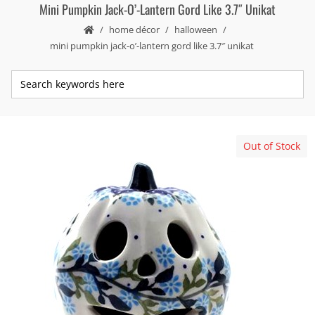
Mini Pumpkin Jack-O’-Lantern Gord Like 3.7″ Unikat
home décor
halloween
mini pumpkin jack-o’-lantern gord like 3.7″ unikat
Out of Stock