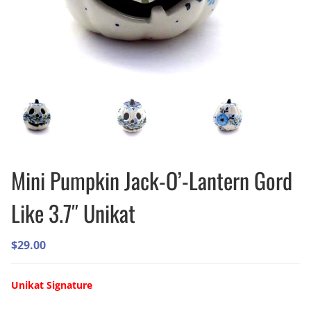
Mini Pumpkin Jack-O’-Lantern Gord
Like 3.7″ Unikat
$
29.00
Unikat Signature