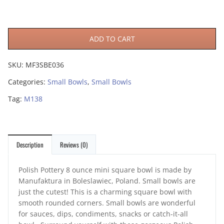
ADD TO CART
SKU:
MF3SBE036
Categories:
Small Bowls
,
Small Bowls
Tag:
M138
Description
Reviews (0)
Polish Pottery 8 ounce mini square bowl is made by
Manufaktura in Boleslawiec, Poland. Small bowls are
just the cutest! This is a charming square bowl with
smooth rounded corners. Small bowls are wonderful
for sauces, dips, condiments, snacks or catch-it-all