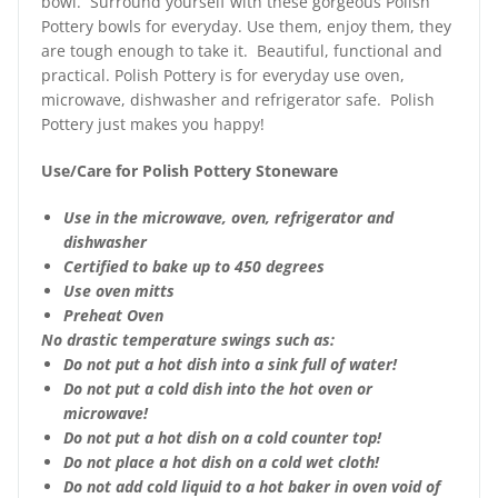
bowl. Surround yourself with these gorgeous Polish
Pottery bowls for everyday. Use them, enjoy them, they
are tough enough to take it. Beautiful, functional and
practical. Polish Pottery is for everyday use oven,
microwave, dishwasher and refrigerator safe. Polish
Pottery just makes you happy!
Use/Care for Polish Pottery Stoneware
Use in the microwave, oven, refrigerator and
dishwasher
Certified to bake up to 450 degrees
Use oven mitts
Preheat Oven
No drastic temperature swings such as:
Do not put a hot dish into a sink full of water!
Do not put a cold dish into the hot oven or
microwave!
Do not put a hot dish on a cold counter top!
Do not place a hot dish on a cold wet cloth!
Do not add cold liquid to a hot baker in oven void of