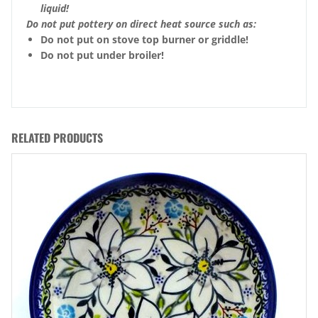
liquid!
Do not put pottery on direct heat source such as:
Do not put on stove top burner or griddle!
Do not put under broiler!
RELATED PRODUCTS