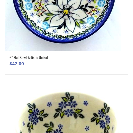
6″ Flat Bowl-Artistic Unikat
ADD TO CART
$
42.00