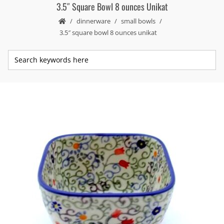
3.5″ Square Bowl 8 ounces Unikat
dinnerware
small bowls
3.5″ square bowl 8 ounces unikat