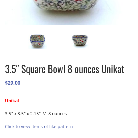
3.5″ Square Bowl 8 ounces Unikat
$
29.00
Unikat
3.5″ x 3.5″ x 2.15″ V -8 ounces
Click to view items of like pattern