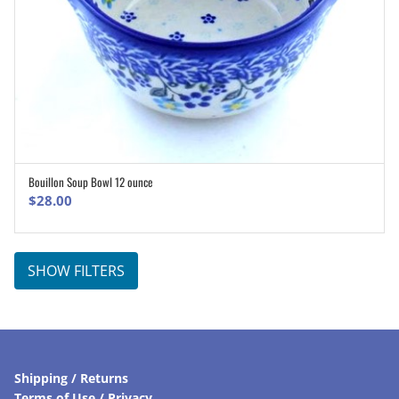
Bouillon Soup Bowl 12 ounce
ADD TO CART
$
28.00
SHOW FILTERS
Shipping / Returns
Terms of Use / Privacy