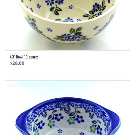
4.3″ Bowl 10 ounces
ADD TO CART
$
28.00