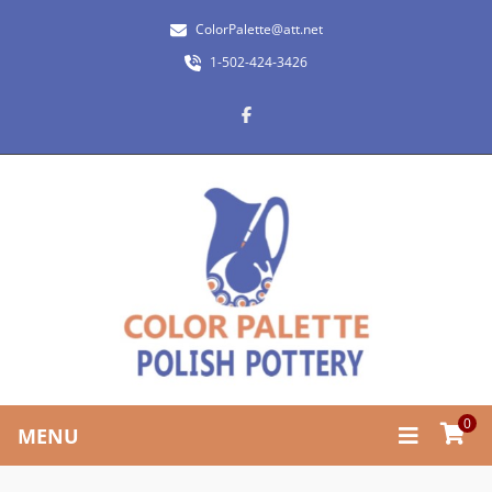
ColorPalette@att.net
1-502-424-3426
0
MENU