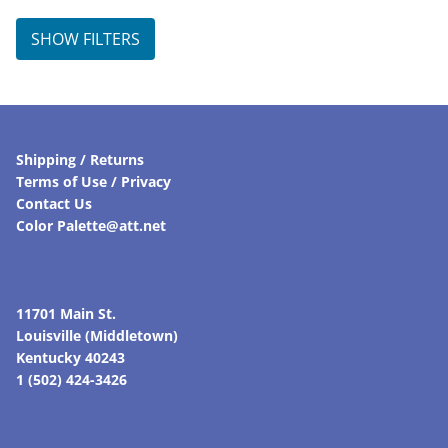
SHOW FILTERS
Shipping / Returns
Terms of Use / Privacy
Contact Us
Color Palette@att.net
11701 Main St.
Louisville (Middletown)
Kentucky 40243
1 (502) 424-3426