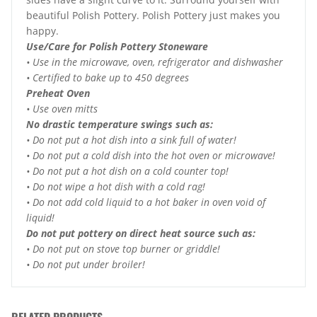
beautiful Polish Pottery. Polish Pottery just makes you
happy.
Use/Care for Polish Pottery Stoneware
• Use in the microwave, oven, refrigerator and dishwasher
• Certified to bake up to 450 degrees
Preheat Oven
• Use oven mitts
No drastic temperature swings such as:
• Do not put a hot dish into a sink full of water!
• Do not put a cold dish into the hot oven or microwave!
• Do not put a hot dish on a cold counter top!
• Do not wipe a hot dish with a cold rag!
• Do not add cold liquid to a hot baker in oven void of
liquid!
Do not put pottery on direct heat source such as:
• Do not put on stove top burner or griddle!
• Do not put under broiler!