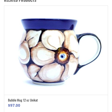
RELATED PRODUCTS
Bubble Mug 12 oz Unikat
ADD TO CART
$
97.00