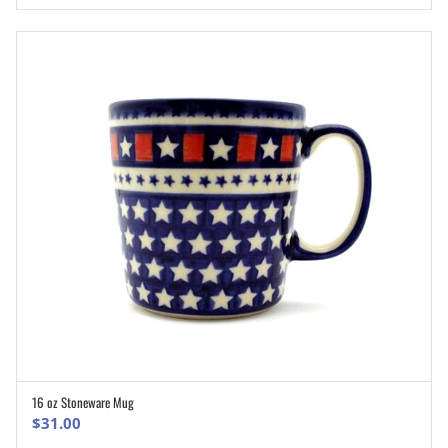
16 oz Stoneware Mug
ADD TO CART
$
31.00