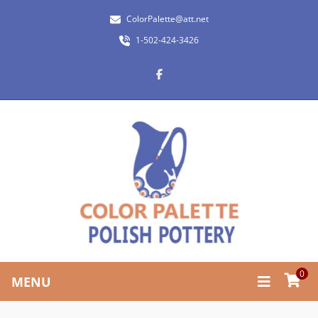
ColorPalette@att.net
1-502-424-3426
0
MENU