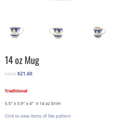
14 oz Mug
Original
Current
$
21.60
$
28.00
price
price
was:
is:
Traditional
$28.00.
$21.60.
5.5″ x 3.9″ x 4″ V 14 oz brim
Click to view items of like pattern