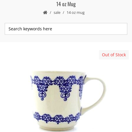
14 oz Mug
sale
14 oz mug
Out of Stock