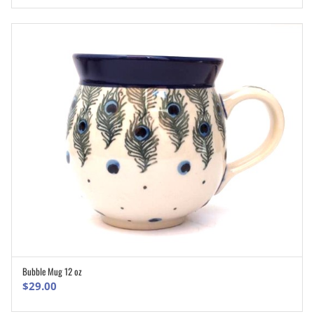
Bubble Mug 12 oz
ADD TO CART
$
29.00