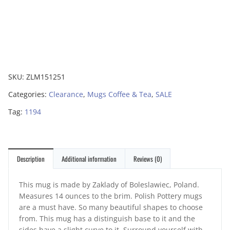
SKU:
ZLM151251
Categories:
Clearance
,
Mugs Coffee & Tea
,
SALE
Tag:
1194
Description
Additional information
Reviews (0)
This mug is made by Zaklady of Boleslawiec, Poland.
Measures 14 ounces to the brim. Polish Pottery mugs
are a must have. So many beautiful shapes to choose
from. This mug has a distinguish base to it and the
sides have a slight curve to it. Surround yourself with