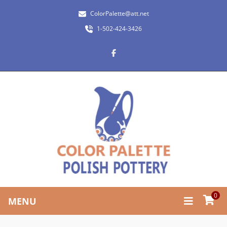
ColorPalette@att.net
1-502-424-3426
0
MENU