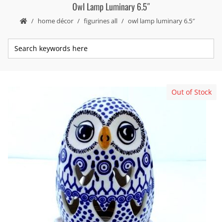
Owl Lamp Luminary 6.5″
home décor
figurines all
owl lamp luminary 6.5″
Out of Stock