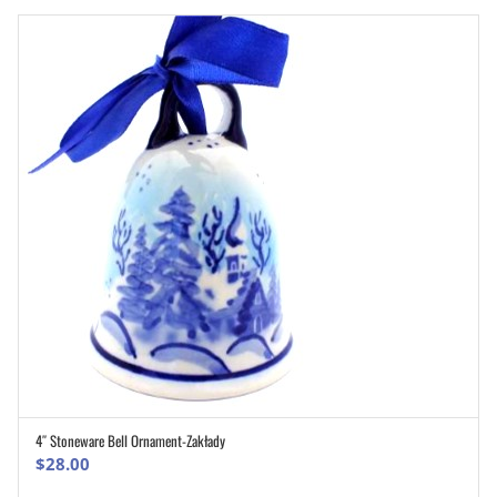
4″ Stoneware Bell Ornament-Zakłady
ADD TO CART
$
28.00