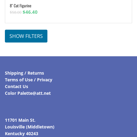
8″ Cat Figurine
ADD TO CART
Original
Current
$
46.40
$
58.00
price
price
was:
is:
$58.00.
$46.40.
SHOW FILTERS
Shipping / Returns
Terms of Use / Privacy
Contact Us
Color Palette@att.net
11701 Main St.
Louisville (Middletown)
Kentucky 40243