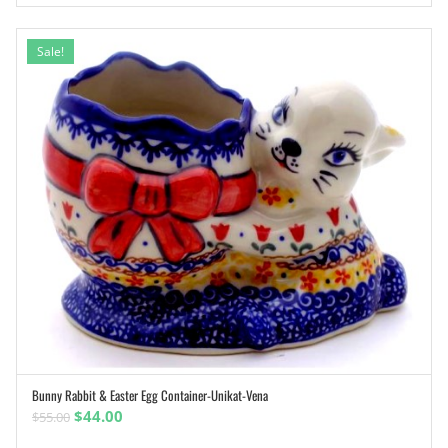
Sale!
Bunny Rabbit & Easter Egg Container-Unikat-Vena
ADD TO CART
Original
Current
$
44.00
$
55.00
price
price