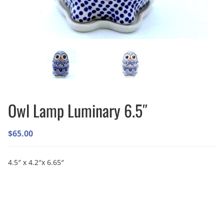
Owl Lamp Luminary 6.5″
$
65.00
4.5″ x 4.2″x 6.65″