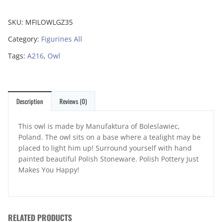
SKU:
MFILOWLGZ35
Category:
Figurines All
Tags:
A216
,
Owl
Description
Reviews (0)
This owl is made by Manufaktura of Boleslawiec,
Poland. The owl sits on a base where a tealight may be
placed to light him up! Surround yourself with hand
painted beautiful Polish Stoneware. Polish Pottery Just
Makes You Happy!
RELATED PRODUCTS