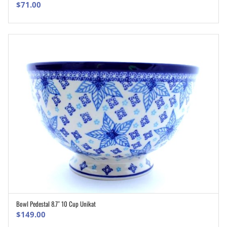
$
71.00
Bowl Pedestal 8.7″ 10 Cup Unikat
ADD TO CART
$
149.00