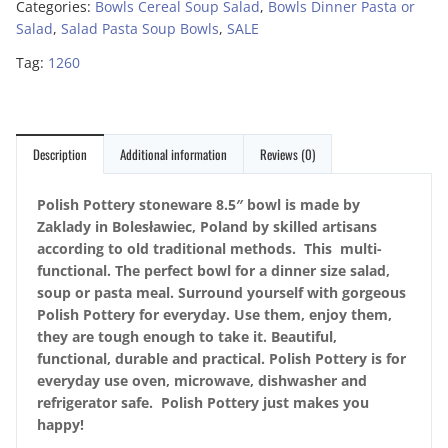
Categories:
Bowls Cereal Soup Salad
,
Bowls Dinner Pasta or
Salad
,
Salad Pasta Soup Bowls
,
SALE
Tag:
1260
Description
Additional information
Reviews (0)
Polish Pottery stoneware 8.5″ bowl is made by
Zaklady in Bolesławiec, Poland by skilled artisans
according to old traditional methods. This multi-
functional. The perfect bowl for a dinner size salad,
soup or pasta meal. Surround yourself with gorgeous
Polish Pottery for everyday. Use them, enjoy them,
they are tough enough to take it. Beautiful,
functional, durable and practical. Polish Pottery is for
everyday use oven, microwave, dishwasher and
refrigerator safe. Polish Pottery just makes you
happy!