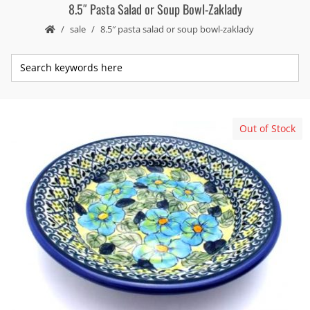
8.5″ Pasta Salad or Soup Bowl-Zaklady
sale
8.5″ pasta salad or soup bowl-zaklady
Out of Stock