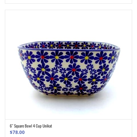
6″ Square Bowl 4 Cup Unikat
ADD TO CART
$
78.00