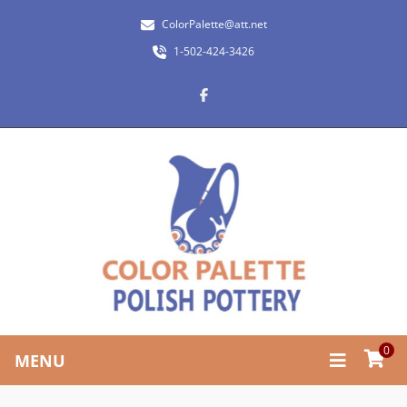
ColorPalette@att.net
1-502-424-3426
0
MENU