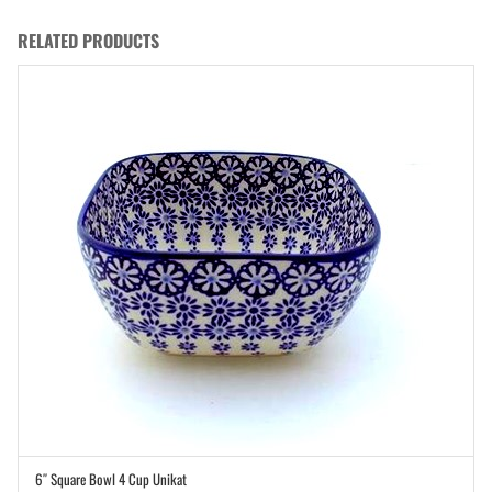
RELATED PRODUCTS
6″ Square Bowl 4 Cup Unikat
ADD TO CART