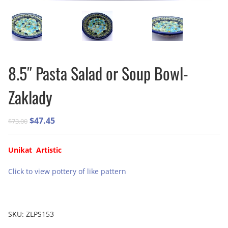
8.5″ Pasta Salad or Soup Bowl-
Zaklady
Original
Current
$
47.45
$
73.00
price
price
was:
is:
Unikat Artistic
$73.00.
$47.45.
Click to view pottery of like pattern
SKU:
ZLPS153