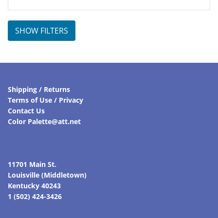
SHOW FILTERS
Shipping / Returns
Terms of Use / Privacy
Contact Us
Color Palette@att.net
11701 Main St.
Louisville (Middletown)
Kentucky 40243
1 (502) 424-3426