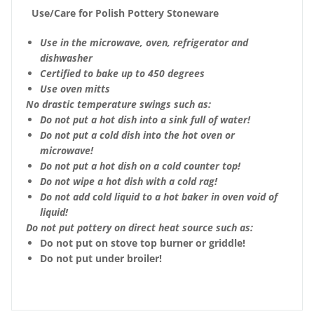
Use/Care for Polish Pottery Stoneware
Use in the microwave, oven, refrigerator and
dishwasher
Certified to bake up to 450 degrees
Use oven mitts
No drastic temperature swings such as:
Do not put a hot dish into a sink full of water!
Do not put a cold dish into the hot oven or
microwave!
Do not put a hot dish on a cold counter top!
Do not wipe a hot dish with a cold rag!
Do not add cold liquid to a hot baker in oven void of
liquid!
Do not put pottery on direct heat source such as:
Do not put on stove top burner or griddle!
Do not put under broiler!