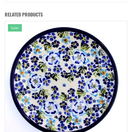
RELATED PRODUCTS
Sale!