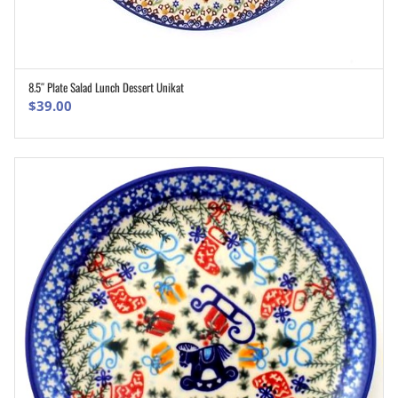
8.5″ Plate Salad Lunch Dessert Unikat
ADD TO CART
$
39.00