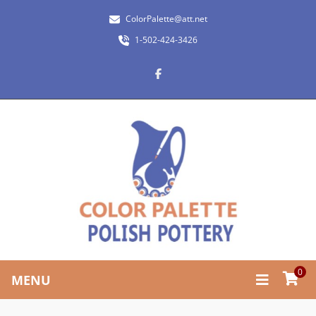
ColorPalette@att.net
1-502-424-3426
0
MENU