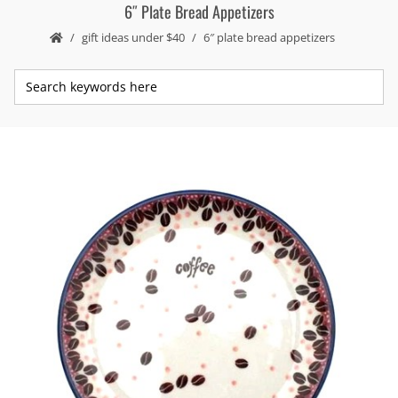
6″ Plate Bread Appetizers
gift ideas under $40
6″ plate bread appetizers