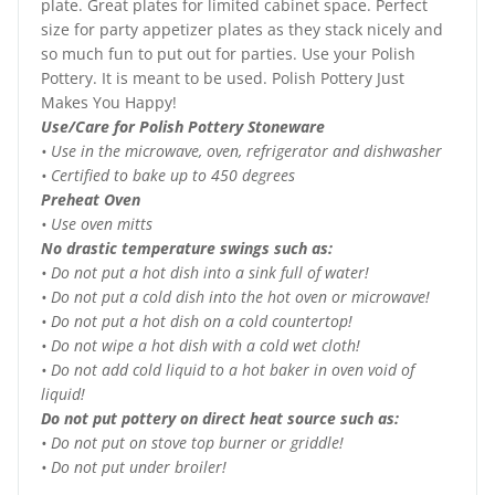
plate. Great plates for limited cabinet space. Perfect
size for party appetizer plates as they stack nicely and
so much fun to put out for parties. Use your Polish
Pottery. It is meant to be used. Polish Pottery Just
Makes You Happy!
Use/Care for Polish Pottery Stoneware
• Use in the microwave, oven, refrigerator and dishwasher
• Certified to bake up to 450 degrees
Preheat Oven
• Use oven mitts
No drastic temperature swings such as:
• Do not put a hot dish into a sink full of water!
• Do not put a cold dish into the hot oven or microwave!
• Do not put a hot dish on a cold countertop!
• Do not wipe a hot dish with a cold wet cloth!
• Do not add cold liquid to a hot baker in oven void of
liquid!
Do not put pottery on direct heat source such as:
• Do not put on stove top burner or griddle!
• Do not put under broiler!