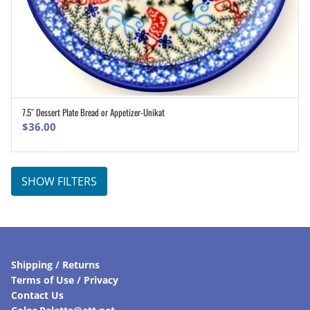
7.5″ Dessert Plate Bread or Appetizer-Unikat
ADD TO CART
$
36.00
SHOW FILTERS
Shipping / Returns
Terms of Use / Privacy
Contact Us