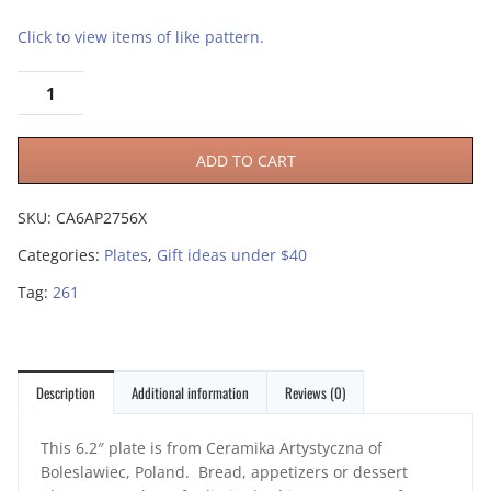
Click to view items of like pattern.
ADD TO CART
SKU:
CA6AP2756X
Categories:
Plates
,
Gift ideas under $40
Tag:
261
Description
Additional information
Reviews (0)
This 6.2″ plate is from Ceramika Artystyczna of
Boleslawiec, Poland. Bread, appetizers or dessert