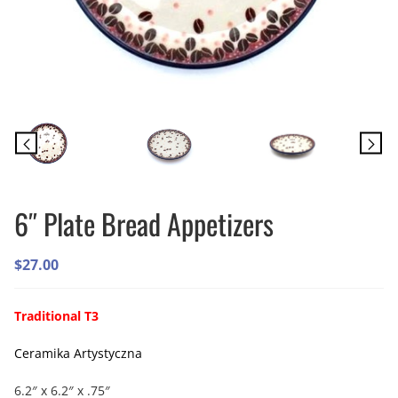
6″ Plate Bread Appetizers
$
27.00
Traditional T3
Ceramika Artystyczna
6.2″ x 6.2″ x .75″