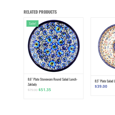
RELATED PRODUCTS
Sale!
8.6″ Plate Stoneware Round Salad Lunch-
ADD TO CART
8.5″ Plate Salad
Zaklady
$
39.00
Original
Current
$
51.35
$
79.00
price
price
was:
is:
$79.00.
$51.35.