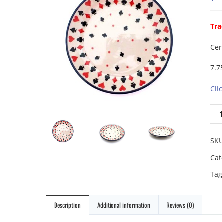
Tra
Cer
7.7
Cli
SK
Cat
Tag
Description
Additional information
Reviews (0)