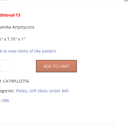
ditional T3
amika Artystyczna
5″ x 7.75″ x 1″
ck to view items of like pattern
ADD TO CART
U:
CA79PLU2756
egories:
Plates
,
Gift ideas under $40
:
086