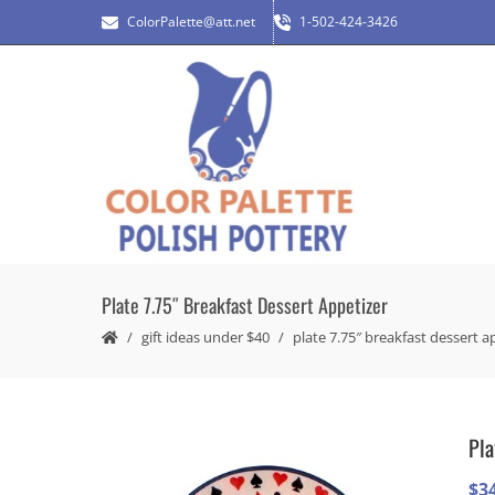
ColorPalette@att.net
1-502-424-3426
Plate 7.75″ Breakfast Dessert Appetizer
gift ideas under $40
plate 7.75″ breakfast dessert a
Pla
$
3