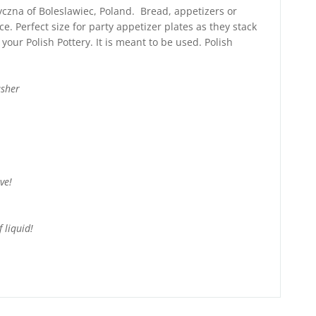
tyczna of Boleslawiec, Poland. Bread, appetizers or
ce. Perfect size for party appetizer plates as they stack
your Polish Pottery. It is meant to be used. Polish
asher
ve!
 liquid!