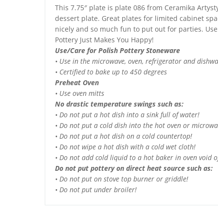
This 7.75″ plate is plate 086 from Ceramika Artys
dessert plate. Great plates for limited cabinet spa
nicely and so much fun to put out for parties. Use 
Pottery Just Makes You Happy!
Use/Care for Polish Pottery Stoneware
• Use in the microwave, oven, refrigerator and dishw
• Certified to bake up to 450 degrees
Preheat Oven
• Use oven mitts
No drastic temperature swings such as:
• Do not put a hot dish into a sink full of water!
• Do not put a cold dish into the hot oven or microwa
• Do not put a hot dish on a cold countertop!
• Do not wipe a hot dish with a cold wet cloth!
• Do not add cold liquid to a hot baker in oven void of
Do not put pottery on direct heat source such as:
• Do not put on stove top burner or griddle!
• Do not put under broiler!