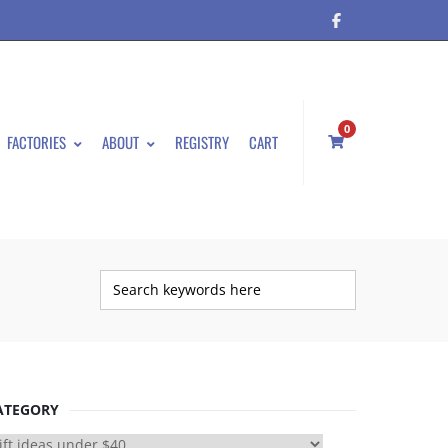
0
FACTORIES
ABOUT
REGISTRY
CART
ATEGORY