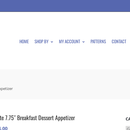
HOME
SHOP BY
MY ACCOUNT
PATTERNS
CONTACT
ppetizer
te 7.75″ Breakfast Dessert Appetizer
C
4.00