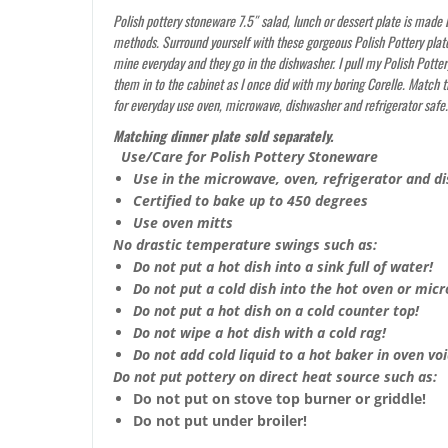
Polish pottery stoneware 7.5″ salad, lunch or dessert plate is made b
methods. Surround yourself with these gorgeous Polish Pottery plate
mine everyday and they go in the dishwasher. I pull my Polish Potter
them in to the cabinet as I once did with my boring Corelle. Match 
for everyday use oven, microwave, dishwasher and refrigerator safe
Matching dinner plate sold separately.
Use/Care for Polish Pottery Stoneware
Use in the microwave, oven, refrigerator and d
Certified to bake up to 450 degrees
Use oven mitts
No drastic temperature swings such as:
Do not put a hot dish into a sink full of water!
Do not put a cold dish into the hot oven or mic
Do not put a hot dish on a cold counter top!
Do not wipe a hot dish with a cold rag!
Do not add cold liquid to a hot baker in oven void
Do not put pottery on direct heat source such as:
Do not put on stove top burner or griddle!
Do not put under broiler!