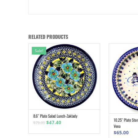
RELATED PRODUCTS
Sale!
8.6″ Plate Salad Lunch-Zaklady
ADD TO CART
10.25″ Plate St
Original
Current
$
47.40
$
79.00
Vena
price
price
$
65.00
was:
is: