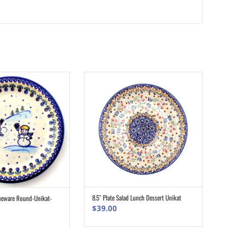
8.5″ Plate Salad Lunch Dessert Unikat
oneware Round-Unikat-
ADD TO CART
ADD TO CART
$
39.00