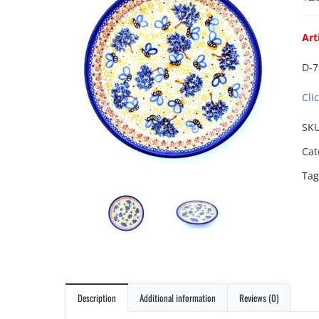
Art
D-7
Cli
SK
Cat
Tag
Description
Additional information
Reviews (0)