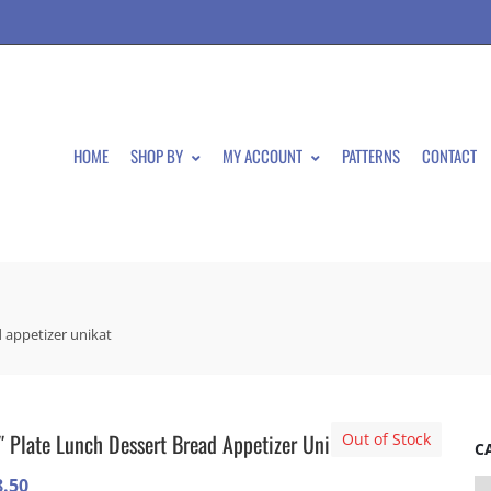
HOME
SHOP BY
MY ACCOUNT
PATTERNS
CONTACT
d appetizer unikat
″ Plate Lunch Dessert Bread Appetizer Unikat
Out of Stock
C
8.50