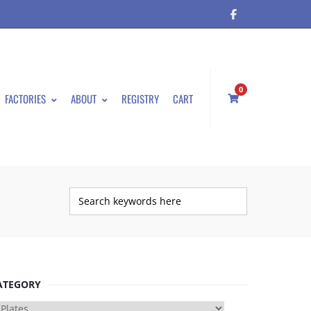
0
FACTORIES
ABOUT
REGISTRY
CART
ATEGORY