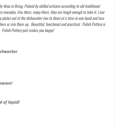
y Vena in Brzeg, Poland by skilled artisans according to old traditional
s everyday. Use them, enjoy them, they are tough enough to take it. I use
y plates out of the dishwasher two to three at a time in one hand and toss
them or mix them up. Beautiful, functional and practical. Polish Pottery is
. Polish Pottery just makes you happy!
ishwasher
rowave!
 of liquid!