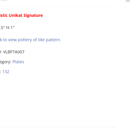
istic Unikat Signature
.5″ H-1″
ck to view pottery of like pattern
U:
VLBP7A007
egory:
Plates
:
132