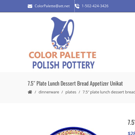
ColorPalette@att.net
1-502-424-3426
7.5″ Plate Lunch Dessert Bread Appetizer Unikat
dinnerware
plates
7.5″ plate lunch dessert brea
7.5
$
2