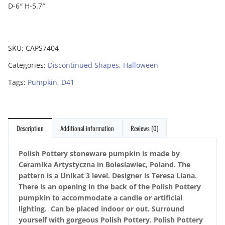
D-6″ H-5.7″
SKU:
CAPS7404
Categories:
Discontinued Shapes
,
Halloween
Tags:
Pumpkin
,
D41
Description
Additional information
Reviews (0)
Polish Pottery stoneware pumpkin is made by
Ceramika Artystyczna in Boleslawiec, Poland. The
pattern is a Unikat 3 level. Designer is Teresa Liana.
There is an opening in the back of the Polish Pottery
pumpkin to accommodate a candle or artificial
lighting. Can be placed indoor or out. Surround
yourself with gorgeous Polish Pottery. Polish Pottery