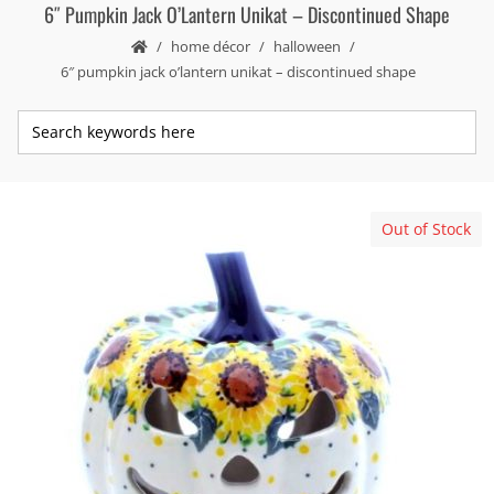
6″ Pumpkin Jack O’Lantern Unikat – Discontinued Shape
home décor
halloween
6″ pumpkin jack o’lantern unikat – discontinued shape
Out of Stock