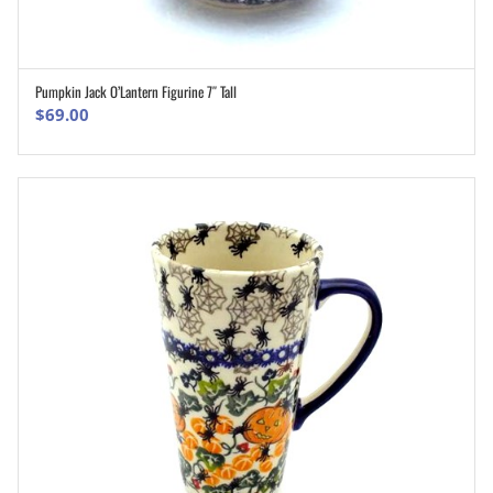
Pumpkin Jack O’Lantern Figurine 7″ Tall
ADD TO CART
$
69.00