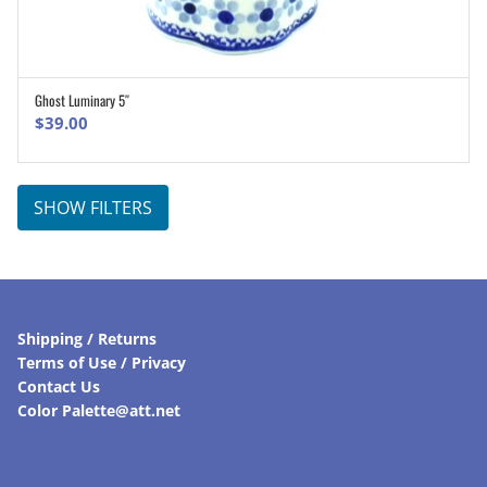
Ghost Luminary 5″
ADD TO CART
$
39.00
SHOW FILTERS
Shipping / Returns
Terms of Use / Privacy
Contact Us
Color Palette@att.net