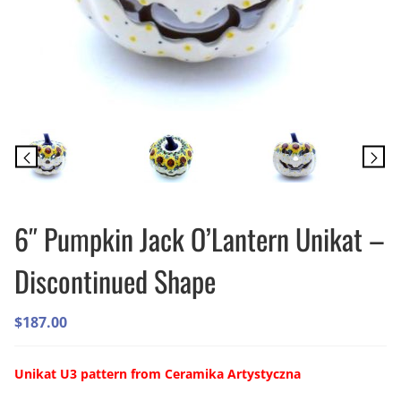
6″ Pumpkin Jack O’Lantern Unikat –
Discontinued Shape
$
187.00
Unikat U3 pattern from Ceramika Artystyczna