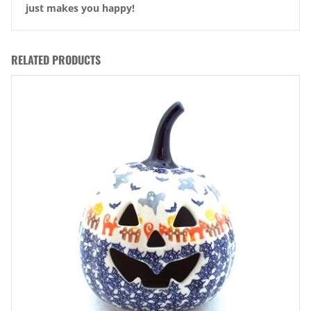
just makes you happy!
RELATED PRODUCTS