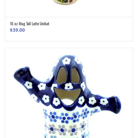
16 oz Mug Tall Latte Unikat
ADD TO CART
$
39.00