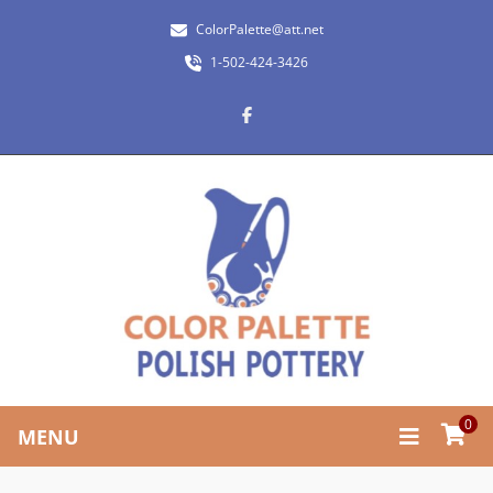
ColorPalette@att.net
1-502-424-3426
0
MENU