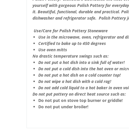
yourself with gorgeous Polish Pottery for everyda
it. Beautiful, functional, durable and practical. Po
dishwasher and refrigerator safe. Polish Pottery 
Use/Care for Polish Pottery Stoneware
Use in the microwave, oven, refrigerator and d
Certified to bake up to 450 degrees
Use oven mitts
No drastic temperature swings such as:
Do not put a hot dish into a sink full of water!
Do not put a cold dish into the hot oven or mic
Do not put a hot dish on a cold counter top!
Do not wipe a hot dish with a cold rag!
Do not add cold liquid to a hot baker in oven void
Do not put pottery on direct heat source such as:
Do not put on stove top burner or griddle!
Do not put under broiler!