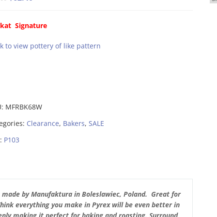
price
price
was:
is:
kat Signature
$78.00.
$62.40.
ck to view pottery of like pattern
U:
MFRBK68W
egories:
Clearance
,
Bakers
,
SALE
:
P103
s made by Manufaktura in Boleslawiec, Poland. Great for
Think everything you make in Pyrex will be even better in
nly making it perfect for baking and roasting. Surround