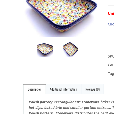
Uni
Cli
SK
Cat
Tag
Description
Additional information
Reviews (0)
Polish pottery Rectangular 10″ stoneware baker i
hot dips, baked brie and smaller portion entrees. 
Polish Pottery. Stoneware distributes the heat eve