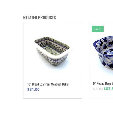
RELATED PRODUCTS
Sale!
9″ Round Deep B
10″ Bread Loaf Pan, Meatloaf Baker
ADD TO CART
Origi
$
83.
$
98.00
$
81.00
pric
was:
$98.0