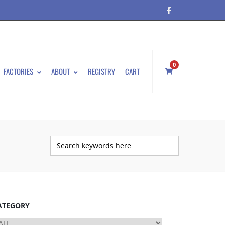
0
FACTORIES
ABOUT
REGISTRY
CART
ATEGORY