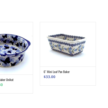
6″ Mini Loaf Pan Baker
ADD TO CART
$
33.00
aker Unikat
ADD TO CART
nal
Current
30
e
price
is:
0.
$83.30.