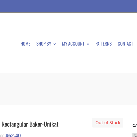
HOME
SHOP BY
MY ACCOUNT
PATTERNS
CONTACT
 Rectangular Baker-Unikat
Out of Stock
C
Original
Current
$
62.40
.00