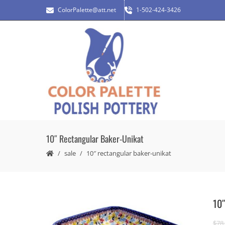
ColorPalette@att.net
1-502-424-3426
10″ Rectangular Baker-Unikat
sale
10″ rectangular baker-unikat
10″
$
78