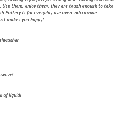
y. Use them, enjoy them, they are tough enough to take
lish Pottery is for everyday use oven, microwave,
just makes you happy!
ishwasher
rowave!
 of liquid!