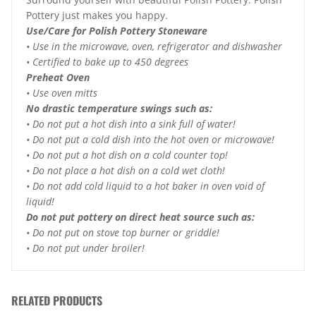
Pottery just makes you happy.
Use/Care for Polish Pottery Stoneware
• Use in the microwave, oven, refrigerator and dishwasher
• Certified to bake up to 450 degrees
Preheat Oven
• Use oven mitts
No drastic temperature swings such as:
• Do not put a hot dish into a sink full of water!
• Do not put a cold dish into the hot oven or microwave!
• Do not put a hot dish on a cold counter top!
• Do not place a hot dish on a cold wet cloth!
• Do not add cold liquid to a hot baker in oven void of
liquid!
Do not put pottery on direct heat source such as:
• Do not put on stove top burner or griddle!
• Do not put under broiler!
RELATED PRODUCTS