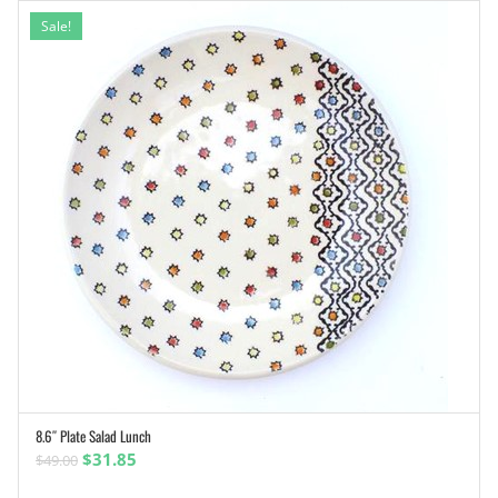
Sale!
8.6″ Plate Salad Lunch
ADD TO CART
Original
Current
$
31.85
$
49.00
price
price