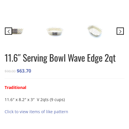
11.6″ Serving Bowl Wave Edge 2qt
Original
Current
$
63.70
$
98.00
price
price
was:
is:
Traditional
$98.00.
$63.70.
11.6″ x 8.2″ x 3″ V 2qts (9 cups)
Click to view items of like pattern