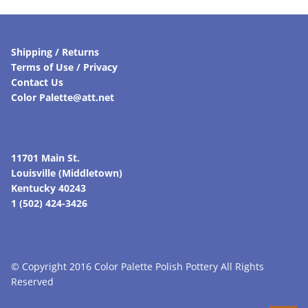
Shipping / Returns
Terms of Use / Privacy
Contact Us
Color Palette@att.net
11701 Main St.
Louisville (Middletown)
Kentucky 40243
1 (502) 424-3426
© Copyright 2016 Color Palette Polish Pottery All Rights
Reserved