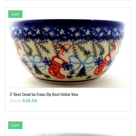
was:
is:
$49.00.
$31.85.
Sale!
5″ Bowl Cereal Ice Cream Dip Bowl-Unikat-Vena
ADD TO CART
Original
Current
$
36.00
$
45.00
price
price
was:
is:
$45.00.
$36.00.
Sale!