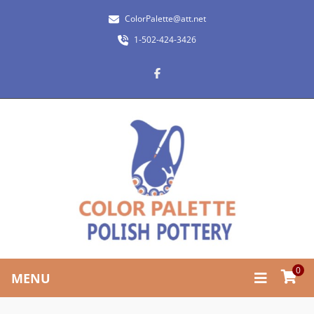
ColorPalette@att.net
1-502-424-3426
0
MENU