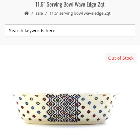
11.6″ Serving Bowl Wave Edge 2qt
sale
11.6″ serving bowl wave edge 2qt
Out of Stock