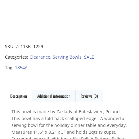
SKU:
ZL11SBT1229
Categories:
Clearance
,
Serving Bowls
,
SALE
Tag:
1854A
Description
Additional information
Reviews (0)
This bowl is made by Zaklady of Boleslawiec, Poland.
This bowl has a fold back scalloped edge. A wonderful
serving bowl for the holiday dinner table and everyday.
Measures 11.6″ x 8.2″ x 3″ and holds 2qts (9 cups).
Surround yourself with beautiful Polish Pottery. Polish