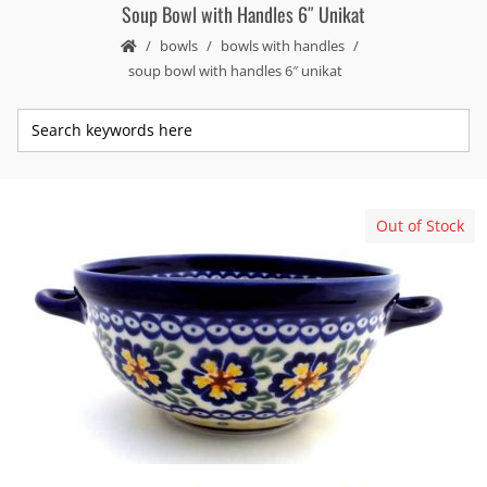
Soup Bowl with Handles 6″ Unikat
bowls
bowls with handles
soup bowl with handles 6″ unikat
Out of Stock