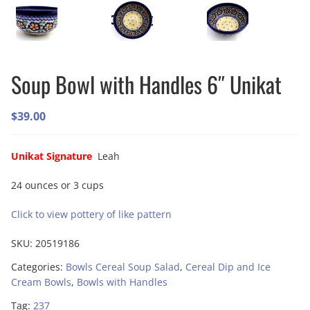
Soup Bowl with Handles 6″ Unikat
$
39.00
Unikat Signature
Leah
24 ounces or 3 cups
Click to view pottery of like pattern
SKU:
20519186
Categories:
Bowls Cereal Soup Salad
,
Cereal Dip and Ice
Cream Bowls
,
Bowls with Handles
Tag:
237