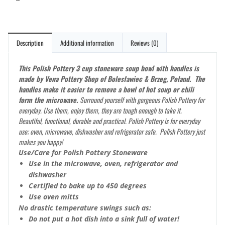
Description
Additional information
Reviews (0)
This Polish Pottery 3 cup stoneware soup bowl with handles is
made by Vena Pottery Shop of Bolesławiec & Brzeg, Poland. The
handles make it easier to remove a bowl of hot soup or chili
form the microwave.
Surround yourself with gorgeous Polish Pottery for
everyday. Use them, enjoy them, they are tough enough to take it.
Beautiful, functional, durable and practical. Polish Pottery is for everyday
use; oven, microwave, dishwasher and refrigerator safe. Polish Pottery just
makes you happy!
Use/Care for Polish Pottery Stoneware
Use in the microwave, oven, refrigerator and
dishwasher
Certified to bake up to 450 degrees
Use oven mitts
No drastic temperature swings such as:
Do not put a hot dish into a sink full of water!