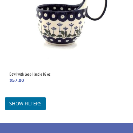
Bowl with Loop Handle 16 oz
ADD TO CART
$
57.00
SHOW FILTERS