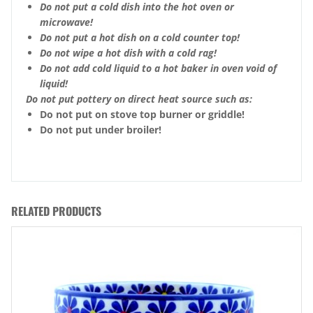
Do not put a cold dish into the hot oven or
microwave!
Do not put a hot dish on a cold counter top!
Do not wipe a hot dish with a cold rag!
Do not add cold liquid to a hot baker in oven void of
liquid!
Do not put pottery on direct heat source such as:
Do not put on stove top burner or griddle!
Do not put under broiler!
RELATED PRODUCTS