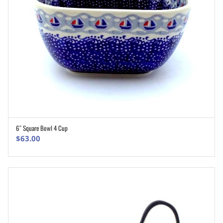
6″ Square Bowl 4 Cup
ADD TO CART
$
63.00