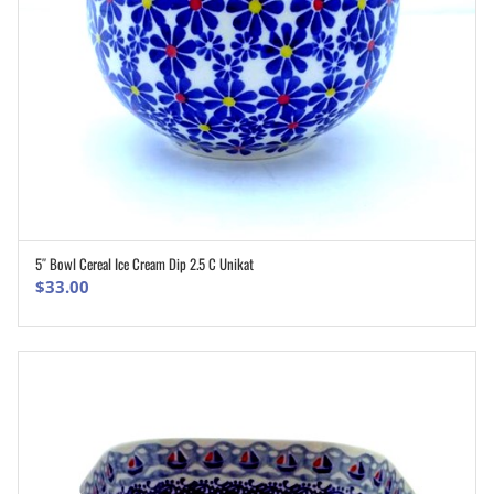
5″ Bowl Cereal Ice Cream Dip 2.5 C Unikat
ADD TO CART
$
33.00