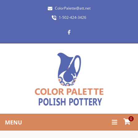
ColorPalette@att.net
1-502-424-3426
0
MENU