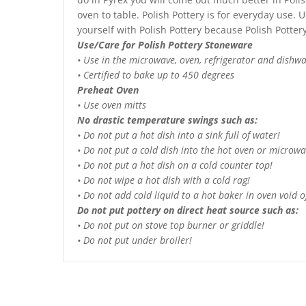
oven to table. Polish Pottery is for everyday use. Us
yourself with Polish Pottery because Polish Potte
Use/Care for Polish Pottery Stoneware
• Use in the microwave, oven, refrigerator and dishw
• Certified to bake up to 450 degrees
Preheat Oven
• Use oven mitts
No drastic temperature swings such as:
• Do not put a hot dish into a sink full of water!
• Do not put a cold dish into the hot oven or microwa
• Do not put a hot dish on a cold counter top!
• Do not wipe a hot dish with a cold rag!
• Do not add cold liquid to a hot baker in oven void of
Do not put pottery on direct heat source such as:
• Do not put on stove top burner or griddle!
• Do not put under broiler!