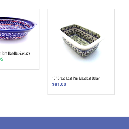
r Rim Handles-Zaklady
ADD TO CART
nal
Current
05
e
price
is:
0.
$37.05.
10″ Bread Loaf Pan, Meatloaf Baker
ADD TO CART
$
81.00