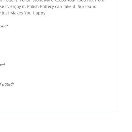
e it, enjoy it. Polish Pottery can take it. Surround
ry Just Makes You Happy!
asher
ve!
 liquid!