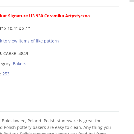
kat Signature U3 930 Ceramika Artystyczna
4″ x 10.4″ x 2.1″
ck to view items of like pattern
U:
CABSBL4849
egory:
Bakers
:
253
 Boleslawiec, Poland. Polish stoneware is great for
 Polish pottery bakers are easy to clean. Any thing you
sh Pottery. Polish stoneware keeps your food hot from