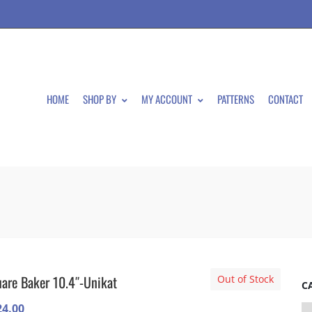
HOME
SHOP BY
MY ACCOUNT
PATTERNS
CONTACT
are Baker 10.4″-Unikat
Out of Stock
C
24.00