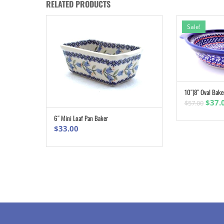
RELATED PRODUCTS
Sale!
10″|8″ Oval Bake
Origi
$
37.
$
57.00
pric
6″ Mini Loaf Pan Baker
ADD TO CART
was:
$
33.00
$57.0