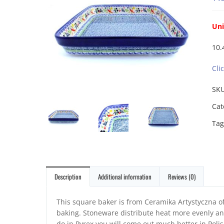
Uni
10.
Cli
SK
Cat
Tag
Description
Additional information
Reviews (0)
This square baker is from Ceramika Artystyczna of
baking. Stoneware distribute heat more evenly and
do in Pyrex you will come out much better in Poli