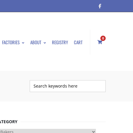
0
FACTORIES
ABOUT
REGISTRY
CART
ATEGORY