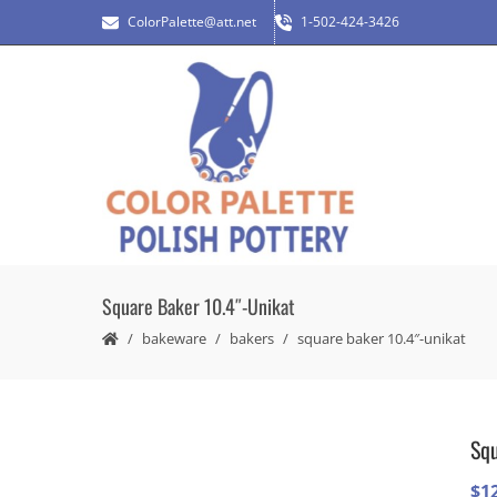
ColorPalette@att.net
1-502-424-3426
Square Baker 10.4″-Unikat
bakeware
bakers
square baker 10.4″-unikat
Squ
$
1