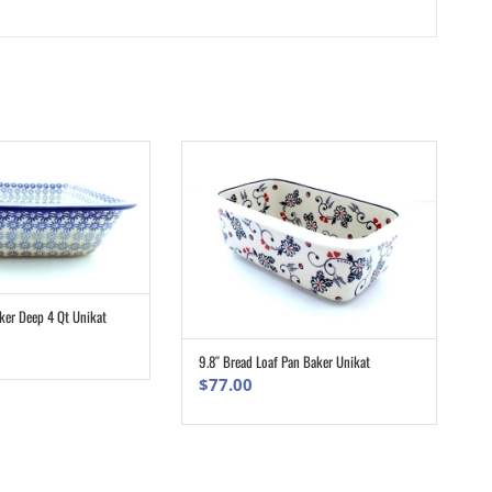
ker Deep 4 Qt Unikat
ADD TO CART
9.8″ Bread Loaf Pan Baker Unikat
ADD TO CART
$
77.00