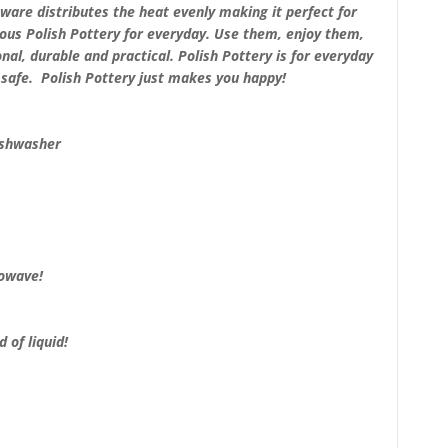
ware distributes the heat evenly making it perfect for
ous Polish Pottery for everyday. Use them, enjoy them,
nal, durable and practical. Polish Pottery is for everyday
safe. Polish Pottery just makes you happy!
ishwasher
rowave!
 of liquid!