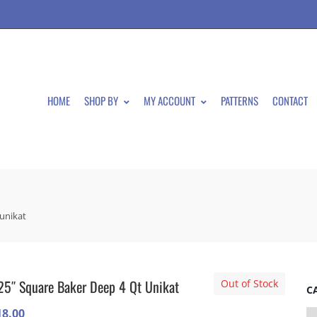
HOME
SHOP BY
MY ACCOUNT
PATTERNS
CONTACT
 unikat
25″ Square Baker Deep 4 Qt Unikat
Out of Stock
C
18.00