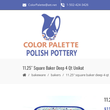
ColorPalette@att.net
1-502-424-3426
11.25″ Square Baker Deep 4 Qt Unikat
bakeware
bakers
11.25″ square baker deep 4 qt
11.
$
1