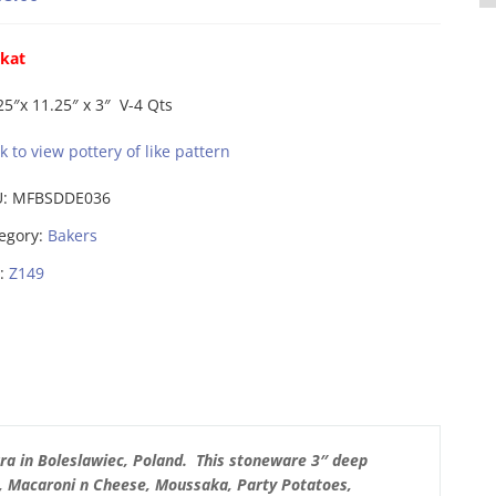
ikat
25″x 11.25″ x 3″ V-4 Qts
ck to view pottery of like pattern
U:
MFBSDDE036
egory:
Bakers
:
Z149
ra in Boleslawiec, Poland. This stoneware 3″ deep
, Macaroni n Cheese, Moussaka, Party Potatoes,