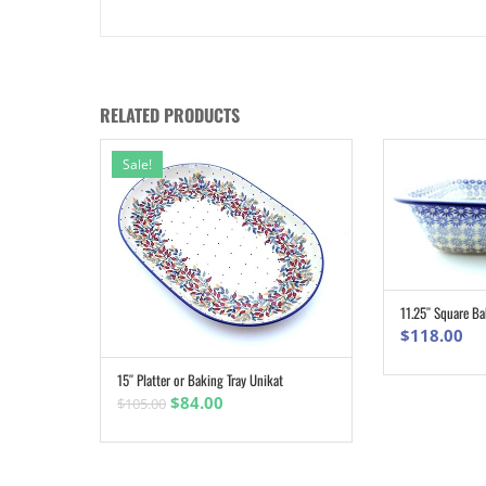
RELATED PRODUCTS
Sale!
11.25″ Square Ba
$
118.00
15″ Platter or Baking Tray Unikat
ADD TO CART
Original
Current
$
84.00
$
105.00
price
price
was:
is:
$105.00.
$84.00.