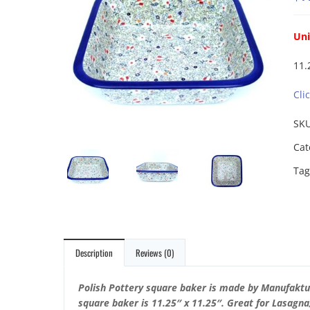
Un
11.
Cli
SK
Cat
Tag
Description
Reviews (0)
Polish Pottery square baker is made by Manufaktu
square baker is 11.25″ x 11.25″.
Great for Lasagna