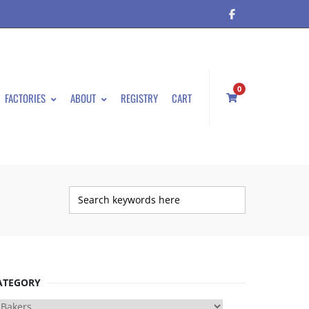
0
FACTORIES
ABOUT
REGISTRY
CART
ATEGORY