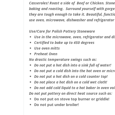
Casseroles!
Roast a side of Beef or Chicken.
Stone
baking and roasting. Surround yourself with gorge
they are tough enough to take it. Beautiful, functio
use oven, microwave, dishwasher and refrigerator 
Use/Care for Polish Pottery Stoneware
Use in the microwave, oven, refrigerator and d
Certified to bake up to 450 degrees
Use oven mitts
Preheat Oven
No drastic temperature swings such as:
Do not put a hot dish into a sink full of water!
Do not put a cold dish into the hot oven or mic
Do not put a hot dish on a cold counter top!
Do not place a hot dish on a cold wet cloth!
Do not add cold liquid to a hot baker in oven void
Do not put pottery on direct heat source such as:
Do not put on stove top burner or griddle!
Do not put under broiler!