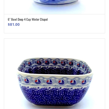
6″ Bowl Deep 4 Cup Winter Chapel
ADD TO CART
$
81.00