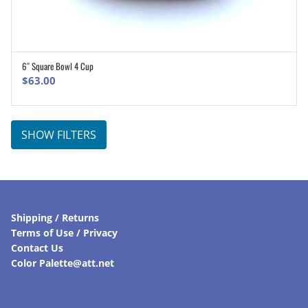
6″ Square Bowl 4 Cup
ADD TO CART
$
63.00
SHOW FILTERS
Shipping / Returns
Terms of Use / Privacy
Contact Us
Color Palette@att.net