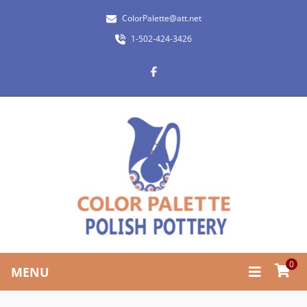
ColorPalette@att.net
1-502-424-3426
0
MENU