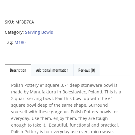
SKU:
MF8B70A
Category:
Serving Bowls
Tag:
M180
Description
Additional information
Reviews (0)
Polish Pottery 8″ square 3.7″ deep stoneware bowl is
made by Manufaktura in Boleslawiec, Poland. This is a
2 quart serving bowl. Pair this bowl up with the 6″
square bowl deep of the same shape. Surround
yourself with these gorgeous Polish Pottery bowls for
everyday. Use them, enjoy them, they are tough
enough to take it. Beautiful, functional and practical.
Polish Pottery is for everyday use oven, microwave,