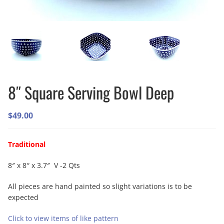
8″ Square Serving Bowl Deep
$
49.00
Traditional
8″ x 8″ x 3.7″ V -2 Qts
All pieces are hand painted so slight variations is to be
expected
Click to view items of like pattern