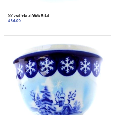
5.5″ Bowl Pedestal-Artistic Unikat
ADD TO CART
$
54.00