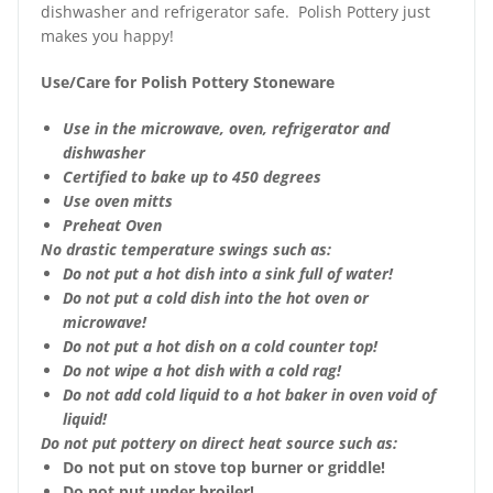
dishwasher and refrigerator safe. Polish Pottery just
makes you happy!
Use/Care for Polish Pottery Stoneware
Use in the microwave, oven, refrigerator and
dishwasher
Certified to bake up to 450 degrees
Use oven mitts
Preheat Oven
No drastic temperature swings such as:
Do not put a hot dish into a sink full of water!
Do not put a cold dish into the hot oven or
microwave!
Do not put a hot dish on a cold counter top!
Do not wipe a hot dish with a cold rag!
Do not add cold liquid to a hot baker in oven void of
liquid!
Do not put pottery on direct heat source such as:
Do not put on stove top burner or griddle!
Do not put under broiler!