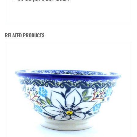
RELATED PRODUCTS