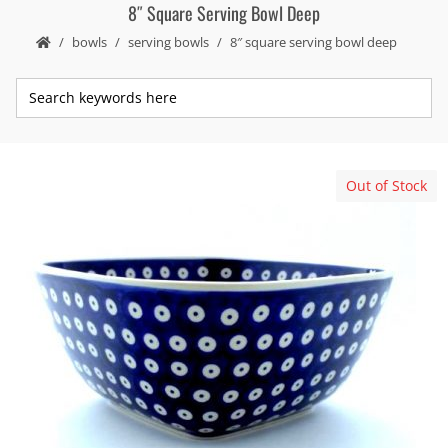
8″ Square Serving Bowl Deep
bowls
serving bowls
8″ square serving bowl deep
Out of Stock