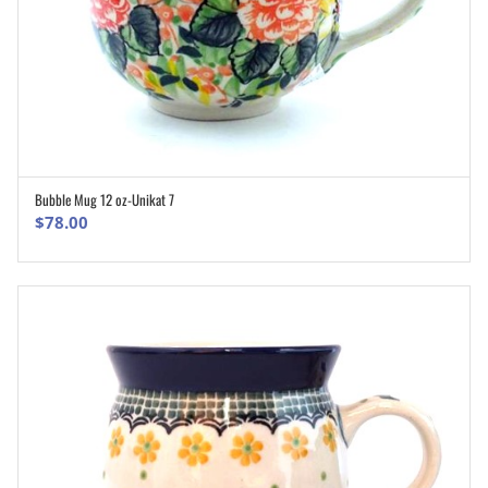
Bubble Mug 12 oz-Unikat 7
ADD TO CART
$
78.00