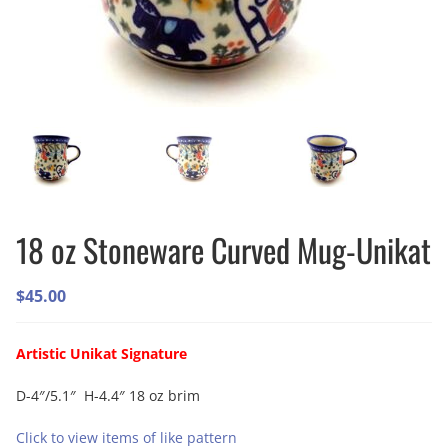
18 oz Stoneware Curved Mug-Unikat
$
45.00
Artistic Unikat Signature
D-4″/5.1″ H-4.4″ 18 oz brim
Click to view items of like pattern