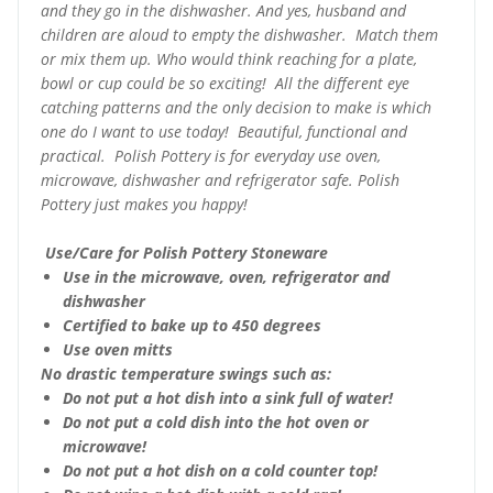
and they go in the dishwasher. And yes, husband and
children are aloud to empty the dishwasher. Match them
or mix them up. Who would think reaching for a plate,
bowl or cup could be so exciting! All the different eye
catching patterns and the only decision to make is which
one do I want to use today! Beautiful, functional and
practical. Polish Pottery is for everyday use oven,
microwave, dishwasher and refrigerator safe. Polish
Pottery just makes you happy!
Use/Care for Polish Pottery Stoneware
Use in the microwave, oven, refrigerator and
dishwasher
Certified to bake up to 450 degrees
Use oven mitts
No drastic temperature swings such as:
Do not put a hot dish into a sink full of water!
Do not put a cold dish into the hot oven or
microwave!
Do not put a hot dish on a cold counter top!