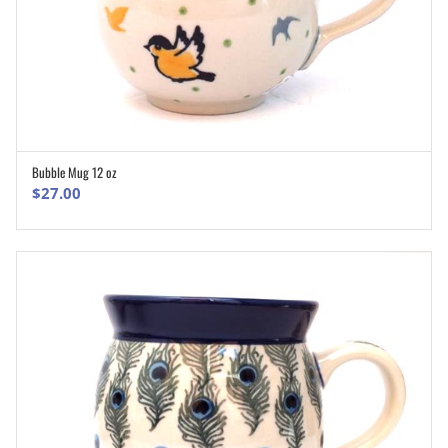
Bubble Mug 12 oz
ADD TO CART
$
27.00