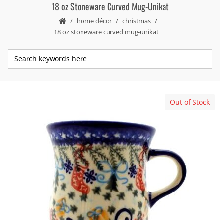
18 oz Stoneware Curved Mug-Unikat
home décor
christmas
18 oz stoneware curved mug-unikat
Out of Stock