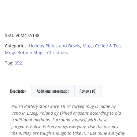
SKU:
V0M17A138
Categories:
Holiday Plates and Bowls
,
Mugs Coffee & Tea
,
Mugs Bubble Mugs
,
Christmas
Tag:
052
Description
Additional information
Reviews (0)
Polish Pottery stoneware 18 oz curved mug is made by
Vena in Brzeg, Poland by skilled artisans according to old
traditional methods. Surround yourself with these
gorgeous Polish Pottery mugs everyday. Use them, enjoy
them, they are tough enough to take it. I use mine everyday