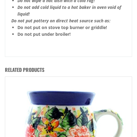
Do not wipe a hot dish with a cold rag!
Do not add cold liquid to a hot baker in oven void of
liquid!
Do not put pottery on direct heat source such as:
Do not put on stove top burner or griddle!
Do not put under broiler!
RELATED PRODUCTS