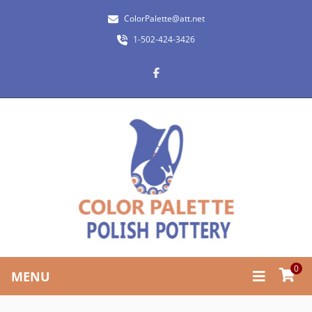
ColorPalette@att.net
1-502-424-3426
0
MENU