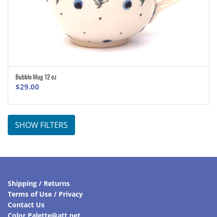
Bubble Mug 12 oz
ADD TO CART
$
29.00
SHOW FILTERS
Shipping / Returns
Terms of Use / Privacy
Contact Us
Color Palette@att.net