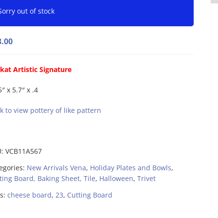
Sorry out of stock
3.00
kat Artistic Signature
″ x 5.7″ x .4
ck to view pottery of like pattern
U:
VCB11A567
egories:
New Arrivals Vena
,
Holiday Plates and Bowls
,
ting Board, Baking Sheet, Tile
,
Halloween
,
Trivet
s:
cheese board
,
23
,
Cutting Board