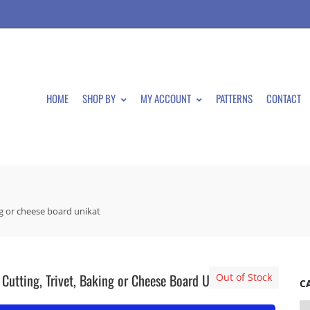
HOME
SHOP BY
MY ACCOUNT
PATTERNS
CONTACT
ing or cheese board unikat
 Cutting, Trivet, Baking or Cheese Board Unikat
Out of Stock
C