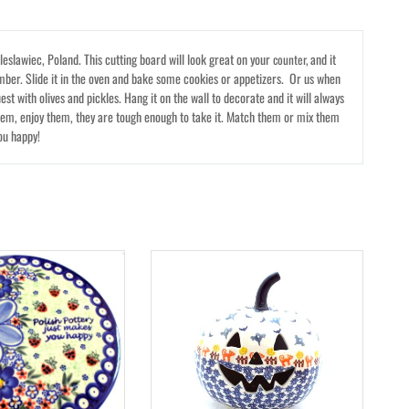
eslawiec, Poland. This cutting board will look great on your
and it
counter,
mber. Slide it in the oven and bake some cookies or appetizers. Or us when
st with olives and pickles. Hang it on the wall to decorate and it will always
hem, enjoy them, they are tough enough to take it. Match them or mix them
ou happy!