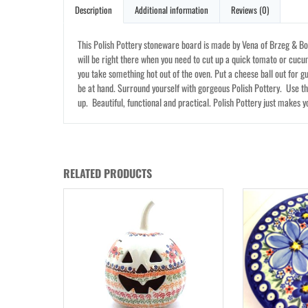
Description
Additional information
Reviews (0)
This Polish Pottery stoneware board is made by Vena of Brzeg & Bol
will be right there when you need to cut up a quick tomato or cucu
you take something hot out of the oven. Put a cheese ball out for gue
be at hand. Surround yourself with gorgeous Polish Pottery. Use t
up. Beautiful, functional and practical. Polish Pottery just makes y
RELATED PRODUCTS