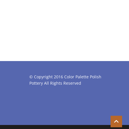
© Copyright 2016 Color Palette Polish
Pottery All Rights Reserved