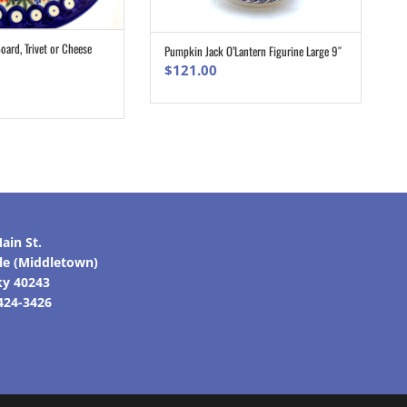
ard, Trivet or Cheese
Pumpkin Jack O’Lantern Figurine Large 9″
ADD TO CART
ADD TO CART
$
121.00
ain St.
lle (Middletown)
ky 40243
 424-3426