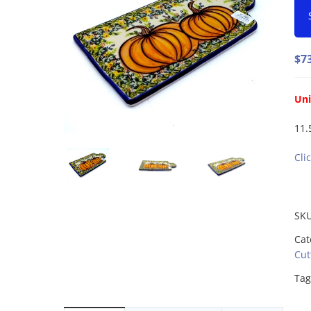
$
7
Uni
11.5
Cli
SK
Cat
Cut
Tag