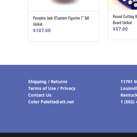
Round Cutting Bo
Pumpkin Jack O’Lantern Figurine 7″ Tall
ADD TO CART
Board Unikat
Unikat
$
57.00
$
107.00
Shipping / Returns
11701 M
Terms of Use / Privacy
Louisvi
Contact Us
Kentuc
Color Palette@att.net
1 (502)