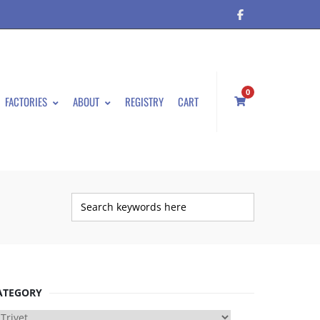
0
FACTORIES
ABOUT
REGISTRY
CART
ATEGORY