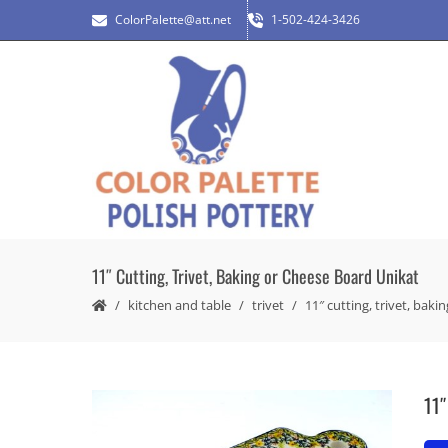
ColorPalette@att.net
1-502-424-3426
11″ Cutting, Trivet, Baking or Cheese Board Unikat
kitchen and table
trivet
11″ cutting, trivet, bak
11″