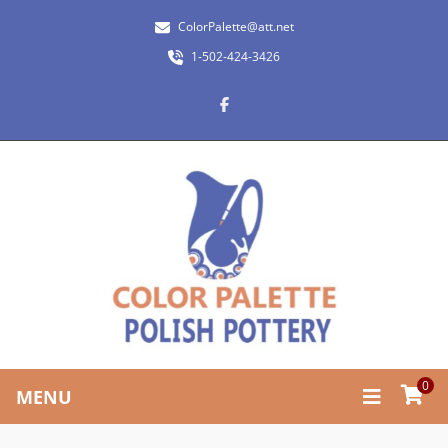
ColorPalette@att.net
1-502-424-3426
0
MENU