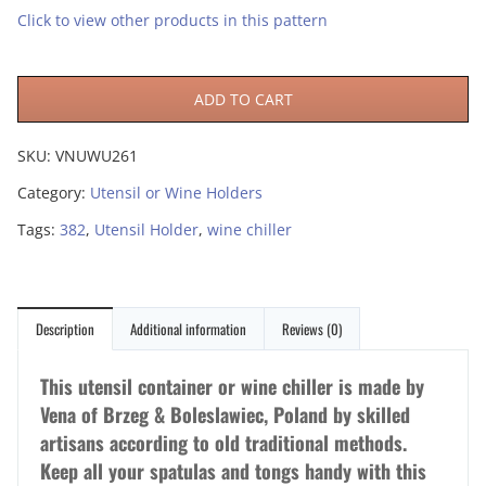
Click to view other products in this pattern
ADD TO CART
SKU:
VNUWU261
Category:
Utensil or Wine Holders
Tags:
382
,
Utensil Holder
,
wine chiller
Description
Additional information
Reviews (0)
This utensil container or wine chiller is made by
Vena of Brzeg & Boleslawiec, Poland by skilled
artisans according to old traditional methods.
Keep all your spatulas and tongs handy with this