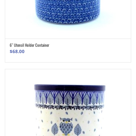
6″ Utensil Holder Container
ADD TO CART
$
68.00