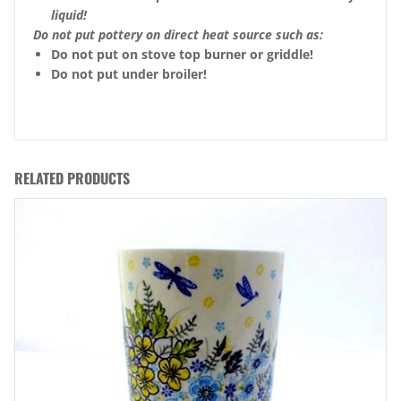
liquid!
Do not put pottery on direct heat source such as:
Do not put on stove top burner or griddle!
Do not put under broiler!
RELATED PRODUCTS