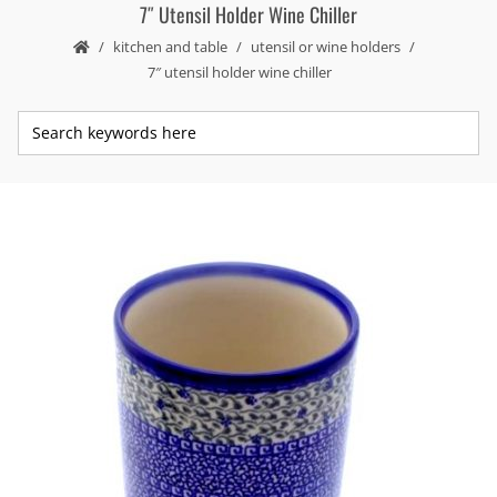
7″ Utensil Holder Wine Chiller
kitchen and table
utensil or wine holders
7″ utensil holder wine chiller