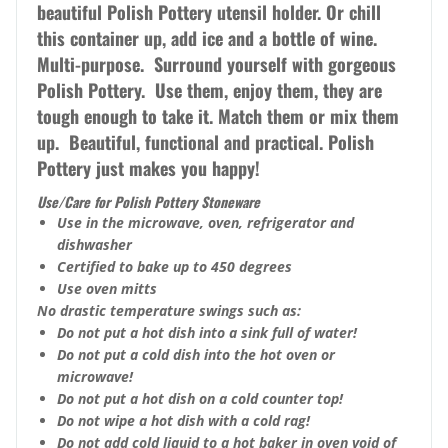
beautiful Polish Pottery utensil holder. Or chill
this container up, add ice and a bottle of wine.
Multi-purpose. Surround yourself with gorgeous
Polish Pottery. Use them, enjoy them, they are
tough enough to take it. Match them or mix them
up. Beautiful, functional and practical. Polish
Pottery just makes you happy!
Use/Care for Polish Pottery Stoneware
Use in the microwave, oven, refrigerator and
dishwasher
Certified to bake up to 450 degrees
Use oven mitts
No drastic temperature swings such as:
Do not put a hot dish into a sink full of water!
Do not put a cold dish into the hot oven or
microwave!
Do not put a hot dish on a cold counter top!
Do not wipe a hot dish with a cold rag!
Do not add cold liquid to a hot baker in oven void of