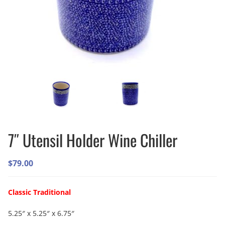
7″ Utensil Holder Wine Chiller
$
79.00
Classic Traditional
5.25″ x 5.25″ x 6.75″