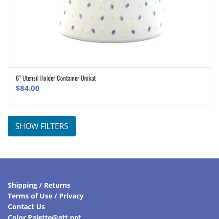
6″ Utensil Holder Container Unikat
ADD TO CART
$
84.00
SHOW FILTERS
Shipping / Returns
Terms of Use / Privacy
Contact Us
Color Palette@att.net