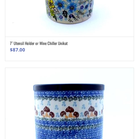
7″ Utensil Holder or Wine Chiller Unikat
ADD TO CART
$
87.00