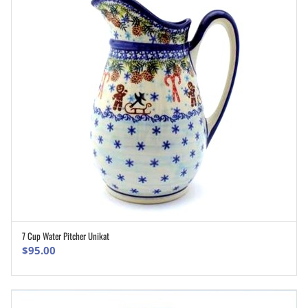
7 Cup Water Pitcher Unikat
ADD TO CART
$
95.00