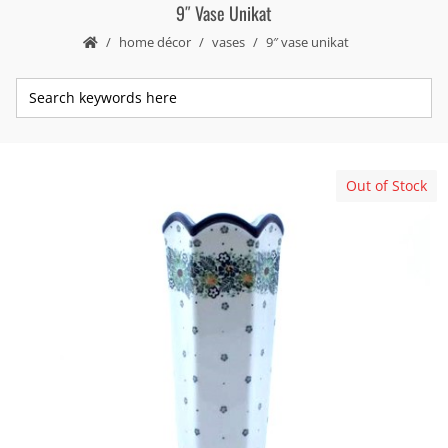
9″ Vase Unikat
home décor
vases
9″ vase unikat
Out of Stock