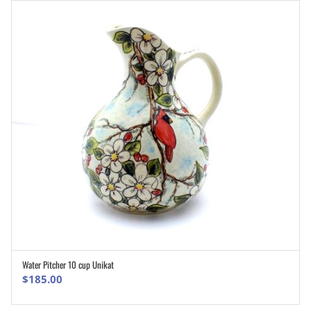
Water Pitcher 10 cup Unikat
ADD TO CART
$
185.00