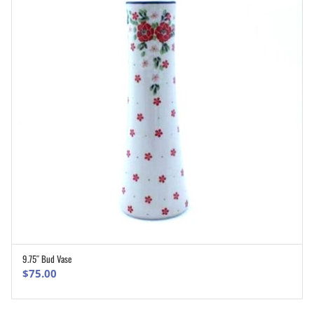
9.75″ Bud Vase
ADD TO CART
$
75.00