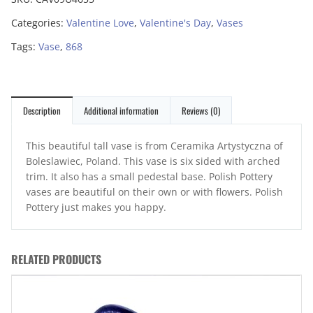
Categories:
Valentine Love
,
Valentine's Day
,
Vases
Tags:
Vase
,
868
Description
Additional information
Reviews (0)
This beautiful tall vase is from Ceramika Artystyczna of
Boleslawiec, Poland. This vase is six sided with arched
trim. It also has a small pedestal base. Polish Pottery
vases are beautiful on their own or with flowers. Polish
Pottery just makes you happy.
RELATED PRODUCTS