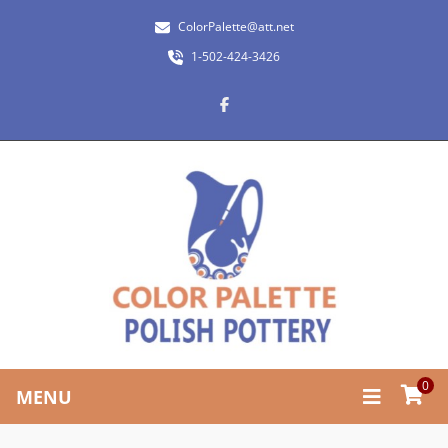
ColorPalette@att.net
1-502-424-3426
0
MENU