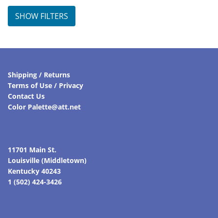
SHOW FILTERS
Shipping / Returns
Terms of Use / Privacy
Contact Us
Color Palette@att.net
11701 Main St.
Louisville (Middletown)
Kentucky 40243
1 (502) 424-3426