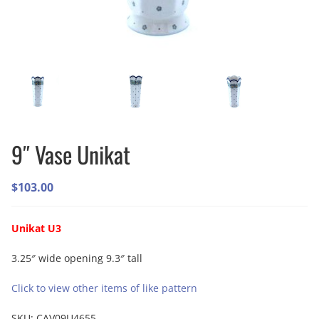
9″ Vase Unikat
$
103.00
Unikat U3
3.25″ wide opening 9.3″ tall
Click to view other items of like pattern
SKU:
CAV09U4655