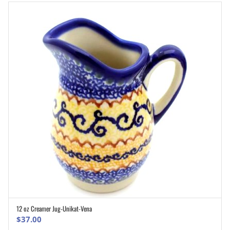
12 oz Creamer Jug-Unikat-Vena
ADD TO CART
$
37.00