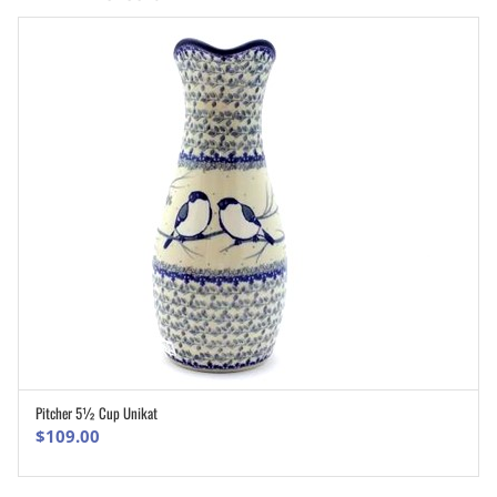
Pitcher 5½ Cup Unikat
ADD TO CART
$
109.00