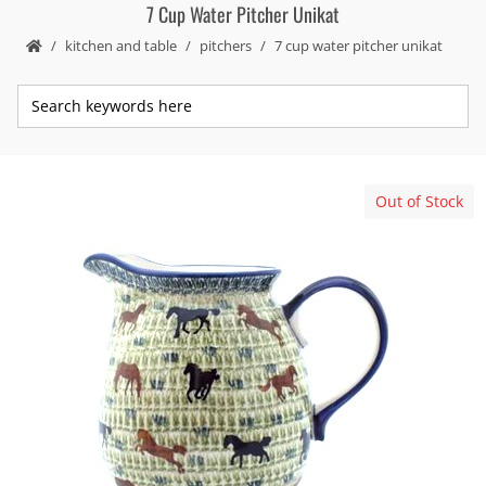
7 Cup Water Pitcher Unikat
kitchen and table
pitchers
7 cup water pitcher unikat
Out of Stock