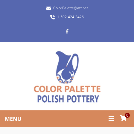
ColorPalette@att.net
1-502-424-3426
0
MENU