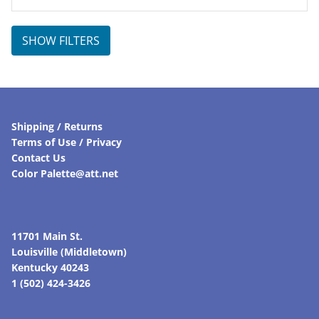
SHOW FILTERS
Shipping / Returns
Terms of Use / Privacy
Contact Us
Color Palette@att.net
11701 Main St.
Louisville (Middletown)
Kentucky 40243
1 (502) 424-3426