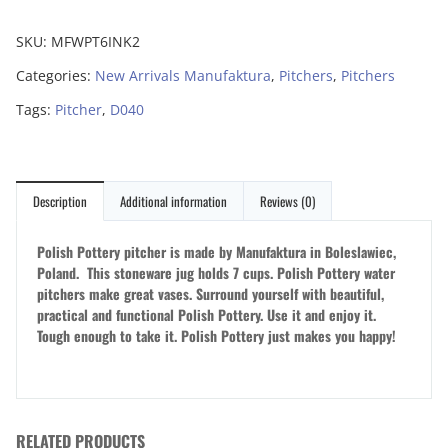
SKU:
MFWPT6INK2
Categories:
New Arrivals Manufaktura
,
Pitchers
,
Pitchers
Tags:
Pitcher
,
D040
Description
Additional information
Reviews (0)
Polish Pottery pitcher is made by Manufaktura in Boleslawiec,
Poland. This stoneware jug holds 7 cups. Polish Pottery water
pitchers make great vases. Surround yourself with beautiful,
practical and functional Polish Pottery. Use it and enjoy it.
Tough enough to take it. Polish Pottery just makes you happy!
RELATED PRODUCTS