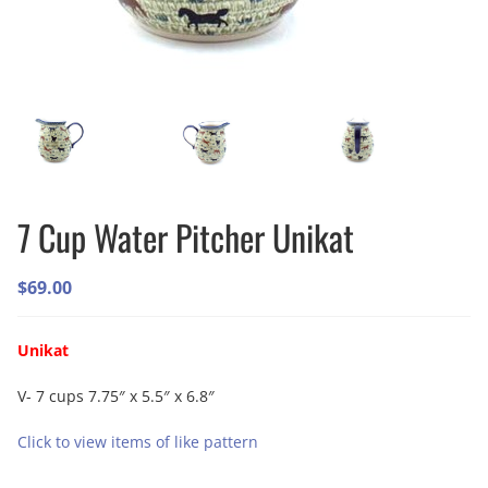
7 Cup Water Pitcher Unikat
$
69.00
Unikat
V- 7 cups 7.75″ x 5.5″ x 6.8″
Click to view items of like pattern