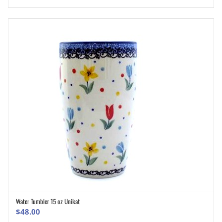
Water Tumbler 15 oz Unikat
ADD TO CART
$
48.00