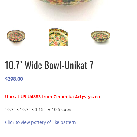
10.7″ Wide Bowl-Unikat 7
$
298.00
Unikat U5 U4883 from Ceramika Artystyczna
10.7″ x 10.7″ x 3.15″ V-10.5 cups
Click to view pottery of like pattern