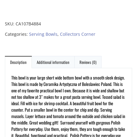
SKU:
CA107B4884
Categories:
Serving Bowls
,
Collectors Corner
Description
Additional information
Reviews (0)
This bowl is your large short wide bottom bowl with a smooth sleek design.
This bowl is made by Ceramika Artystyczna of Boleslawiec Poland. This is
one of my favorite practical bowl I own. Because it is wide and shallow but
not too shallow at 3″ makes for a great pasta serving bowl. Tossed salad is
ideal. Fill with ice for shrimp cocktail. A beautiful fruit bowl for the
counter. Put a smaller bowl in the center for chip and dip. Serving
mussels. Layer lettuce and tomato around the outside and chicken salad in
the middle. Great wedding gift! Surround yourself with gorgeous Polish
Pottery for everyday. Use them, enjoy them, they are tough enough to take
it. Beautiful, functional and practical. Polish Pottery is for everyday use