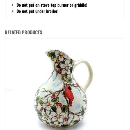
Do not put on stove top burner or griddle!
Do not put under broiler!
RELATED PRODUCTS