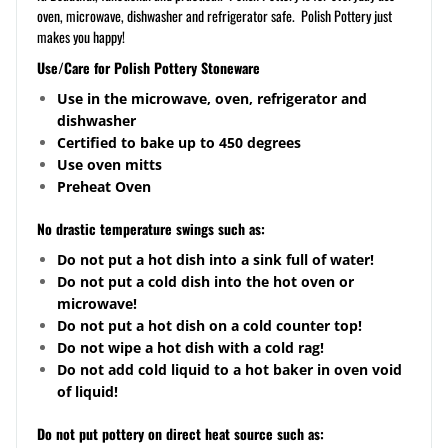
oven, microwave, dishwasher and refrigerator safe. Polish Pottery just
makes you happy!
Use/Care for Polish Pottery Stoneware
Use in the microwave, oven, refrigerator and
dishwasher
Certified to bake up to 450 degrees
Use oven mitts
Preheat Oven
No drastic temperature swings such as:
Do not put a hot dish into a sink full of water!
Do not put a cold dish into the hot oven or
microwave!
Do not put a hot dish on a cold counter top!
Do not wipe a hot dish with a cold rag!
Do not add cold liquid to a hot baker in oven void
of liquid!
Do not put pottery on direct heat source such as: