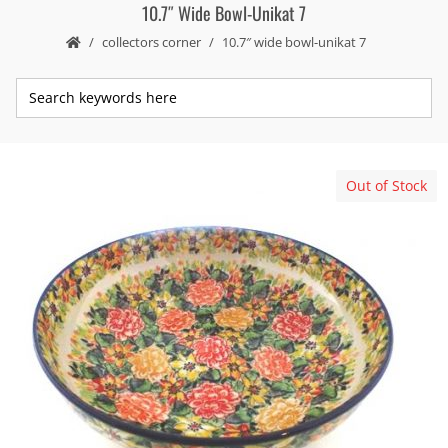
10.7″ Wide Bowl-Unikat 7
collectors corner
10.7″ wide bowl-unikat 7
Out of Stock