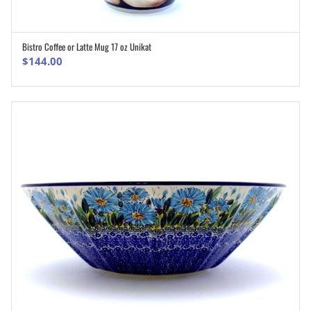
Bistro Coffee or Latte Mug 17 oz Unikat
ADD TO CART
$
144.00