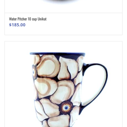
Water Pitcher 10 cup Unikat
ADD TO CART
$
185.00