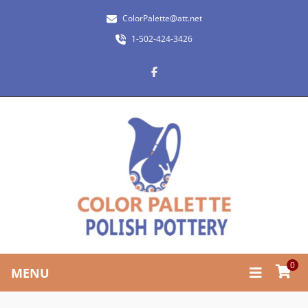
ColorPalette@att.net
1-502-424-3426
0
MENU