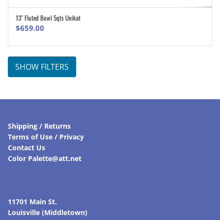
13″ Fluted Bowl 5qts Unikat
ADD TO CART
$
659.00
SHOW FILTERS
Shipping / Returns
Terms of Use / Privacy
Contact Us
Color Palette@att.net
11701 Main St.
Louisville (Middletown)