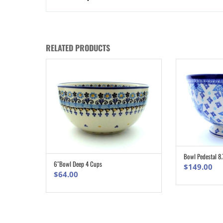
RELATED PRODUCTS
Bowl Pedestal 8.
6″Bowl Deep 4 Cups
ADD TO CART
$
149.00
$
64.00