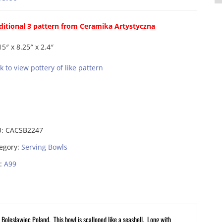
ditional 3 pattern from Ceramika Artystyczna
15″ x 8.25″ x 2.4″
ck to view pottery of like pattern
U:
CACSB2247
egory:
Serving Bowls
:
A99
Boleslawiec Poland. This bowl is scalloped like a seashell. Long with