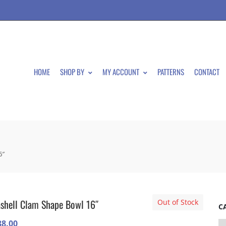
HOME
SHOP BY
MY ACCOUNT
PATTERNS
CONTACT
6″
shell Clam Shape Bowl 16″
Out of Stock
C
38.00