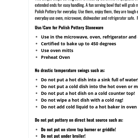
extended ends for easy handling. A fun serving bowl that will grab 
Polish Pottery for everyday. Use them, enjoy them, they are tough en
everyday use oven, microwave, dishwasher and refrigerator safe. P
Use/Care for Polish Pottery Stoneware
Use in the microwave, oven, refrigerator and
Certified to bake up to 450 degrees
Use oven mitts
Preheat Oven
No drastic temperature swings such as:
Do not put a hot dish into a sink full of water
Do not put a cold dish into the hot oven or 
Do not put a hot dish on a cold counter top!
Do not wipe a hot dish with a cold rag!
Do not add cold liquid to a hot baker in oven 
Do not put pottery on direct heat source such as:
Do not put on stove top burner or griddle!
Do not put under broiler!