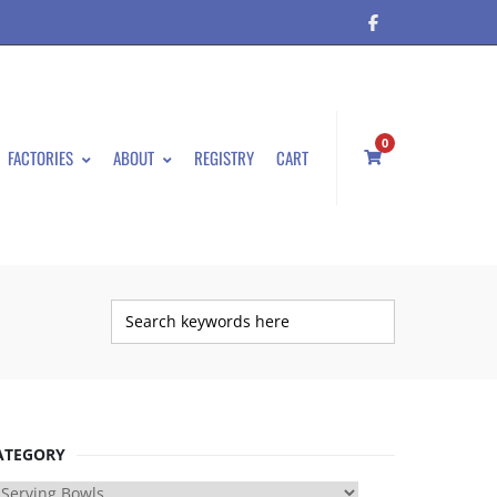
0
FACTORIES
ABOUT
REGISTRY
CART
ATEGORY