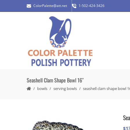
ColorPalette@att.net
1-502-424-3426
Seashell Clam Shape Bowl 16″
bowls
serving bowls
seashell clam shape bowl 1
Sea
$
1