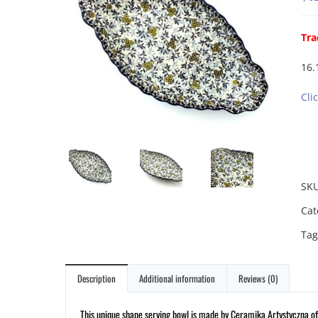
Tra
16.
Cli
SK
Cat
Tag
Description
Additional information
Reviews (0)
This unique shape serving bowl is made by Ceramika Artystyczna of 