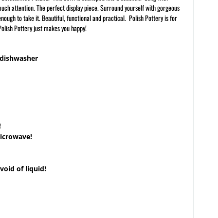
much attention. The perfect display piece. Surround yourself with gorgeous
ough to take it. Beautiful, functional and practical. Polish Pottery is for
olish Pottery just makes you happy!
 dishwasher
!
microwave!
void of liquid!