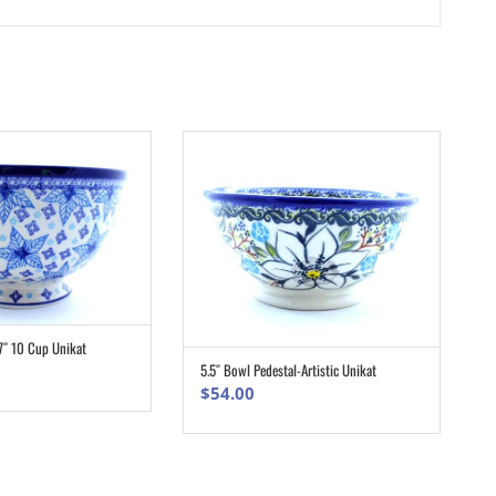
7″ 10 Cup Unikat
ADD TO CART
5.5″ Bowl Pedestal-Artistic Unikat
ADD TO CART
$
54.00