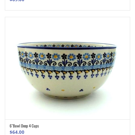
6″Bowl Deep 4 Cups
ADD TO CART
$
64.00