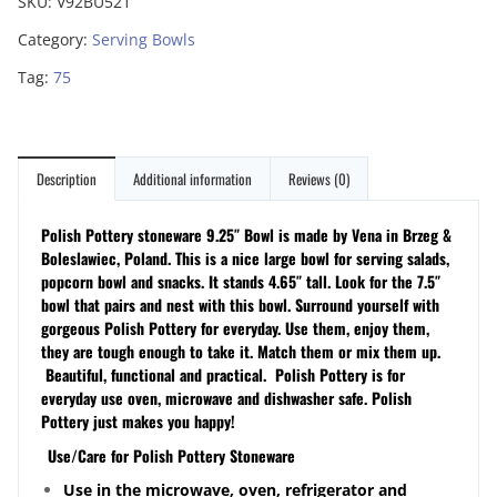
SKU:
V92BU521
Category:
Serving Bowls
Tag:
75
Description
Additional information
Reviews (0)
Polish Pottery stoneware 9.25″ Bowl is made by Vena in Brzeg &
Boleslawiec, Poland. This is a nice large bowl for serving salads,
popcorn bowl and snacks. It stands 4.65″ tall. Look for the 7.5″
bowl that pairs and nest with this bowl.
Surround yourself with
gorgeous Polish Pottery for everyday. Use them, enjoy them,
they are tough enough to take it. Match them or mix them up.
Beautiful, functional and practical. Polish Pottery is for
everyday use oven, microwave and dishwasher safe. Polish
Pottery just makes you happy!
Use/Care for Polish Pottery Stoneware
Use in the microwave, oven, refrigerator and