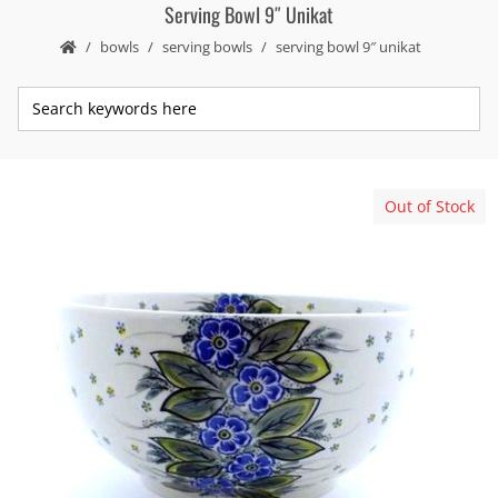
Serving Bowl 9″ Unikat
bowls
serving bowls
serving bowl 9″ unikat
Out of Stock