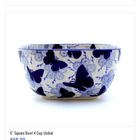
6″ Square Bowl 4 Cup Unikat
ADD TO CART
$
69.00