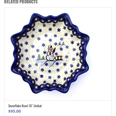
RELATED PRODUCTS
Snowflake Bowl 10″ Unikat
ADD TO CART
$
95.00