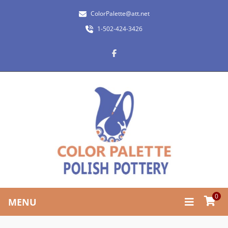
ColorPalette@att.net
1-502-424-3426
0
MENU