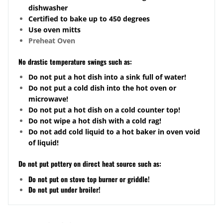
dishwasher
Certified to bake up to 450 degrees
Use oven mitts
Preheat Oven
No drastic temperature swings such as:
Do not put a hot dish into a sink full of water!
Do not put a cold dish into the hot oven or
microwave!
Do not put a hot dish on a cold counter top!
Do not wipe a hot dish with a cold rag!
Do not add cold liquid to a hot baker in oven void
of liquid!
Do not put pottery on direct heat source such as:
Do not put on stove top burner or griddle!
Do not put under broiler!