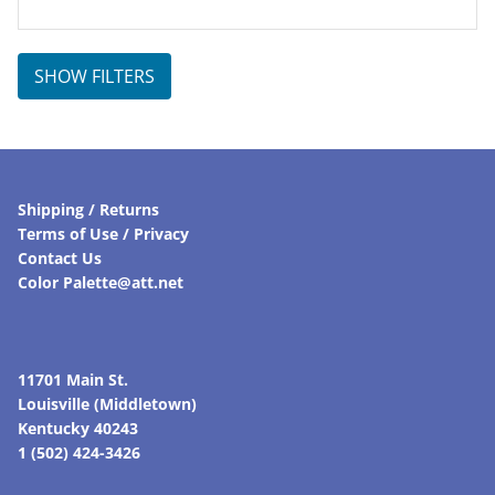
SHOW FILTERS
Shipping / Returns
Terms of Use / Privacy
Contact Us
Color Palette@att.net
11701 Main St.
Louisville (Middletown)
Kentucky 40243
1 (502) 424-3426