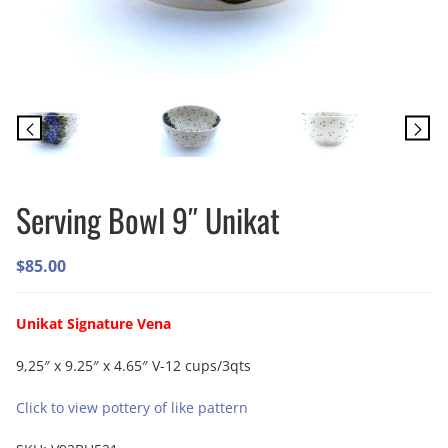
Serving Bowl 9″ Unikat
$
85.00
Unikat Signature Vena
9,25″ x 9.25″ x 4.65″ V-12 cups/3qts
Click to view pottery of like pattern