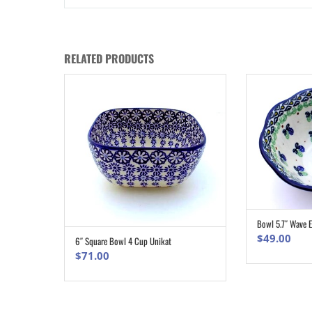
RELATED PRODUCTS
Bowl 5.7″ Wave 
$
49.00
6″ Square Bowl 4 Cup Unikat
ADD TO CART
$
71.00