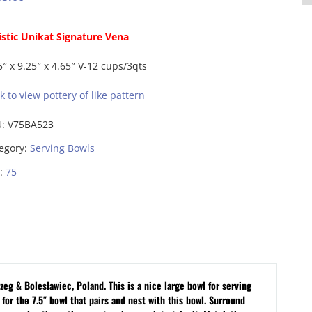
istic Unikat Signature Vena
5″ x 9.25″ x 4.65″ V-12 cups/3qts
ck to view pottery of like pattern
U:
V75BA523
egory:
Serving Bowls
:
75
eg & Boleslawiec, Poland. This is a nice large bowl for serving
 for the 7.5″ bowl that pairs and nest with this bowl.
Surround