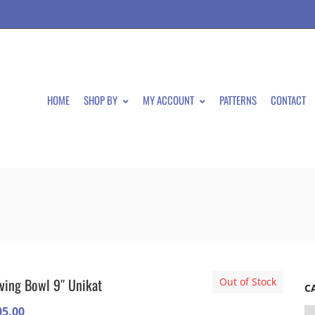
HOME
SHOP BY
MY ACCOUNT
PATTERNS
CONTACT
ving Bowl 9″ Unikat
Out of Stock
C
05.00