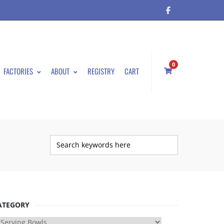
0
FACTORIES
ABOUT
REGISTRY
CART
ATEGORY