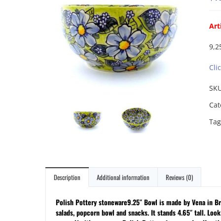
Art
9,2
Cli
SK
Cat
Tag
Description
Additional information
Reviews (0)
Polish Pottery stoneware9.25″ Bowl is made by Vena in Brz
salads, popcorn bowl and snacks. It stands 4.65″ tall. Look