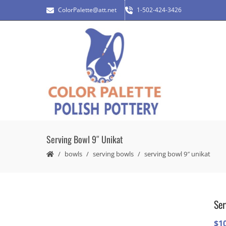
ColorPalette@att.net
1-502-424-3426
Serving Bowl 9″ Unikat
bowls
serving bowls
serving bowl 9″ unikat
Ser
$
1