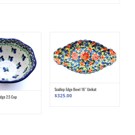
Scallop Edge Bowl 16″ Unikat
ADD TO CART
$
325.00
Edge 2.5 Cup
ADD TO CART