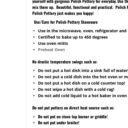
yourself with gorgeous Polish Pottery for everyday. Use 
mix them up. Beautiful, functional and practical. Polish 
Polish Pottery just makes you happy!
Use/Care for Polish Pottery Stoneware
Use in the microwave, oven, refrigerator and
Certified to bake up to 450 degrees
Use oven mitts
Preheat Oven
No drastic temperature swings such as:
Do not put a hot dish into a sink full of water
Do not put a cold dish into the hot oven or 
Do not put a hot dish on a cold counter top!
Do not wipe a hot dish with a cold rag!
Do not add cold liquid to a hot baker in oven 
Do not put pottery on direct heat source such as:
Do not put on stove top burner or griddle!
Do not put under broiler!