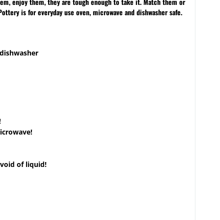
them, enjoy them, they are tough enough to take it. Match them or
Pottery is for everyday use oven, microwave and dishwasher safe.
 dishwasher
!
microwave!
void of liquid!