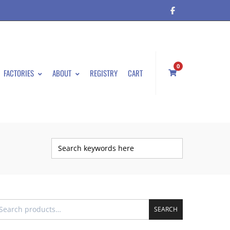
0
FACTORIES
ABOUT
REGISTRY
CART
SEARCH