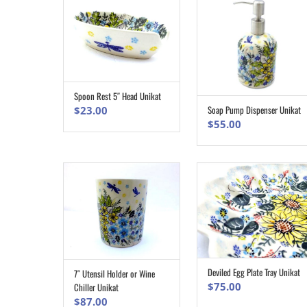
Spoon Rest 5″ Head Unikat
ADD TO CART
Soap Pump Dispenser Unikat
$
23.00
ADD TO CART
$
55.00
Deviled Egg Plate Tray Unikat
7″ Utensil Holder or Wine
ADD TO CART
ADD TO CART
$
75.00
Chiller Unikat
$
87.00