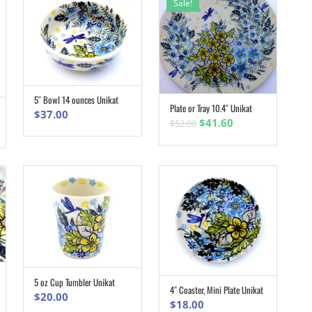
Sale!
5″ Bowl 14 ounces Unikat
ADD TO CART
Plate or Tray 10.4″ Unikat
ADD TO CART
$
37.00
Original
Current
$
41.60
$
52.00
price
price
was:
is:
$52.00.
$41.60.
5 oz Cup Tumbler Unikat
ADD TO CART
4″ Coaster, Mini Plate Unikat
ADD TO CART
$
20.00
$
18.00