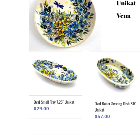
Unikat
Vena
Oval Small Tray 7.25″ Unikat
Oval Baker Serving Dish 8.5″
ADD TO CART
ADD TO CART
$
29.00
Unikat
$
57.00