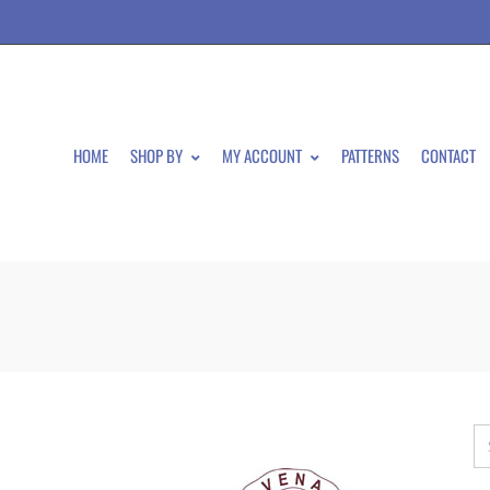
HOME
SHOP BY
MY ACCOUNT
PATTERNS
CONTACT