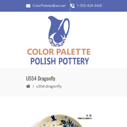
ColorPalette@att.net
1-502-424-3426
U554 Dragonfly
u554 dragonfly