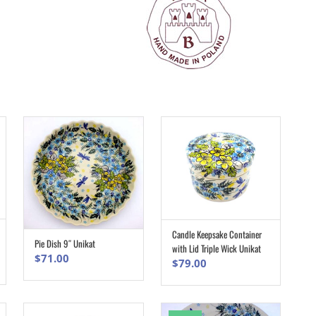
Candle Keepsake Container
ADD TO CART
Pie Dish 9″ Unikat
ADD TO CART
with Lid Triple Wick Unikat
$
71.00
$
79.00