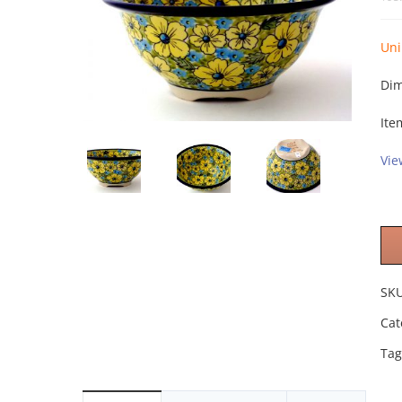
Uni
Dim
Ite
Vie
SK
Cat
Tag