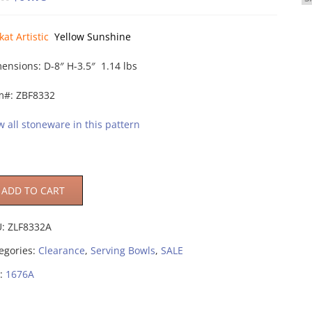
price
price
was:
is:
kat Artistic
Yellow Sunshine
$95.00.
$61.75.
ensions: D-8″ H-3.5″ 1.14 lbs
m#: ZBF8332
w all stoneware in this pattern
ADD TO CART
U:
ZLF8332A
egories:
Clearance
,
Serving Bowls
,
SALE
:
1676A