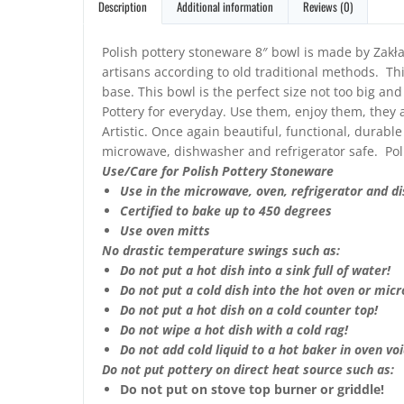
Description
Additional information
Reviews (0)
Polish pottery stoneware 8″ bowl is made by Zakła
artisans according to old traditional methods. Thi
base. This bowl is the perfect size not too big an
Pottery for everyday. Use them, enjoy them, they a
Artistic. Once again beautiful, functional, durable
microwave, dishwasher and refrigerator safe. Pol
Use/Care for Polish Pottery Stoneware
Use in the microwave, oven, refrigerator and d
Certified to bake up to 450 degrees
Use oven mitts
No drastic temperature swings such as:
Do not put a hot dish into a sink full of water!
Do not put a cold dish into the hot oven or mic
Do not put a hot dish on a cold counter top!
Do not wipe a hot dish with a cold rag!
Do not add cold liquid to a hot baker in oven void
Do not put pottery on direct heat source such as:
Do not put on stove top burner or griddle!