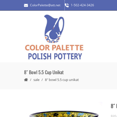
ColorPalette@att.net
1-502-424-3426
8″ Bowl 5.5 Cup Unikat
sale
8″ bowl 5.5 cup unikat
8″ 
$
95