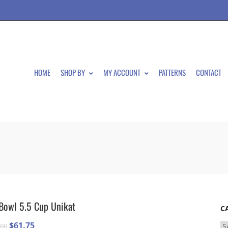
HOME
SHOP BY
MY ACCOUNT
PATTERNS
CONTACT
Bowl 5.5 Cup Unikat
C
Original
Current
$
61.75
.00