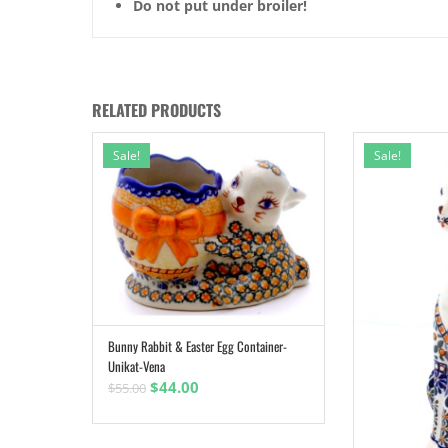
Do not put under broiler!
RELATED PRODUCTS
Sale!
Sale!
Bunny Rabbit & Easter Egg Container-
ADD TO CART
Unikat-Vena
Original
Current
$
44.00
$
55.00
price
price
was:
is: