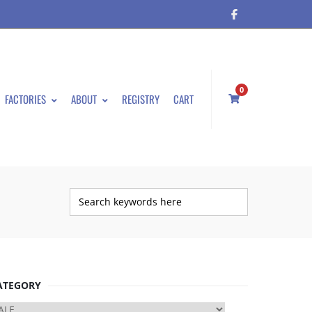
0
FACTORIES
ABOUT
REGISTRY
CART
ATEGORY