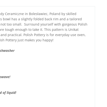
dy Ceramiczne in Bolesławiec, Poland by skilled
s bowl has a slightly folded back rim and a tailored
d not too small. Surround yourself with gorgeous Polish
re tough enough to take it. This pattern is Unikat
 and practical. Polish Pottery is for everyday use oven,
ish Pottery just makes you happy!
ishwasher
rowave!
 of liquid!