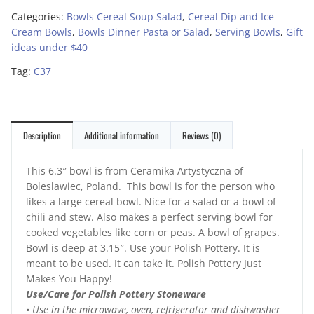
Categories:
Bowls Cereal Soup Salad
,
Cereal Dip and Ice
Cream Bowls
,
Bowls Dinner Pasta or Salad
,
Serving Bowls
,
Gift
ideas under $40
Tag:
C37
Description
Additional information
Reviews (0)
This 6.3″ bowl is from Ceramika Artystyczna of
Boleslawiec, Poland. This bowl is for the person who
likes a large cereal bowl. Nice for a salad or a bowl of
chili and stew. Also makes a perfect serving bowl for
cooked vegetables like corn or peas. A bowl of grapes.
Bowl is deep at 3.15″. Use your Polish Pottery. It is
meant to be used. It can take it. Polish Pottery Just
Makes You Happy!
Use/Care for Polish Pottery Stoneware
• Use in the microwave, oven, refrigerator and dishwasher