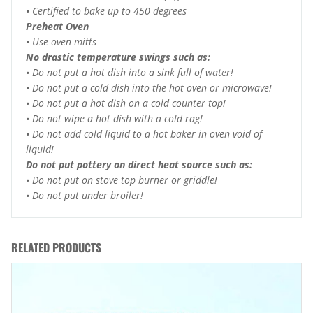
• Certified to bake up to 450 degrees
Preheat Oven
• Use oven mitts
No drastic temperature swings such as:
• Do not put a hot dish into a sink full of water!
• Do not put a cold dish into the hot oven or microwave!
• Do not put a hot dish on a cold counter top!
• Do not wipe a hot dish with a cold rag!
• Do not add cold liquid to a hot baker in oven void of
liquid!
Do not put pottery on direct heat source such as:
• Do not put on stove top burner or griddle!
• Do not put under broiler!
RELATED PRODUCTS