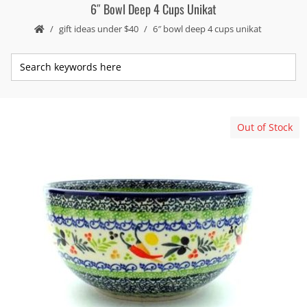
6″ Bowl Deep 4 Cups Unikat
gift ideas under $40
6″ bowl deep 4 cups unikat
Out of Stock