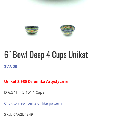
6″ Bowl Deep 4 Cups Unikat
$
77.00
Unikat 3 930 Ceramika Artystyczna
D-6.3″ H – 3.15″ 4 Cups
Click to view items of like pattern
SKU:
CA62B4849