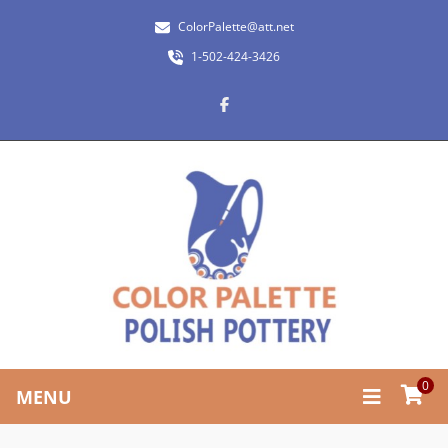
ColorPalette@att.net
1-502-424-3426
0
MENU