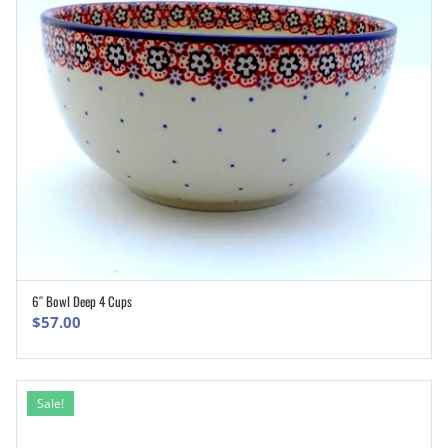
6″ Bowl Deep 4 Cups
ADD TO CART
$
57.00
Sale!