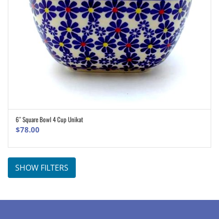
6″ Square Bowl 4 Cup Unikat
ADD TO CART
$
78.00
SHOW FILTERS