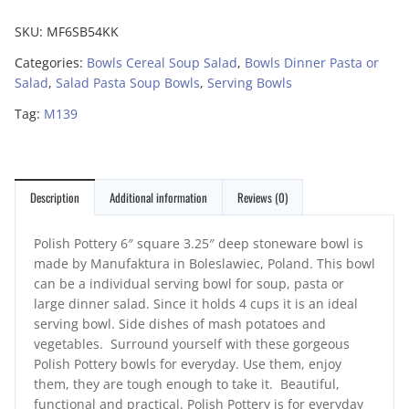
SKU:
MF6SB54KK
Categories:
Bowls Cereal Soup Salad
,
Bowls Dinner Pasta or
Salad
,
Salad Pasta Soup Bowls
,
Serving Bowls
Tag:
M139
Description
Additional information
Reviews (0)
Polish Pottery 6″ square 3.25″ deep stoneware bowl is
made by Manufaktura in Boleslawiec, Poland. This bowl
can be a individual serving bowl for soup, pasta or
large dinner salad. Since it holds 4 cups it is an ideal
serving bowl. Side dishes of mash potatoes and
vegetables. Surround yourself with these gorgeous
Polish Pottery bowls for everyday. Use them, enjoy
them, they are tough enough to take it. Beautiful,
functional and practical. Polish Pottery is for everyday