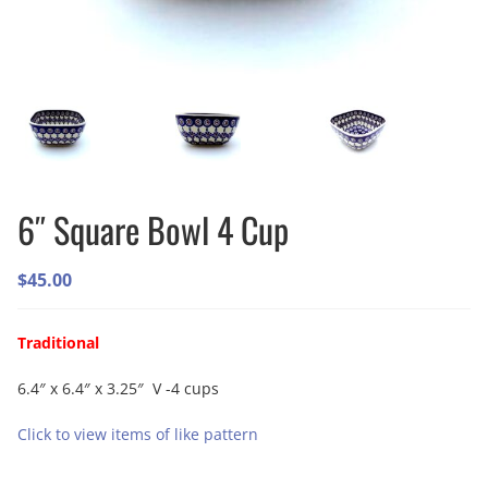
6″ Square Bowl 4 Cup
$
45.00
Traditional
6.4″ x 6.4″ x 3.25″ V -4 cups
Click to view items of like pattern