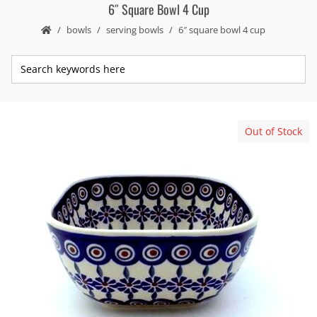
6″ Square Bowl 4 Cup
bowls
serving bowls
6″ square bowl 4 cup
Out of Stock