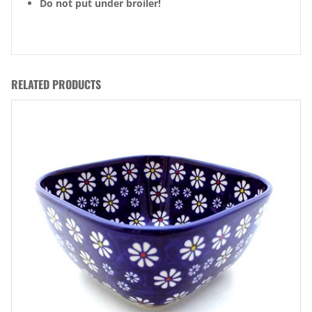
Do not put under broiler!
RELATED PRODUCTS