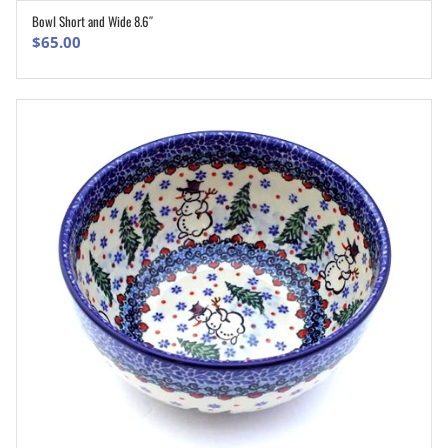
Bowl Short and Wide 8.6″
ADD TO CART
$
65.00