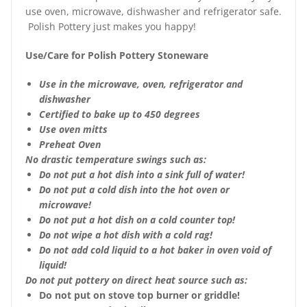
use oven, microwave, dishwasher and refrigerator safe.
Polish Pottery just makes you happy!
Use/Care for Polish Pottery Stoneware
Use in the microwave, oven, refrigerator and
dishwasher
Certified to bake up to 450 degrees
Use oven mitts
Preheat Oven
No drastic temperature swings such as:
Do not put a hot dish into a sink full of water!
Do not put a cold dish into the hot oven or
microwave!
Do not put a hot dish on a cold counter top!
Do not wipe a hot dish with a cold rag!
Do not add cold liquid to a hot baker in oven void of
liquid!
Do not put pottery on direct heat source such as:
Do not put on stove top burner or griddle!