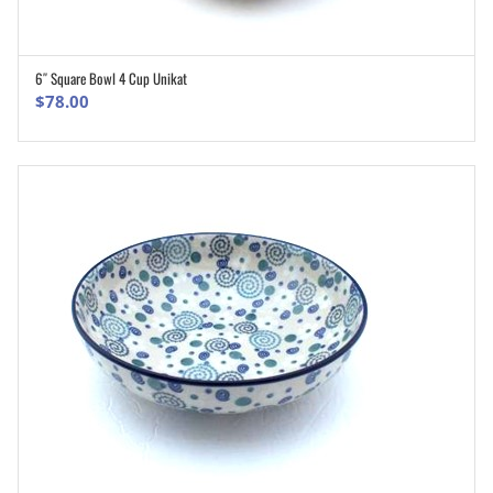
6″ Square Bowl 4 Cup Unikat
ADD TO CART
$
78.00