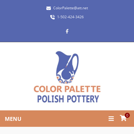
ColorPalette@att.net
1-502-424-3426
0
MENU