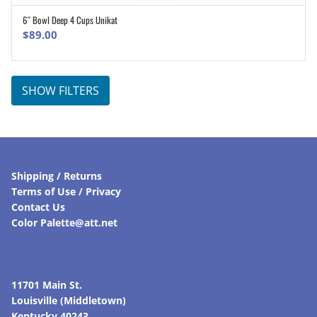
6″ Bowl Deep 4 Cups Unikat
ADD TO CART
$
89.00
SHOW FILTERS
Shipping / Returns
Terms of Use / Privacy
Contact Us
Color Palette@att.net
11701 Main St.
Louisville (Middletown)
Kentucky 40243