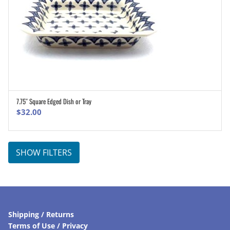
7.75″ Square Edged Dish or Tray
ADD TO CART
$
32.00
SHOW FILTERS
Shipping / Returns
Terms of Use / Privacy