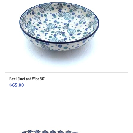
Bowl Short and Wide 8.6″
ADD TO CART
$
65.00