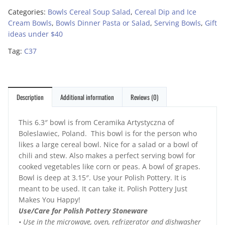
Categories:
Bowls Cereal Soup Salad
,
Cereal Dip and Ice
Cream Bowls
,
Bowls Dinner Pasta or Salad
,
Serving Bowls
,
Gift
ideas under $40
Tag:
C37
Description
Additional information
Reviews (0)
This 6.3″ bowl is from Ceramika Artystyczna of
Boleslawiec, Poland. This bowl is for the person who
likes a large cereal bowl. Nice for a salad or a bowl of
chili and stew. Also makes a perfect serving bowl for
cooked vegetables like corn or peas. A bowl of grapes.
Bowl is deep at 3.15″. Use your Polish Pottery. It is
meant to be used. It can take it. Polish Pottery Just
Makes You Happy!
Use/Care for Polish Pottery Stoneware
• Use in the microwave, oven, refrigerator and dishwasher