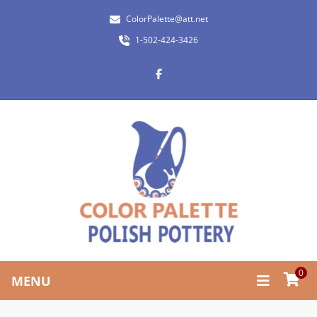
ColorPalette@att.net
1-502-424-3426
0
MENU