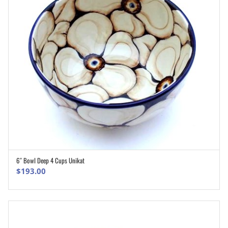
6″ Bowl Deep 4 Cups Unikat
ADD TO CART
$
193.00