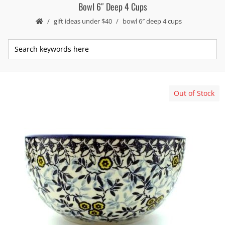
Bowl 6″ Deep 4 Cups
gift ideas under $40
bowl 6″ deep 4 cups
Out of Stock