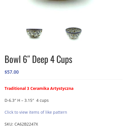
Bowl 6″ Deep 4 Cups
$
57.00
Traditional 3 Ceramika Artystyczna
D-6.3″ H – 3.15″ 4 cups
Click to view items of like pattern
SKU:
CA62B2247X