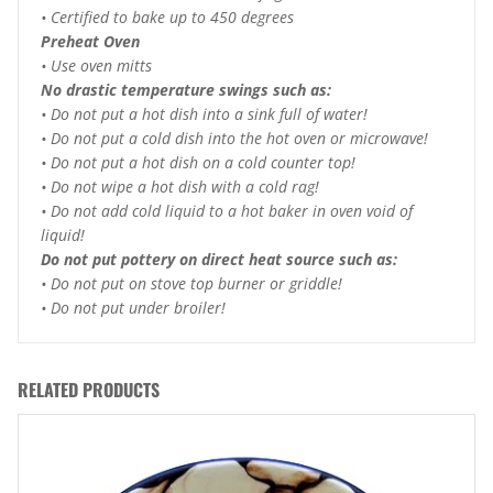
• Certified to bake up to 450 degrees
Preheat Oven
• Use oven mitts
No drastic temperature swings such as:
• Do not put a hot dish into a sink full of water!
• Do not put a cold dish into the hot oven or microwave!
• Do not put a hot dish on a cold counter top!
• Do not wipe a hot dish with a cold rag!
• Do not add cold liquid to a hot baker in oven void of
liquid!
Do not put pottery on direct heat source such as:
• Do not put on stove top burner or griddle!
• Do not put under broiler!
RELATED PRODUCTS