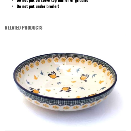
Do not put under broiler!
RELATED PRODUCTS