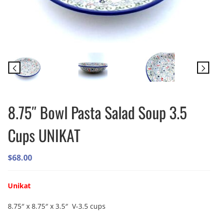
8.75″ Bowl Pasta Salad Soup 3.5
Cups UNIKAT
$
68.00
Unikat
8.75″ x 8.75″ x 3.5″ V-3.5 cups