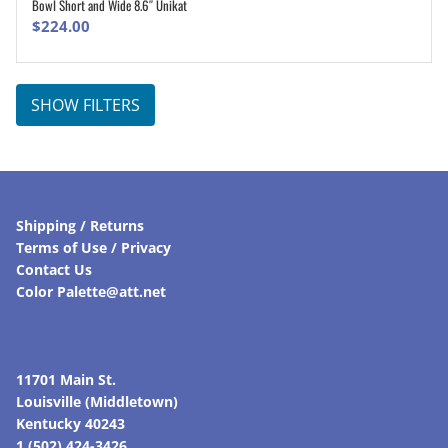
Bowl Short and Wide 8.6″ Unikat
ADD TO CART
$
224.00
SHOW FILTERS
Shipping / Returns
Terms of Use / Privacy
Contact Us
Color Palette@att.net
11701 Main St.
Louisville (Middletown)
Kentucky 40243
1 (502) 424-3426