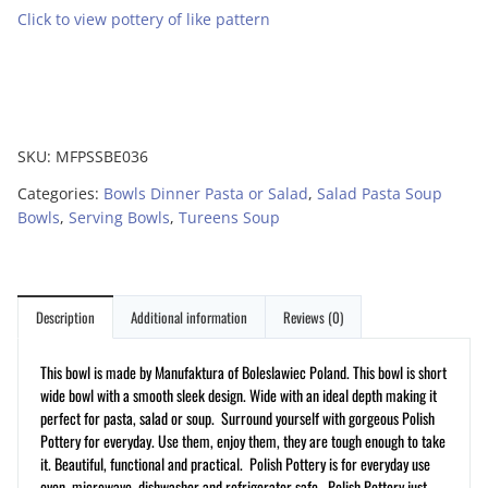
Click to view pottery of like pattern
SKU:
MFPSSBE036
Categories:
Bowls Dinner Pasta or Salad
,
Salad Pasta Soup
Bowls
,
Serving Bowls
,
Tureens Soup
Description
Additional information
Reviews (0)
This bowl is made by Manufaktura of Boleslawiec Poland.
This bowl is short
wide bowl with a smooth sleek design. Wide with an ideal depth making it
perfect for pasta, salad or soup. Surround yourself with gorgeous Polish
Pottery for everyday. Use them, enjoy them, they are tough enough to take
it. Beautiful, functional and practical. Polish Pottery is for everyday use
oven, microwave, dishwasher and refrigerator safe. Polish Pottery just