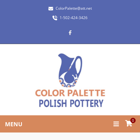
ColorPalette@att.net
1-502-424-3426
0
MENU