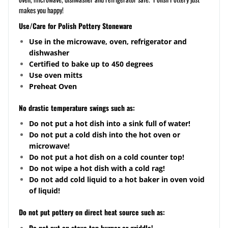
makes you happy!
Use/Care for Polish Pottery Stoneware
Use in the microwave, oven, refrigerator and
dishwasher
Certified to bake up to 450 degrees
Use oven mitts
Preheat Oven
No drastic temperature swings such as:
Do not put a hot dish into a sink full of water!
Do not put a cold dish into the hot oven or
microwave!
Do not put a hot dish on a cold counter top!
Do not wipe a hot dish with a cold rag!
Do not add cold liquid to a hot baker in oven void
of liquid!
Do not put pottery on direct heat source such as:
Do not put on stove top burner or griddle!