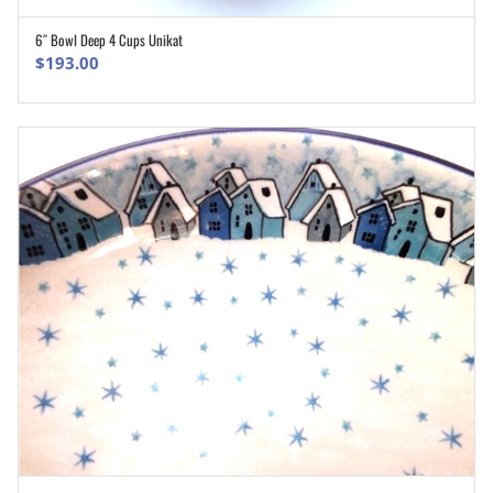
6″ Bowl Deep 4 Cups Unikat
ADD TO CART
$
193.00