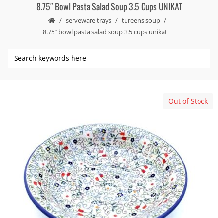
8.75″ Bowl Pasta Salad Soup 3.5 Cups UNIKAT
serveware trays
tureens soup
8.75″ bowl pasta salad soup 3.5 cups unikat
Out of Stock