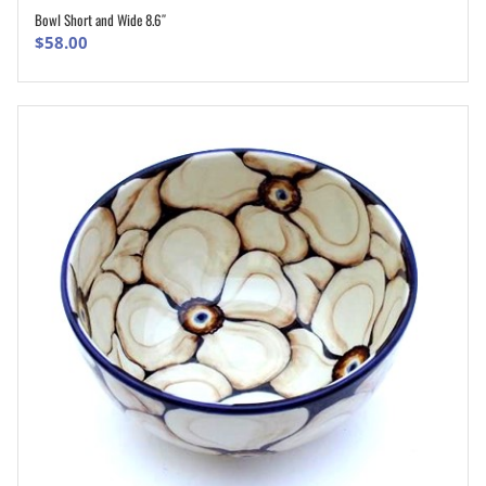
Bowl Short and Wide 8.6″
ADD TO CART
$
58.00