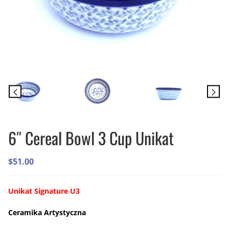
6″ Cereal Bowl 3 Cup Unikat
$
51.00
Unikat Signature U3
Ceramika Artystyczna