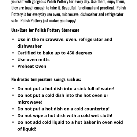
yourself with gorgeous Polish Pottery for every day. Use them, enjoy them,
they are tough enough to take it. Beautiful, functional and practical. Polish
Pottery is for everyday use oven, microwave, dishwasher and refrigerator
safe. Polish Pottery just makes you happy!
Use/Care for Polish Pottery Stoneware
Use in the microwave, oven, refrigerator and
dishwasher
Certified to bake up to 450 degrees
Use oven mitts
Preheat Oven
No drastic temperature swings such as:
Do not put a hot dish into a sink full of water!
Do not put a cold dish into the hot oven or
microwave!
Do not put a hot dish on a cold
countertop
!
Do not wipe a hot dish with a cold wet cloth!
Do not add cold liquid to a hot baker in oven void
of liquid!