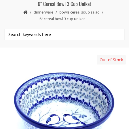
6″ Cereal Bowl 3 Cup Unikat
dinnerware
bowls cereal soup salad
6″ cereal bowl 3 cup unikat
Out of Stock