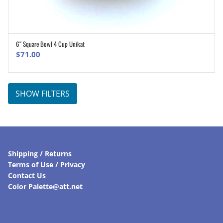
6″ Square Bowl 4 Cup Unikat
ADD TO CART
$
71.00
SHOW FILTERS
Shipping / Returns
Terms of Use / Privacy
Contact Us
Color Palette@att.net