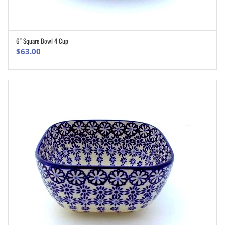
6″ Square Bowl 4 Cup
ADD TO CART
$
63.00