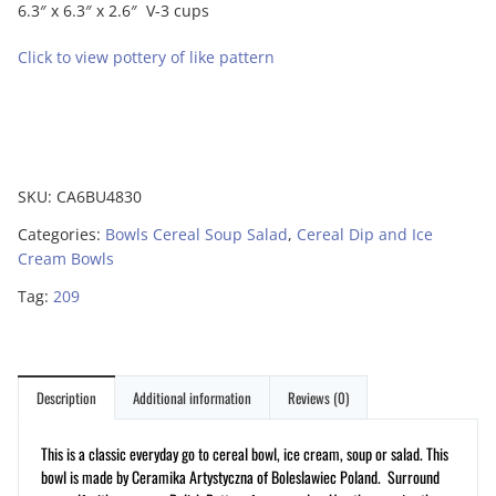
6.3″ x 6.3″ x 2.6″ V-3 cups
Click to view pottery of like pattern
SKU:
CA6BU4830
Categories:
Bowls Cereal Soup Salad
,
Cereal Dip and Ice
Cream Bowls
Tag:
209
Description
Additional information
Reviews (0)
This is a classic everyday go to cereal bowl, ice cream, soup or salad. This
bowl is made by Ceramika Artystyczna of Boleslawiec Poland. Surround