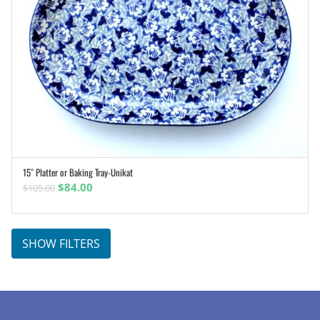
15″ Platter or Baking Tray-Unikat
ADD TO CART
Original
Current
$
84.00
$
105.00
price
price
was:
is:
$105.00.
$84.00.
SHOW FILTERS