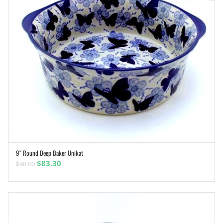
9″ Round Deep Baker Unikat
ADD TO CART
Original
Current
$
83.30
$
98.00
price
price
was:
is:
$98.00.
$83.30.