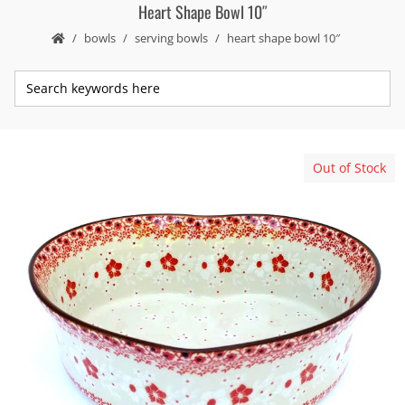
Heart Shape Bowl 10″
bowls
serving bowls
heart shape bowl 10″
Out of Stock