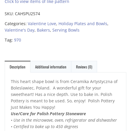
Click to view items of like pattern
SKU:
CAHSPU2574
Categories:
Valentine Love
,
Holiday Plates and Bowls
,
Valentine's Day
,
Bakers
,
Serving Bowls
Tag:
970
Description
Additional information
Reviews (0)
This heart shape bowl is from Ceramika Artystyczna of
Boleslawiec, Poland. A wonderful gift for your
sweetheart! Has a nice depth. Use to bake in. Polish
Pottery is meant to be used. So, enjoy! Polish Pottery
Just Makes You Happy!
Use/Care for Polish Pottery Stoneware
• Use in the microwave, oven, refrigerator and dishwasher
• Certified to bake up to 450 degrees