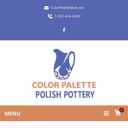
ColorPalette@att.net
1-502-424-3426
0
MENU