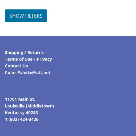
SHOW FILTERS
Shipping / Returns
Terms of Use / Privacy
Contact Us
Color Palette@att.net
11701 Main St.
Louisville (Middletown)
Kentucky 40243
1 (502) 424-3426