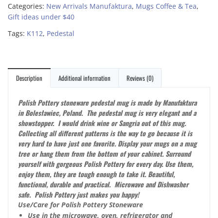
Categories:
New Arrivals Manufaktura
,
Mugs Coffee & Tea
,
Gift ideas under $40
Tags:
K112
,
Pedestal
Description
Additional information
Reviews (0)
Polish Pottery stoneware pedestal mug is made by Manufaktura
in Bolesławiec, Poland. The pedestal mug is very elegant and a
showstopper. I would drink wine or Sangria out of this mug.
Collecting all different patterns is the way to go because it is
very hard to have just one favorite. Display your mugs on a mug
tree or hang them from the bottom of your cabinet. Surround
yourself with gorgeous Polish Pottery for every day. Use them,
enjoy them, they are tough enough to take it. Beautiful,
functional, durable and practical. Microwave and Dishwasher
safe. Polish Pottery just makes you happy!
Use/Care for Polish Pottery Stoneware
Use in the microwave, oven, refrigerator and