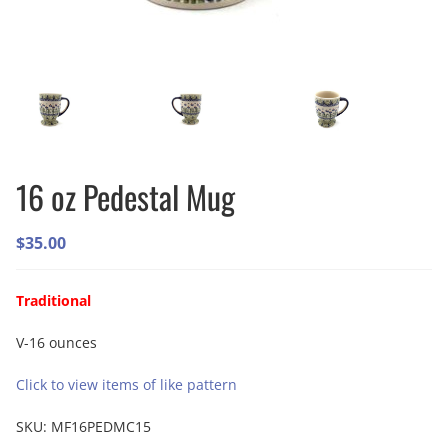
16 oz Pedestal Mug
$
35.00
Traditional
V-16 ounces
Click to view items of like pattern
SKU:
MF16PEDMC15