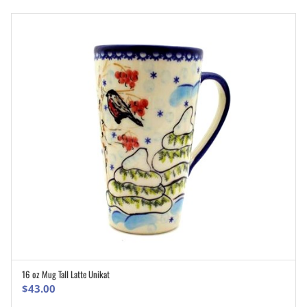
16 oz Mug Tall Latte Unikat
ADD TO CART
$
43.00