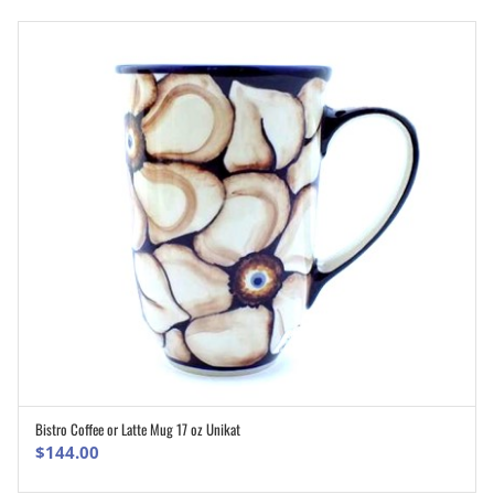
Bistro Coffee or Latte Mug 17 oz Unikat
ADD TO CART
$
144.00