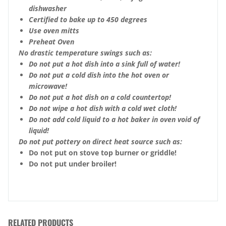
dishwasher
Certified to bake up to 450 degrees
Use oven mitts
Preheat Oven
No drastic temperature swings such as:
Do not put a hot dish into a sink full of water!
Do not put a cold dish into the hot oven or
microwave!
Do not put a hot dish on a cold countertop!
Do not wipe a hot dish with a cold wet cloth!
Do not add cold liquid to a hot baker in oven void of
liquid!
Do not put pottery on direct heat source such as:
Do not put on stove top burner or griddle!
Do not put under broiler!
RELATED PRODUCTS