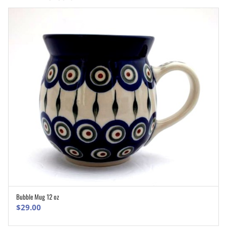
Bubble Mug 12 oz
ADD TO CART
$
29.00