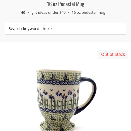
16 oz Pedestal Mug
gift ideas under $40
16 oz pedestal mug
Out of Stock