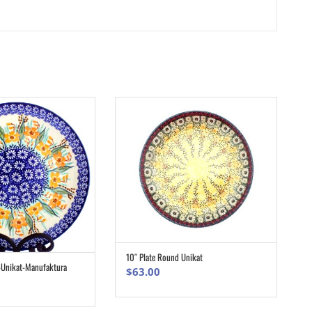
10″ Plate Round Unikat
ADD TO CART
-Unikat-Manufaktura
ADD TO CART
$
63.00