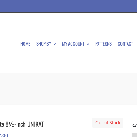
HOME
SHOP BY
MY ACCOUNT
PATTERNS
CONTACT
ate 8½-inch UNIKAT
Out of Stock
C
7.00