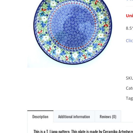
Uni
8.5″
Cli
SK
Cat
Tag
Description
Additional information
Reviews (0)
This is a T. Liana pattern. This plate is made by Ceramika Artystycz