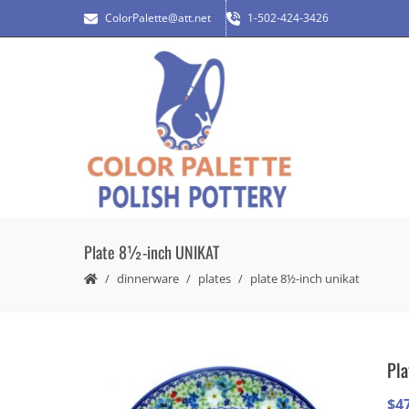
ColorPalette@att.net
1-502-424-3426
Plate 8½-inch UNIKAT
dinnerware
plates
plate 8½-inch unikat
Pl
$
4