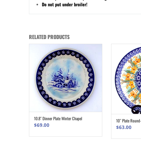
Do not put under broiler!
RELATED PRODUCTS
10.8″ Dinner Plate Winter Chapel
ADD TO CART
10″ Plate Round
$
69.00
$
63.00