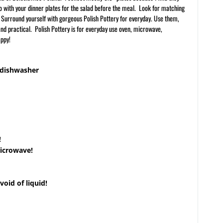
 go with your dinner plates for the salad before the meal. Look for matching
. Surround yourself with gorgeous Polish Pottery for everyday. Use them,
 and practical. Polish Pottery is for everyday use oven, microwave,
appy!
 dishwasher
!
microwave!
void of liquid!