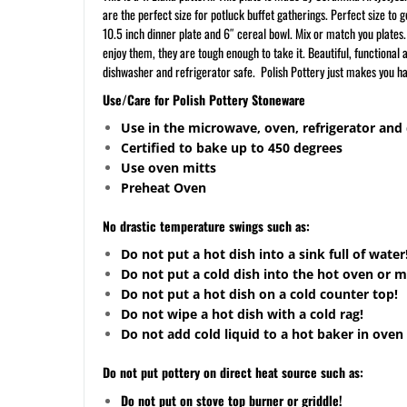
are the perfect size for potluck buffet gatherings. Perfect size to
10.5 inch dinner plate and 6″ cereal bowl. Mix or match you plates
enjoy them, they are tough enough to take it. Beautiful, functional
dishwasher and refrigerator safe. Polish Pottery just makes you h
Use/Care for Polish Pottery Stoneware
Use in the microwave, oven, refrigerator and
Certified to bake up to 450 degrees
Use oven mitts
Preheat Oven
No drastic temperature swings such as:
Do not put a hot dish into a sink full of water
Do not put a cold dish into the hot oven or 
Do not put a hot dish on a cold counter top!
Do not wipe a hot dish with a cold rag!
Do not add cold liquid to a hot baker in oven 
Do not put pottery on direct heat source such as:
Do not put on stove top burner or griddle!