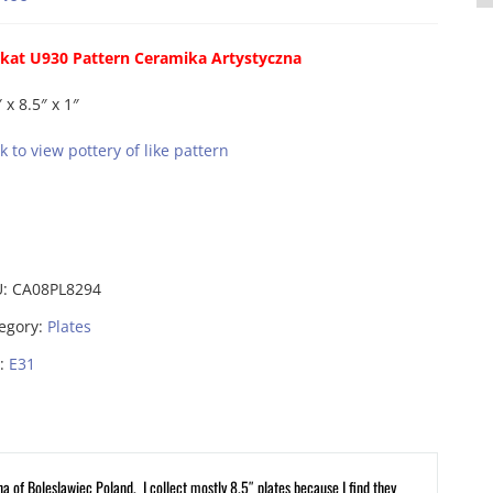
kat U930 Pattern Ceramika Artystyczna
 x 8.5″ x 1″
ck to view pottery of like pattern
U:
CA08PL8294
egory:
Plates
:
E31
na of Boleslawiec Poland. I collect mostly 8.5″ plates because I find they