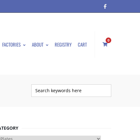
0
FACTORIES
ABOUT
REGISTRY
CART
ATEGORY