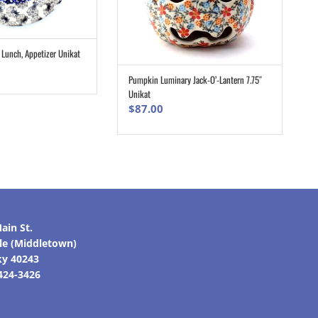
, Lunch, Appetizer Unikat
ADD TO CART
Pumpkin Luminary Jack-O’-Lantern 7.75″
ADD TO CART
Unikat
$
87.00
ain St.
lle (Middletown)
ky 40243
 424-3426