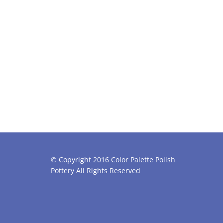
© Copyright 2016 Color Palette Polish
Pottery All Rights Reserved