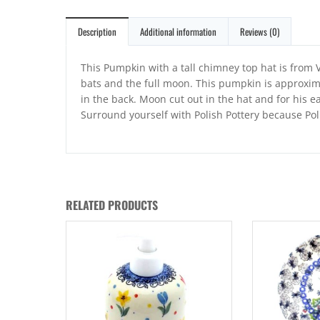
Description
Additional information
Reviews (0)
This Pumpkin with a tall chimney top hat is from V
bats and the full moon. This pumpkin is approxima
in the back. Moon cut out in the hat and for his e
Surround yourself with Polish Pottery because Po
RELATED PRODUCTS