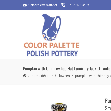
ColorPalette@att.net
1-502-424-3426
Pumpkin with Chimney Top Hat Luminary Jack-O-Lantern
home décor
halloween
pumpkin with chimney top
Pum
Sma