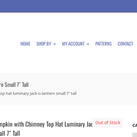
HOME
SHOP BY
MY ACCOUNT
PATTERNS
CONTACT
 Small 7″ Tall
 hat luminary jack-o-lantern small 7″ tall
pkin with Chimney Top Hat Luminary Jack-O-Lantern
Out of Stock
C
ll 7″ Tall