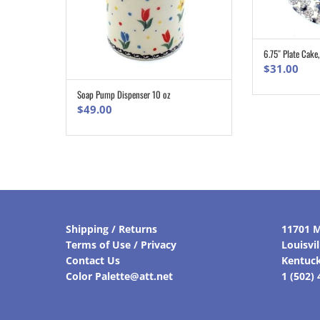
6.75″ Plate Cake
$
31.00
Soap Pump Dispenser 10 oz
ADD TO CART
$
49.00
Shipping / Returns
11701 M
Terms of Use / Privacy
Louisvi
Contact Us
Kentuc
Color Palette@att.net
1 (502)