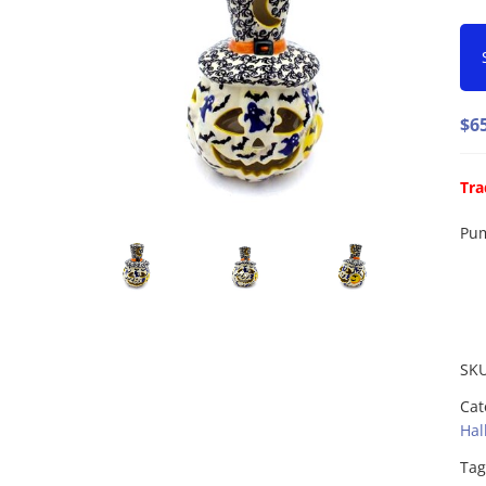
$
6
Tra
Pum
SK
Cat
Hal
Tag