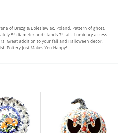
ena of Brezg & Boleslawiec, Poland. Pattern of ghost,
tely 5″ diameter and stands 7″ tall. Luminary access is
ars. Great addition to your fall and Halloween decor.
lish Pottery Just Makes You Happy!