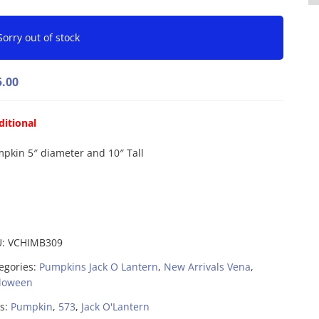
Sorry out of stock
5.00
ditional
pkin 5″ diameter and 10″ Tall
U:
VCHIMB309
egories:
Pumpkins Jack O Lantern
,
New Arrivals Vena
,
loween
s:
Pumpkin
,
573
,
Jack O'Lantern