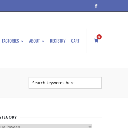
0
FACTORIES
ABOUT
REGISTRY
CART
ATEGORY