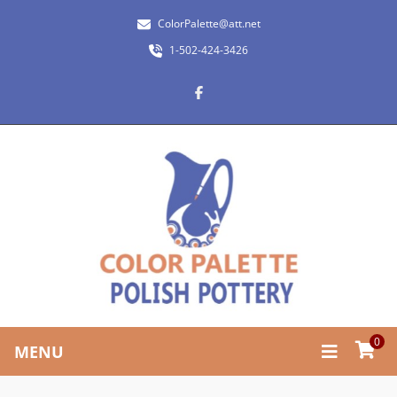
ColorPalette@att.net
1-502-424-3426
0
MENU