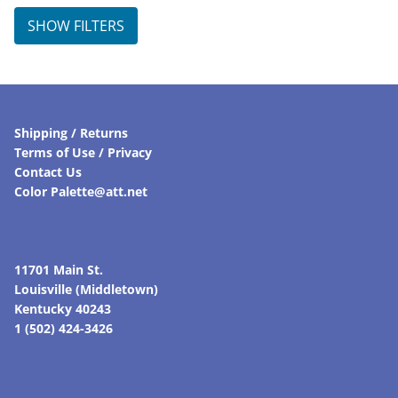
SHOW FILTERS
Shipping / Returns
Terms of Use / Privacy
Contact Us
Color Palette@att.net
11701 Main St.
Louisville (Middletown)
Kentucky 40243
1 (502) 424-3426