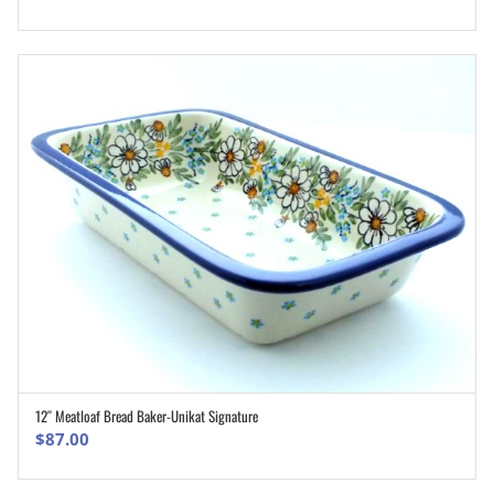
12″ Meatloaf Bread Baker-Unikat Signature
ADD TO CART
$
87.00