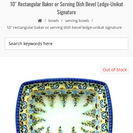
10″ Rectangular Baker or Serving Dish Bevel Ledge-Unikat
Signature
bowls
serving bowls
10″ rectangular baker or serving dish bevel ledge-unikat signature
Out of Stock