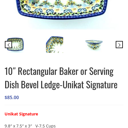
10″ Rectangular Baker or Serving
Dish Bevel Ledge-Unikat Signature
$
85.00
Unikat Signature
9.8″ x 7.5″ x 3″ V-7.5 Cups