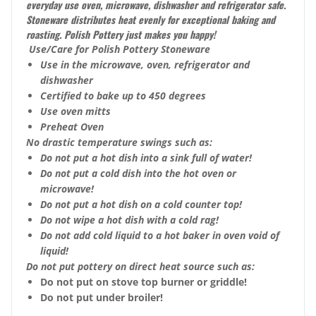
everyday use oven, microwave, dishwasher and refrigerator safe.
Stoneware distributes heat evenly for exceptional baking and
roasting. Polish Pottery just makes you happy!
Use/Care for Polish Pottery Stoneware
Use in the microwave, oven, refrigerator and
dishwasher
Certified to bake up to 450 degrees
Use oven mitts
Preheat Oven
No drastic temperature swings such as:
Do not put a hot dish into a sink full of water!
Do not put a cold dish into the hot oven or
microwave!
Do not put a hot dish on a cold counter top!
Do not wipe a hot dish with a cold rag!
Do not add cold liquid to a hot baker in oven void of
liquid!
Do not put pottery on direct heat source such as:
Do not put on stove top burner or griddle!
Do not put under broiler!