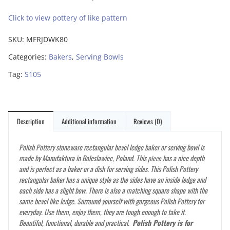
Click to view pottery of like pattern
SKU:
MFRJDWK80
Categories:
Bakers
,
Serving Bowls
Tag:
S105
Description
Additional information
Reviews (0)
Polish Pottery stoneware rectangular bevel ledge baker or serving bowl is
made by Manufaktura in Boleslawiec, Poland. This
has a nice depth
piece
and is perfect as a baker or a dish for serving sides. This Polish Pottery
rectangular baker has a unique style as the sides have an inside ledge and
each side has a slight bow. There is also a matching square shape with the
same bevel like ledge. Surround yourself with gorgeous Polish Pottery for
everyday. Use them, enjoy them, they are tough enough to take it.
Beautiful, functional, durable and practical.
Polish Pottery is for