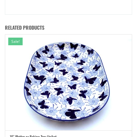
RELATED PRODUCTS
Sale!
15″ Platter or Baking Tray Unikat