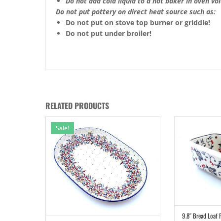
Do not add cold liquid to a hot baker in oven void
Do not put pottery on direct heat source such as:
Do not put on stove top burner or griddle!
Do not put under broiler!
RELATED PRODUCTS
Sale!
9.8″ Bread Loaf 