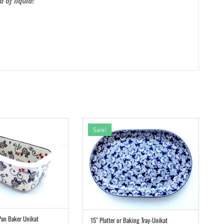
 of liquid!
Sale!
Pan Baker Unikat
15″ Platter or Baking Tray-Unikat
ADD TO CART
ADD TO CART