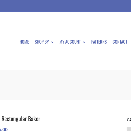
HOME
SHOP BY
MY ACCOUNT
PATTERNS
CONTACT
 Rectangular Baker
C
5.00