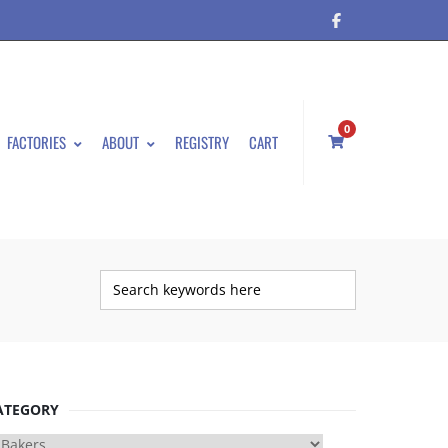
0
FACTORIES
ABOUT
REGISTRY
CART
ATEGORY