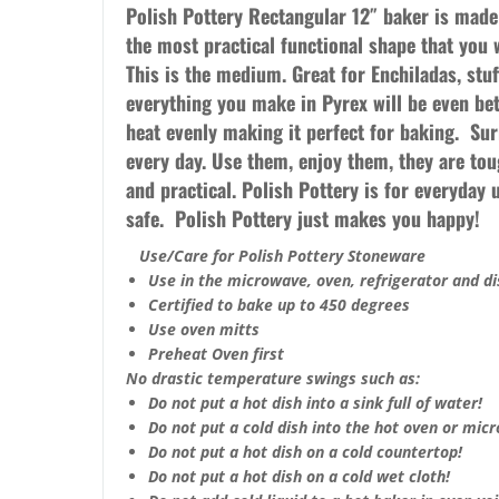
Polish Pottery Rectangular 12″ baker is mad
the most practical functional shape that you 
This is the medium.
Great for Enchiladas, stu
everything you make in Pyrex will be even bet
heat evenly making it perfect for baking. Su
every day. Use them, enjoy them, they are toug
and practical. Polish Pottery is for everyday
safe. Polish Pottery just makes you happy!
Use/Care for Polish Pottery Stoneware
Use in the microwave, oven, refrigerator and d
Certified to bake up to 450 degrees
Use oven mitts
Preheat Oven first
No drastic temperature swings such as:
Do not put a hot dish into a sink full of water!
Do not put a cold dish into the hot oven or mic
Do not put a hot dish on a cold countertop!
Do not put a hot dish on a cold wet cloth!