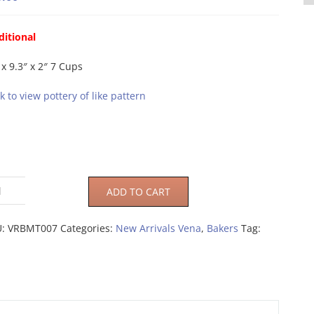
ditional
 x 9.3″ x 2″ 7 Cups
ck to view pottery of like pattern
ADD TO CART
U:
VRBMT007
Categories:
New Arrivals Vena
,
Bakers
Tag: