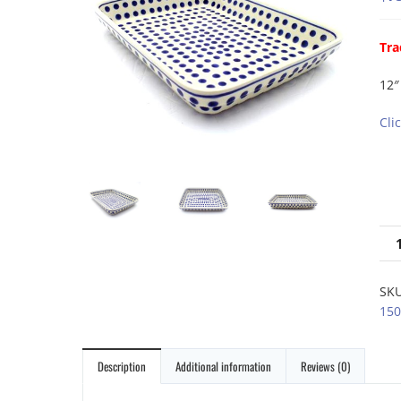
Tra
12″
Cli
SK
150
Description
Additional information
Reviews (0)