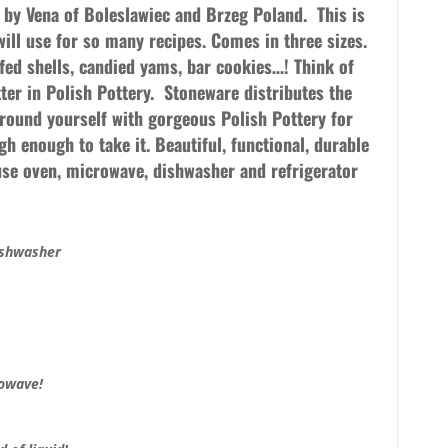
e by Vena of Boleslawiec and Brzeg Poland.
This is
will use for so many recipes. Comes in three sizes.
ffed shells, candied yams, bar cookies…! Think of
ter in Polish Pottery. Stoneware distributes the
rround yourself with gorgeous Polish Pottery for
h enough to take it. Beautiful, functional, durable
 use oven, microwave, dishwasher and refrigerator
ishwasher
rowave!