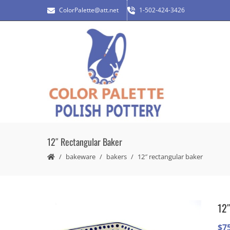
ColorPalette@att.net
1-502-424-3426
12″ Rectangular Baker
bakeware
bakers
12″ rectangular baker
12″
$
7