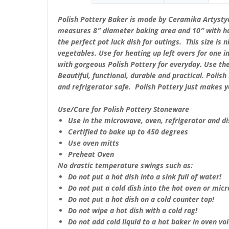
Polish Pottery Baker is made by Ceramika Artystyc
measures 8″ diameter baking area and 10″ with han
the perfect pot luck dish for outings. This size is n
vegetables. Use for heating up left overs for one 
with gorgeous Polish Pottery for everyday. Use th
Beautiful, functional, durable and practical. Poli
and refrigerator safe. Polish Pottery just makes 
Use/Care for Polish Pottery Stoneware
Use in the microwave, oven, refrigerator and d
Certified to bake up to 450 degrees
Use oven mitts
Preheat Oven
No drastic temperature swings such as:
Do not put a hot dish into a sink full of water!
Do not put a cold dish into the hot oven or mic
Do not put a hot dish on a cold counter top!
Do not wipe a hot dish with a cold rag!
Do not add cold liquid to a hot baker in oven void