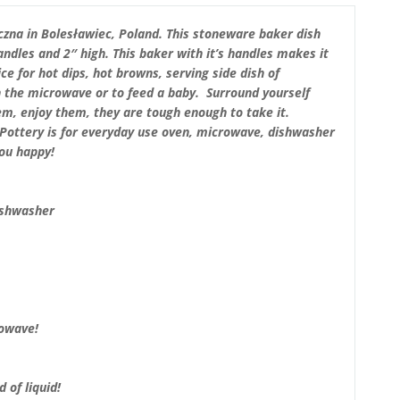
zna in Bolesławiec, Poland. This stoneware baker dish
dles and 2″ high. This baker with it’s handles makes it
ice for hot dips, hot browns, serving side dish of
in the microwave or to feed a baby. Surround yourself
em, enjoy them, they are tough enough to take it.
sh Pottery is for everyday use oven, microwave, dishwasher
you happy!
ishwasher
rowave!
 of liquid!