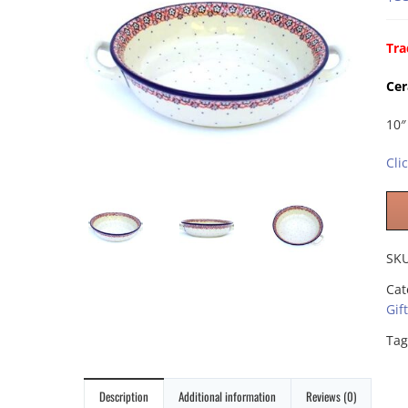
Tra
Cer
10″
Cli
SK
Cat
Gif
Tag
Description
Additional information
Reviews (0)