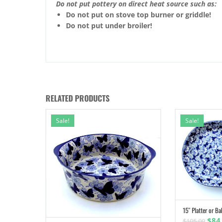
Do not put pottery on direct heat source such as:
Do not put on stove top burner or griddle!
Do not put under broiler!
RELATED PRODUCTS
Sale!
Sale!
15″ Platter or Ba
Orig
$
84
$
105.00