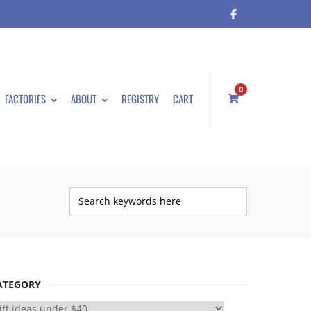
0
FACTORIES
ABOUT
REGISTRY
CART
ATEGORY