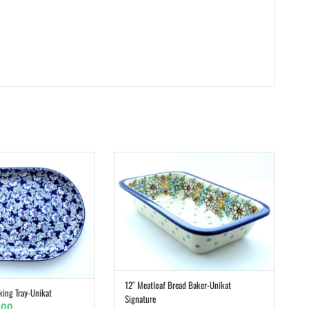
12″ Meatloaf Bread Baker-Unikat
ADD TO CART
king Tray-Unikat
ADD TO CART
Signature
inal
Current
.00