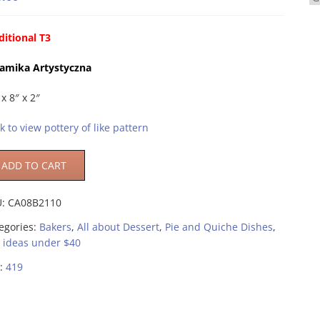
ditional T3
amika Artystyczna
 x 8″ x 2″
ck to view pottery of like pattern
ADD TO CART
U:
CA08B2110
egories:
Bakers
,
All about Dessert
,
Pie and Quiche Dishes
,
t ideas under $40
:
419