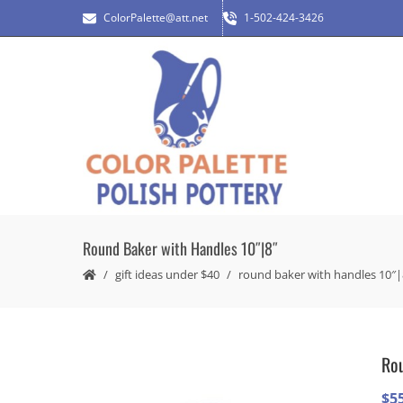
ColorPalette@att.net
1-502-424-3426
Round Baker with Handles 10″|8″
gift ideas under $40
round baker with handles 10″|
Rou
$
5