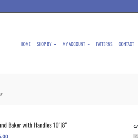
HOME
SHOP BY
MY ACCOUNT
PATTERNS
CONTACT
8″
nd Baker with Handles 10″|8″
C
5.00