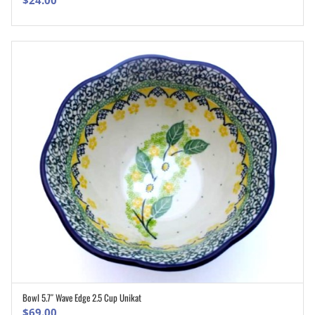
$
24.00
Bowl 5.7″ Wave Edge 2.5 Cup Unikat
ADD TO CART
$
69.00