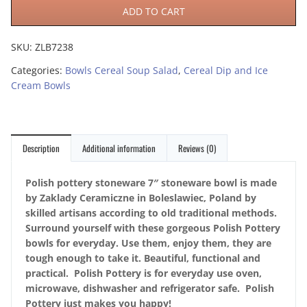
ADD TO CART
SKU:
ZLB7238
Categories:
Bowls Cereal Soup Salad
,
Cereal Dip and Ice
Cream Bowls
Description
Additional information
Reviews (0)
Polish pottery stoneware 7″ stoneware bowl is made
by Zaklady Ceramiczne in Boleslawiec, Poland by
skilled artisans according to old traditional methods.
Surround yourself with these gorgeous Polish Pottery
bowls for everyday. Use them, enjoy them, they are
tough enough to take it. Beautiful, functional and
practical. Polish Pottery is for everyday use oven,
microwave, dishwasher and refrigerator safe. Polish
Pottery just makes you happy!