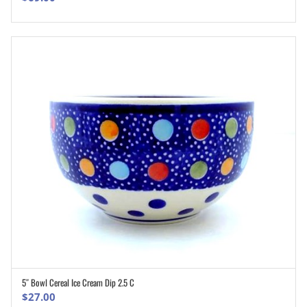
5″ Bowl Cereal Ice Cream Dip 2.5 C
ADD TO CART
$
27.00