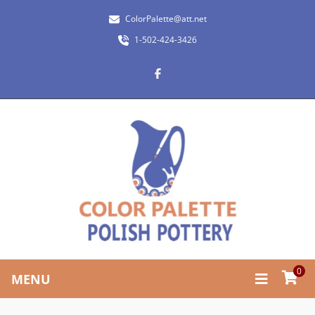
ColorPalette@att.net
1-502-424-3426
0
MENU