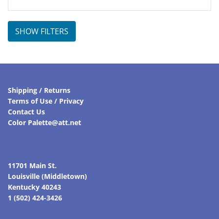
SHOW FILTERS
Shipping / Returns
Terms of Use / Privacy
Contact Us
Color Palette@att.net
11701 Main St.
Louisville (Middletown)
Kentucky 40243
1 (502) 424-3426