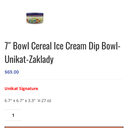
7″ Bowl Cereal Ice Cream Dip Bowl-
Unikat-Zaklady
$
69.00
Unikat Signature
6.7″ x 6.7″ x 3.3″ V-27 oz