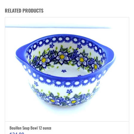
RELATED PRODUCTS
Bouillon Soup Bowl 12 ounce
ADD TO CART