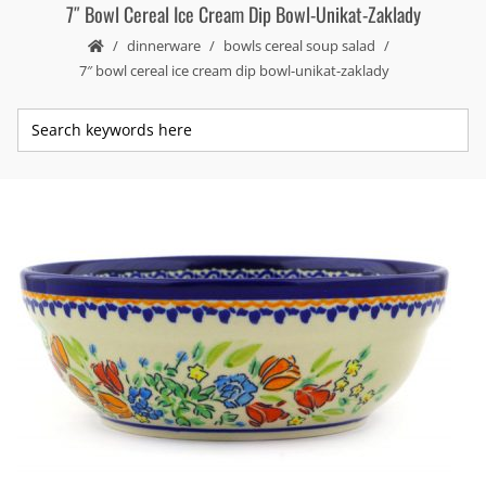
7″ Bowl Cereal Ice Cream Dip Bowl-Unikat-Zaklady
dinnerware
bowls cereal soup salad
7″ bowl cereal ice cream dip bowl-unikat-zaklady