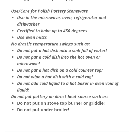
Use/Care for Polish Pottery Stoneware
Use in the microwave, oven, refrigerator and
dishwasher
Certified to bake up to 450 degrees
Use oven mitts
No drastic temperature swings such as:
Do not put a hot dish into a sink full of water!
Do not put a cold dish into the hot oven or
microwave!
Do not put a hot dish on a cold counter top!
Do not wipe a hot dish with a cold rag!
Do not add cold liquid to a hot baker in oven void of
liquid!
Do not put pottery on direct heat source such as:
Do not put on stove top burner or griddle!
Do not put under broiler!