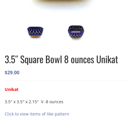
3.5″ Square Bowl 8 ounces Unikat
$
29.00
Unikat
3.5″ x 3.5″ x 2.15″ V -8 ounces
Click to view items of like pattern