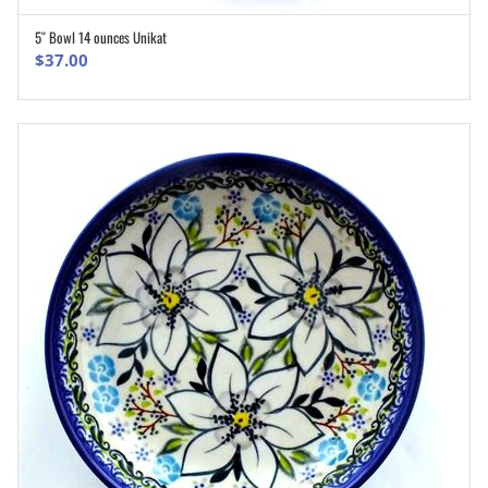
5″ Bowl 14 ounces Unikat
ADD TO CART
$
37.00