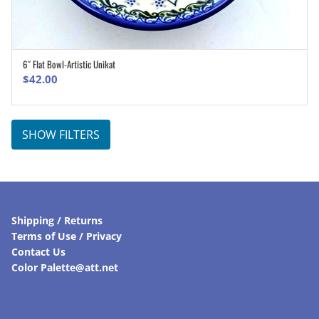
6″ Flat Bowl-Artistic Unikat
ADD TO CART
$
42.00
SHOW FILTERS
Shipping / Returns
Terms of Use / Privacy
Contact Us
Color Palette@att.net