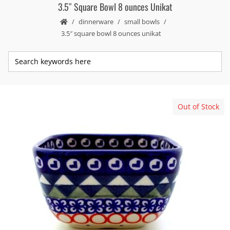
3.5″ Square Bowl 8 ounces Unikat
dinnerware
small bowls
3.5″ square bowl 8 ounces unikat
Out of Stock