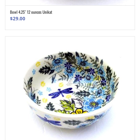
Bowl 4.25″ 12 ounces Unikat
ADD TO CART
$
29.00