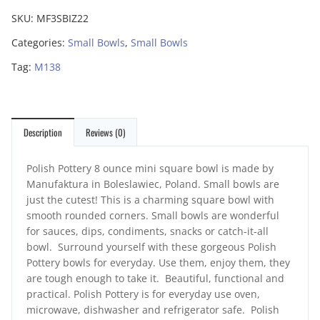
SKU:
MF3SBIZ22
Categories:
Small Bowls
,
Small Bowls
Tag:
M138
Description
Reviews (0)
Polish Pottery 8 ounce mini square bowl is made by
Manufaktura in Boleslawiec, Poland. Small bowls are
just the cutest! This is a charming square bowl with
smooth rounded corners. Small bowls are wonderful
for sauces, dips, condiments, snacks or catch-it-all
bowl. Surround yourself with these gorgeous Polish
Pottery bowls for everyday. Use them, enjoy them, they
are tough enough to take it. Beautiful, functional and
practical. Polish Pottery is for everyday use oven,
microwave, dishwasher and refrigerator safe. Polish