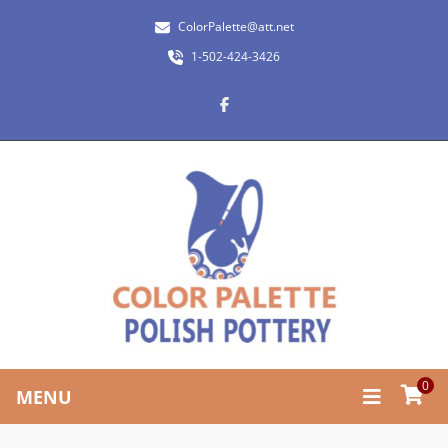
ColorPalette@att.net
1-502-424-3426
0
MENU