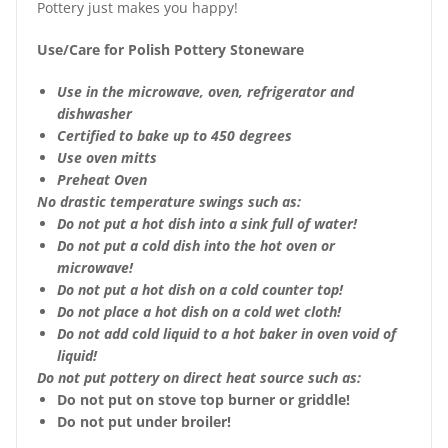
Pottery just makes you happy!
Use/Care for Polish Pottery Stoneware
Use in the microwave, oven, refrigerator and
dishwasher
Certified to bake up to 450 degrees
Use oven mitts
Preheat Oven
No drastic temperature swings such as:
Do not put a hot dish into a sink full of water!
Do not put a cold dish into the hot oven or
microwave!
Do not put a hot dish on a cold counter top!
Do not place a hot dish on a cold wet cloth!
Do not add cold liquid to a hot baker in oven void of
liquid!
Do not put pottery on direct heat source such as:
Do not put on stove top burner or griddle!
Do not put under broiler!