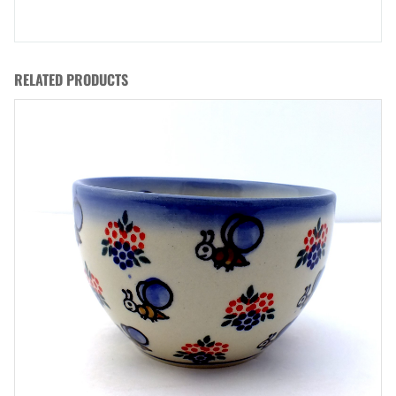
RELATED PRODUCTS