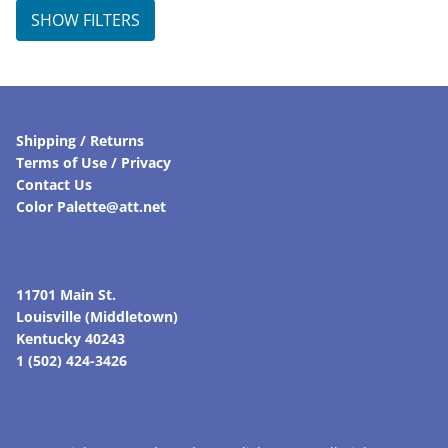
SHOW FILTERS
Shipping / Returns
Terms of Use / Privacy
Contact Us
Color Palette@att.net
11701 Main St.
Louisville (Middletown)
Kentucky 40243
1 (502) 424-3426