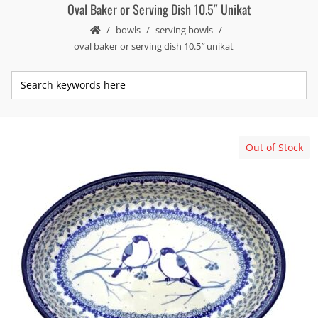
Oval Baker or Serving Dish 10.5″ Unikat
bowls
serving bowls
oval baker or serving dish 10.5″ unikat
Out of Stock