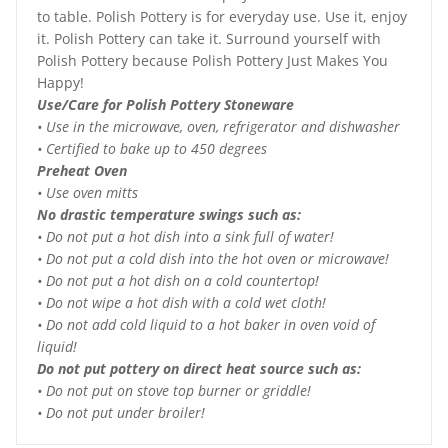
to table. Polish Pottery is for everyday use. Use it, enjoy
it. Polish Pottery can take it. Surround yourself with
Polish Pottery because Polish Pottery Just Makes You
Happy!
Use/Care for Polish Pottery Stoneware
• Use in the microwave, oven, refrigerator and dishwasher
• Certified to bake up to 450 degrees
Preheat Oven
• Use oven mitts
No drastic temperature swings such as:
• Do not put a hot dish into a sink full of water!
• Do not put a cold dish into the hot oven or microwave!
• Do not put a hot dish on a cold countertop!
• Do not wipe a hot dish with a cold wet cloth!
• Do not add cold liquid to a hot baker in oven void of
liquid!
Do not put pottery on direct heat source such as:
• Do not put on stove top burner or griddle!
• Do not put under broiler!