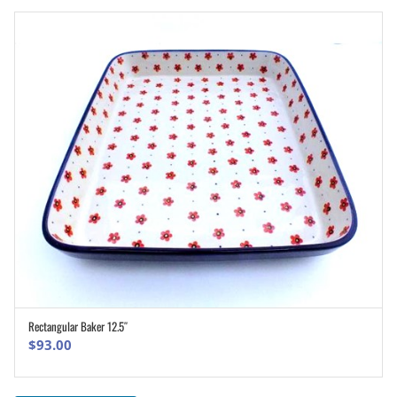
Rectangular Baker 12.5″
ADD TO CART
$
93.00