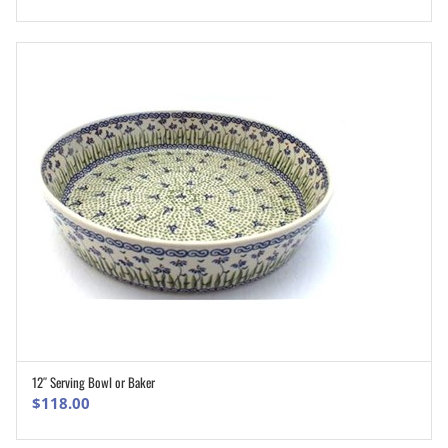
12″ Serving Bowl or Baker
ADD TO CART
$
118.00