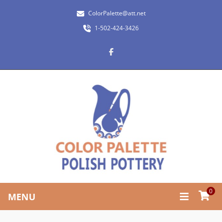
ColorPalette@att.net
1-502-424-3426
0
MENU