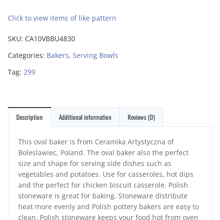
Click to view items of like pattern
SKU:
CA10VBBU4830
Categories:
Bakers
,
Serving Bowls
Tag:
299
Description
Additional information
Reviews (0)
This oval baker is from Ceramika Artystyczna of
Boleslawiec, Poland. The oval baker also the perfect
size and shape for serving side dishes such as
vegetables and potatoes. Use for casseroles, hot dips
and the perfect for chicken biscuit casserole. Polish
stoneware is great for baking. Stoneware distribute
heat more evenly and Polish pottery bakers are easy to
clean. Polish stoneware keeps your food hot from oven