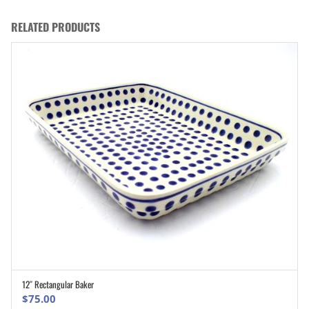
RELATED PRODUCTS
12″ Rectangular Baker
ADD TO CART
$
75.00