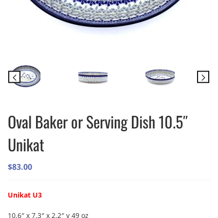
Oval Baker or Serving Dish 10.5″
Unikat
$
83.00
Unikat U3
10.6″ x 7.3″ x 2.2″ v 49 oz