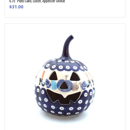
6.75″ Plate Cake, Lunch, Appetizer Unikat
ADD TO CART
$
31.00