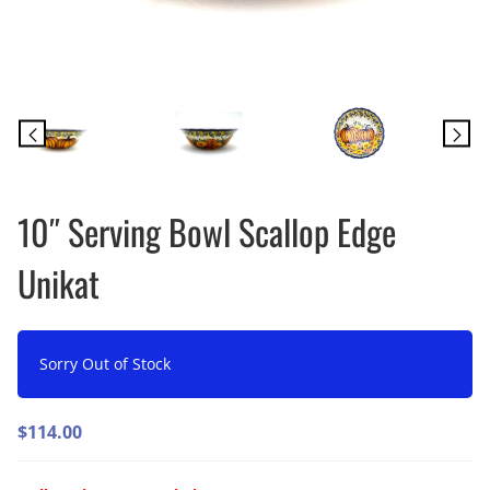
10″ Serving Bowl Scallop Edge
Unikat
Sorry Out of Stock
$
114.00