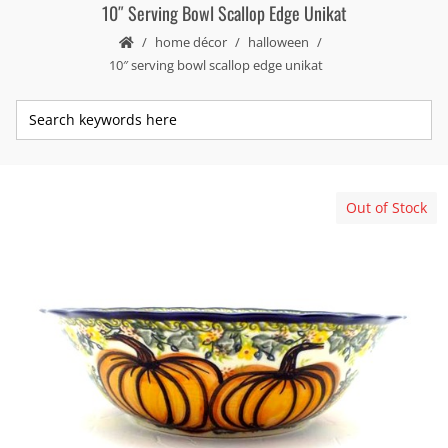
10″ Serving Bowl Scallop Edge Unikat
home décor
halloween
10″ serving bowl scallop edge unikat
Out of Stock