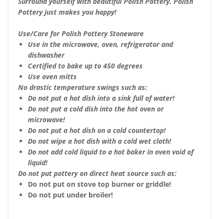
Surround yourself with beautiful Polish Pottery. Polish
Pottery just makes you happy!
Use/Care for Polish Pottery Stoneware
Use in the microwave, oven, refrigerator and
dishwasher
Certified to bake up to 450 degrees
Use oven mitts
No drastic temperature swings such as:
Do not put a hot dish into a sink full of water!
Do not put a cold dish into the hot oven or
microwave!
Do not put a hot dish on a cold countertop!
Do not wipe a hot dish with a cold wet cloth!
Do not add cold liquid to a hot baker in oven void of
liquid!
Do not put pottery on direct heat source such as:
Do not put on stove top burner or griddle!
Do not put under broiler!