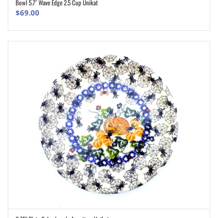
Bowl 5.7″ Wave Edge 2.5 Cup Unikat
ADD TO CART
$
69.00