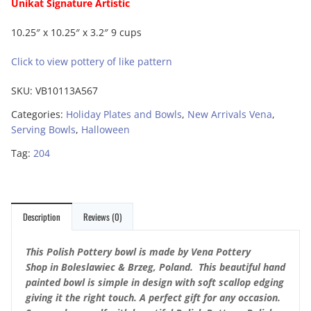
Unikat Signature Artistic
10.25″ x 10.25″ x 3.2″ 9 cups
Click to view pottery of like pattern
SKU:
VB10113A567
Categories:
Holiday Plates and Bowls
,
New Arrivals Vena
,
Serving Bowls
,
Halloween
Tag:
204
Description
Reviews (0)
This Polish Pottery bowl is made by Vena Pottery
Shop in Boleslawiec & Brzeg, Poland. This beautiful hand
painted bowl is simple in design with soft scallop edging
giving it the right touch. A perfect gift for any occasion.