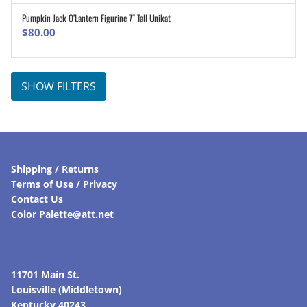
Pumpkin Jack O’Lantern Figurine 7″ Tall Unikat
ADD TO CART
$
80.00
SHOW FILTERS
Shipping / Returns
Terms of Use / Privacy
Contact Us
Color Palette@att.net
11701 Main St.
Louisville (Middletown)
Kentucky 40243