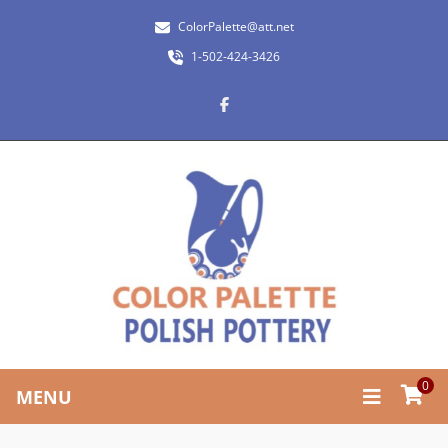
ColorPalette@att.net
1-502-424-3426
0
MENU