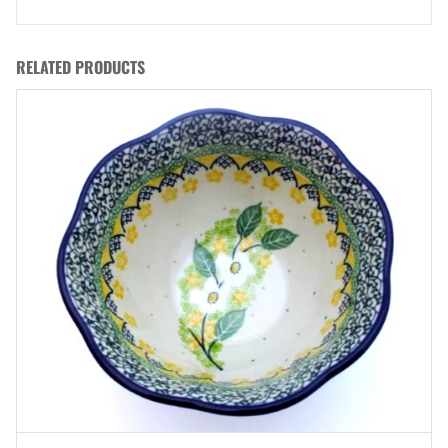
RELATED PRODUCTS